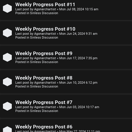
n
Weekly Progress Post #11
Last post by
Agonarchartist
«
Mon Jul 08, 2024 10:15 am
F
Posted in
Sinless Discussion
s
A
Weekly Progress Post #10
O
Q
Last post by
Agonarchartist
«
Mon Jun 24, 2024 9:31 am
Posted in
Sinless Discussion
f
f
Weekly Progress Post #9
Last post by
Agonarchartist
«
Mon Jun 17, 2024 7:35 pm
-
Posted in
Sinless Discussion
T
Weekly Progress Post #8
o
Last post by
Agonarchartist
«
Mon Jun 10, 2024 6:12 pm
Posted in
Sinless Discussion
p
i
Weekly Progress Post #7
Last post by
Agonarchartist
«
Mon Jun 03, 2024 10:17 am
c
Posted in
Sinless Discussion
Weekly Progress Post #6
Last post by
Agonarchartist
«
Mon May 27, 2024 11:11 pm