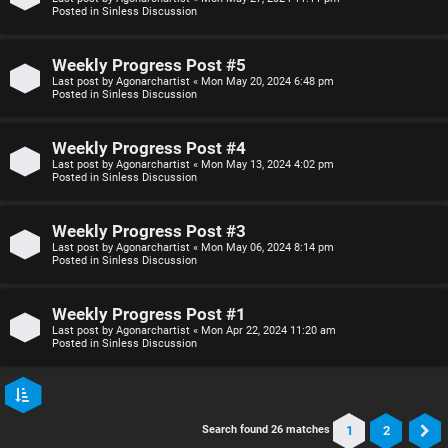
Posted in
Sinless Discussion
Weekly Progress Post #5
Last post by
Agonarchartist
«
Mon May 20, 2024 6:48 pm
Posted in
Sinless Discussion
Weekly Progress Post #4
Last post by
Agonarchartist
«
Mon May 13, 2024 4:02 pm
Posted in
Sinless Discussion
Weekly Progress Post #3
Last post by
Agonarchartist
«
Mon May 06, 2024 8:14 pm
Posted in
Sinless Discussion
Weekly Progress Post #1
Last post by
Agonarchartist
«
Mon Apr 22, 2024 11:20 am
Posted in
Sinless Discussion
1
2
Search found 26 matches