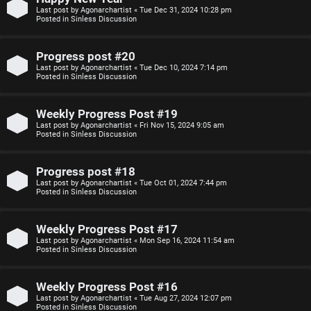
Last post by
Agonarchartist
«
Tue Dec 31, 2024 10:28 pm
p
s
Posted in
Sinless Discussion
i
i
Progress post #20
c
o
Last post by
Agonarchartist
«
Tue Dec 10, 2024 7:14 pm
Posted in
Sinless Discussion
s
n
Weekly Progress Post #19
S
Last post by
Agonarchartist
«
Fri Nov 15, 2024 9:05 am
Posted in
Sinless Discussion
A
i
c
n
Progress post #18
Last post by
Agonarchartist
«
Tue Oct 01, 2024 7:44 pm
t
l
Posted in
Sinless Discussion
i
e
Weekly Progress Post #17
v
s
Last post by
Agonarchartist
«
Mon Sep 16, 2024 11:54 am
Posted in
Sinless Discussion
e
s
Weekly Progress Post #16
t
R
Last post by
Agonarchartist
«
Tue Aug 27, 2024 12:07 pm
Posted in
Sinless Discussion