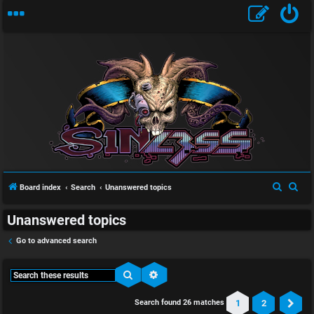
S
S
Board index
Search
Unanswered topics
e
e
Unanswered topics
a
a
r
r
Go to advanced search
c
c
h
h
Search
Advanced search
1
2
Search found 26 matches
Ne