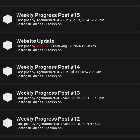
o
u
p
l
Weekly Progress Post #15
Last post by
Agonarchartist
«
Tue Aug 13, 2024 12:28 am
i
e
Posted in
Sinless Discussion
c
s
Website Update
s
D
Last post by
bacchist
«
Mon Aug 12, 2024 12:58 am
Posted in
Sinless Discussion
i
Weekly Progress Post #14
s
S
Last post by
Agonarchartist
«
Tue Jul 30, 2024 2:29 am
Posted in
Sinless Discussion
c
e
u
Weekly Progress Post #13
a
Last post by
Agonarchartist
«
Mon Jul 22, 2024 11:46 pm
s
Posted in
Sinless Discussion
r
s
c
Weekly Progress Post #12
i
Last post by
Agonarchartist
«
Mon Jul 15, 2024 4:43 am
h
Posted in
Sinless Discussion
o