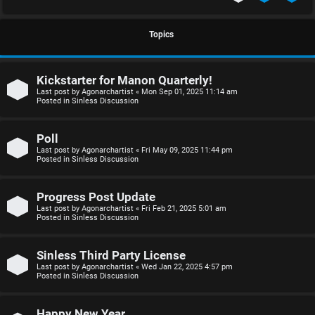
S
U
i
Topics
n
n
Kickstarter for Manon Quarterly!
a
l
Last post by
Agonarchartist
«
Mon Sep 01, 2025 11:14 am
Posted in
Sinless Discussion
n
e
s
s
Poll
Last post by
Agonarchartist
«
Fri May 09, 2025 11:44 pm
w
s
Posted in
Sinless Discussion
e
D
Progress Post Update
r
i
Last post by
Agonarchartist
«
Fri Feb 21, 2025 5:01 am
Posted in
Sinless Discussion
e
s
d
c
Sinless Third Party License
Last post by
Agonarchartist
«
Wed Jan 22, 2025 4:57 pm
Posted in
Sinless Discussion
t
u
o
s
Happy New Year