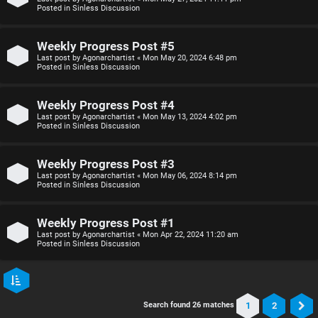
Posted in
Sinless Discussion
Weekly Progress Post #5
Last post by
Agonarchartist
«
Mon May 20, 2024 6:48 pm
Posted in
Sinless Discussion
Weekly Progress Post #4
Last post by
Agonarchartist
«
Mon May 13, 2024 4:02 pm
Posted in
Sinless Discussion
Weekly Progress Post #3
Last post by
Agonarchartist
«
Mon May 06, 2024 8:14 pm
Posted in
Sinless Discussion
Weekly Progress Post #1
Last post by
Agonarchartist
«
Mon Apr 22, 2024 11:20 am
Posted in
Sinless Discussion
1
2
Search found 26 matches