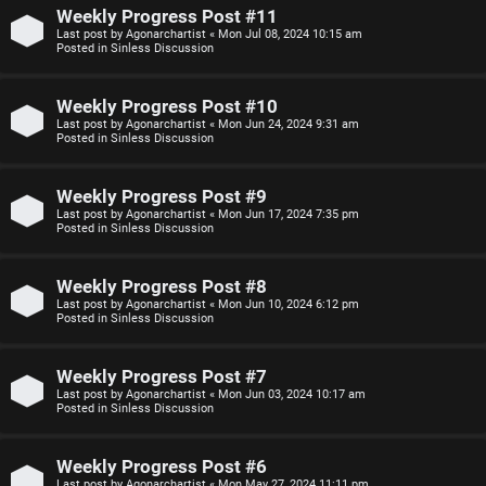
n
Weekly Progress Post #11
Last post by
Agonarchartist
«
Mon Jul 08, 2024 10:15 am
F
Posted in
Sinless Discussion
s
A
Weekly Progress Post #10
O
Q
Last post by
Agonarchartist
«
Mon Jun 24, 2024 9:31 am
Posted in
Sinless Discussion
f
f
Weekly Progress Post #9
Last post by
Agonarchartist
«
Mon Jun 17, 2024 7:35 pm
-
Posted in
Sinless Discussion
T
Weekly Progress Post #8
o
Last post by
Agonarchartist
«
Mon Jun 10, 2024 6:12 pm
Posted in
Sinless Discussion
p
i
Weekly Progress Post #7
Last post by
Agonarchartist
«
Mon Jun 03, 2024 10:17 am
c
Posted in
Sinless Discussion
Weekly Progress Post #6
Last post by
Agonarchartist
«
Mon May 27, 2024 11:11 pm