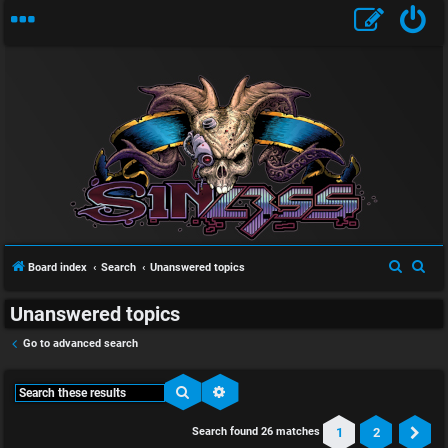
S
S
Board index
Search
Unanswered topics
e
e
Unanswered topics
a
a
r
r
Go to advanced search
c
c
h
h
Search
Advanced search
1
2
Search found 26 matches
Ne