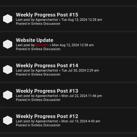
o
u
p
l
Weekly Progress Post #15
Last post by
Agonarchartist
«
Tue Aug 13, 2024 12:28 am
i
e
Posted in
Sinless Discussion
c
s
Website Update
s
D
Last post by
bacchist
«
Mon Aug 12, 2024 12:58 am
Posted in
Sinless Discussion
i
Weekly Progress Post #14
s
S
Last post by
Agonarchartist
«
Tue Jul 30, 2024 2:29 am
Posted in
Sinless Discussion
c
e
u
Weekly Progress Post #13
a
Last post by
Agonarchartist
«
Mon Jul 22, 2024 11:46 pm
s
Posted in
Sinless Discussion
r
s
c
Weekly Progress Post #12
i
Last post by
Agonarchartist
«
Mon Jul 15, 2024 4:43 am
h
Posted in
Sinless Discussion
o