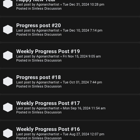
Last post by
Agonarchartist
«
Tue Dec 31, 2024 10:28 pm
p
s
Posted in
Sinless Discussion
i
i
Progress post #20
c
o
Last post by
Agonarchartist
«
Tue Dec 10, 2024 7:14 pm
Posted in
Sinless Discussion
s
n
Weekly Progress Post #19
S
Last post by
Agonarchartist
«
Fri Nov 15, 2024 9:05 am
Posted in
Sinless Discussion
A
i
c
n
Progress post #18
Last post by
Agonarchartist
«
Tue Oct 01, 2024 7:44 pm
t
l
Posted in
Sinless Discussion
i
e
Weekly Progress Post #17
v
s
Last post by
Agonarchartist
«
Mon Sep 16, 2024 11:54 am
Posted in
Sinless Discussion
e
s
Weekly Progress Post #16
t
R
Last post by
Agonarchartist
«
Tue Aug 27, 2024 12:07 pm
Posted in
Sinless Discussion