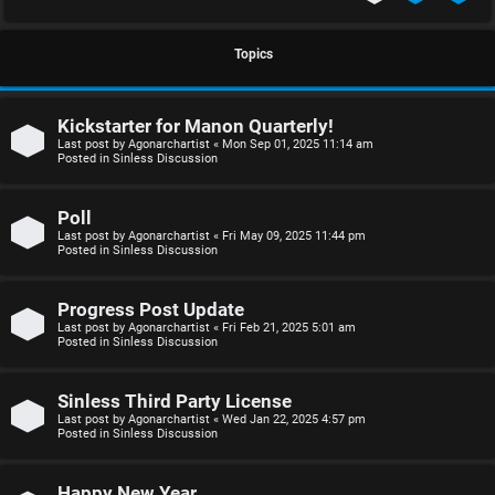
S
U
i
Topics
n
n
Kickstarter for Manon Quarterly!
a
l
Last post by
Agonarchartist
«
Mon Sep 01, 2025 11:14 am
Posted in
Sinless Discussion
n
e
s
s
Poll
Last post by
Agonarchartist
«
Fri May 09, 2025 11:44 pm
w
s
Posted in
Sinless Discussion
e
D
Progress Post Update
r
i
Last post by
Agonarchartist
«
Fri Feb 21, 2025 5:01 am
Posted in
Sinless Discussion
e
s
d
c
Sinless Third Party License
Last post by
Agonarchartist
«
Wed Jan 22, 2025 4:57 pm
Posted in
Sinless Discussion
t
u
o
s
Happy New Year