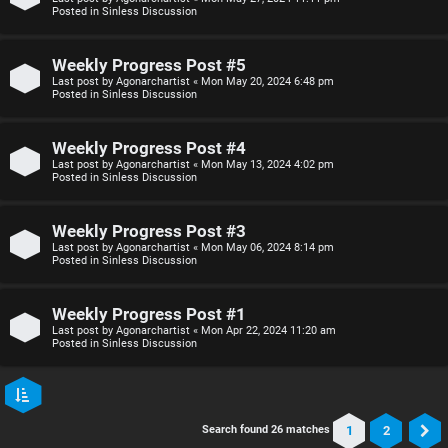
Posted in
Sinless Discussion
Weekly Progress Post #5
Last post by
Agonarchartist
«
Mon May 20, 2024 6:48 pm
Posted in
Sinless Discussion
Weekly Progress Post #4
Last post by
Agonarchartist
«
Mon May 13, 2024 4:02 pm
Posted in
Sinless Discussion
Weekly Progress Post #3
Last post by
Agonarchartist
«
Mon May 06, 2024 8:14 pm
Posted in
Sinless Discussion
Weekly Progress Post #1
Last post by
Agonarchartist
«
Mon Apr 22, 2024 11:20 am
Posted in
Sinless Discussion
1
2
Search found 26 matches