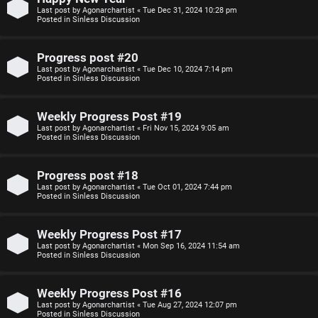
Last post by
Agonarchartist
«
Tue Dec 31, 2024 10:28 pm
p
s
Posted in
Sinless Discussion
i
i
Progress post #20
c
o
Last post by
Agonarchartist
«
Tue Dec 10, 2024 7:14 pm
Posted in
Sinless Discussion
s
n
Weekly Progress Post #19
S
Last post by
Agonarchartist
«
Fri Nov 15, 2024 9:05 am
Posted in
Sinless Discussion
A
i
c
n
Progress post #18
Last post by
Agonarchartist
«
Tue Oct 01, 2024 7:44 pm
t
l
Posted in
Sinless Discussion
i
e
Weekly Progress Post #17
v
s
Last post by
Agonarchartist
«
Mon Sep 16, 2024 11:54 am
Posted in
Sinless Discussion
e
s
Weekly Progress Post #16
t
R
Last post by
Agonarchartist
«
Tue Aug 27, 2024 12:07 pm
Posted in
Sinless Discussion