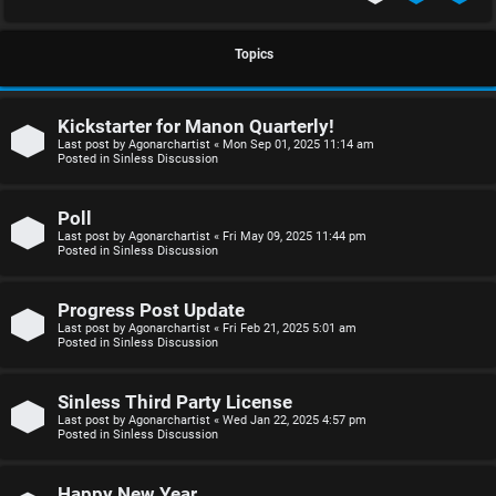
S
U
i
Topics
n
n
Kickstarter for Manon Quarterly!
a
l
Last post by
Agonarchartist
«
Mon Sep 01, 2025 11:14 am
Posted in
Sinless Discussion
n
e
s
s
Poll
Last post by
Agonarchartist
«
Fri May 09, 2025 11:44 pm
w
s
Posted in
Sinless Discussion
e
D
Progress Post Update
r
i
Last post by
Agonarchartist
«
Fri Feb 21, 2025 5:01 am
Posted in
Sinless Discussion
e
s
d
c
Sinless Third Party License
Last post by
Agonarchartist
«
Wed Jan 22, 2025 4:57 pm
Posted in
Sinless Discussion
t
u
o
s
Happy New Year