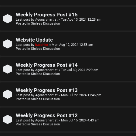
o
u
p
l
Weekly Progress Post #15
Last post by
Agonarchartist
«
Tue Aug 13, 2024 12:28 am
i
e
Posted in
Sinless Discussion
c
s
Website Update
s
D
Last post by
bacchist
«
Mon Aug 12, 2024 12:58 am
Posted in
Sinless Discussion
i
Weekly Progress Post #14
s
S
Last post by
Agonarchartist
«
Tue Jul 30, 2024 2:29 am
Posted in
Sinless Discussion
c
e
u
Weekly Progress Post #13
a
Last post by
Agonarchartist
«
Mon Jul 22, 2024 11:46 pm
s
Posted in
Sinless Discussion
r
s
c
Weekly Progress Post #12
i
Last post by
Agonarchartist
«
Mon Jul 15, 2024 4:43 am
h
Posted in
Sinless Discussion
o