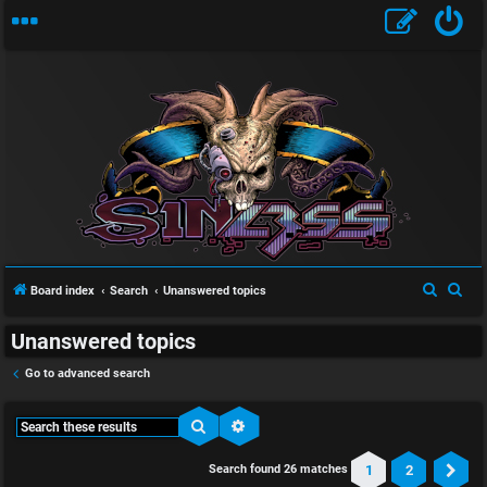
S
S
Board index
Search
Unanswered topics
e
e
Unanswered topics
a
a
r
r
Go to advanced search
c
c
h
h
Search
Advanced search
1
2
Search found 26 matches
Ne