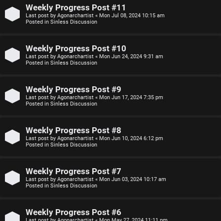
n
Weekly Progress Post #11
Last post by
Agonarchartist
«
Mon Jul 08, 2024 10:15 am
F
Posted in
Sinless Discussion
s
A
Weekly Progress Post #10
O
Q
Last post by
Agonarchartist
«
Mon Jun 24, 2024 9:31 am
Posted in
Sinless Discussion
f
f
Weekly Progress Post #9
Last post by
Agonarchartist
«
Mon Jun 17, 2024 7:35 pm
-
Posted in
Sinless Discussion
T
Weekly Progress Post #8
o
Last post by
Agonarchartist
«
Mon Jun 10, 2024 6:12 pm
Posted in
Sinless Discussion
p
i
Weekly Progress Post #7
Last post by
Agonarchartist
«
Mon Jun 03, 2024 10:17 am
c
Posted in
Sinless Discussion
Weekly Progress Post #6
Last post by
Agonarchartist
«
Mon May 27, 2024 11:11 pm