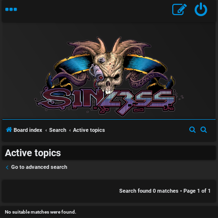
S
U
i
n
n
a
l
S
S
Board index
Search
Active topics
n
e
e
e
Active topics
a
a
s
s
r
r
Go to advanced search
w
s
c
c
h
h
Search found 0 matches • Page
1
of
1
e
D
r
i
No suitable matches were found.