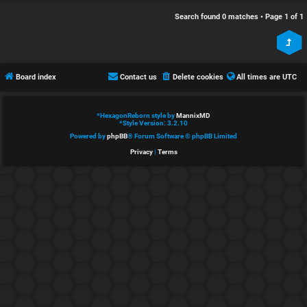
e
s
Search found 0 matches • Page
1
of
1
d
c
t
u
Board index
Contact us
Delete cookies
All times are
UTC
o
s
p
s
*
HexagonReborn style by
MannixMD
*
Style Version: 3.2.10
i
i
Powered by
phpBB
® Forum Software © phpBB Limited
Privacy
|
Terms
c
o
s
n
S
A
i
c
n
t
l