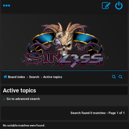
S
U
i
n
n
a
l
S
S
Board index
Search
Active topics
n
e
e
e
Active topics
a
a
s
s
r
r
Go to advanced search
w
s
c
c
h
h
Search found 0 matches • Page
1
of
1
e
D
r
i
No suitable matches were found.