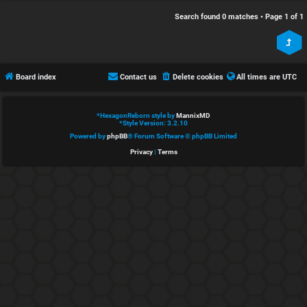
e
s
Search found 0 matches • Page
1
of
1
d
c
t
u
Board index
Contact us
Delete cookies
All times are
UTC
o
s
p
s
*
HexagonReborn style by
MannixMD
*
Style Version: 3.2.10
i
i
Powered by
phpBB
® Forum Software © phpBB Limited
Privacy
|
Terms
c
o
s
n
S
A
i
c
n
t
l