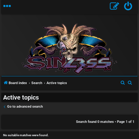
S
U
i
n
n
a
l
S
S
Board index
Search
Active topics
n
e
e
e
Active topics
a
a
s
s
r
r
Go to advanced search
w
s
c
c
h
h
Search found 0 matches • Page
1
of
1
e
D
r
i
No suitable matches were found.