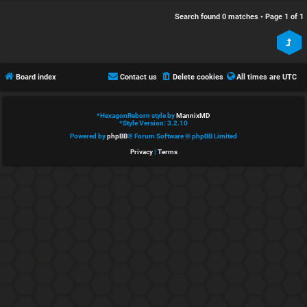
e
s
Search found 0 matches • Page
1
of
1
d
c
t
u
Board index
Contact us
Delete cookies
All times are
UTC
o
s
p
s
*
HexagonReborn style by
MannixMD
*
Style Version: 3.2.10
i
i
Powered by
phpBB
® Forum Software © phpBB Limited
Privacy
|
Terms
c
o
s
n
S
A
i
c
n
t
l