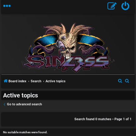
S
U
i
n
n
a
l
S
S
Board index
Search
Active topics
n
e
e
e
Active topics
a
a
s
s
r
r
Go to advanced search
w
s
c
c
h
h
Search found 0 matches • Page
1
of
1
e
D
r
i
No suitable matches were found.