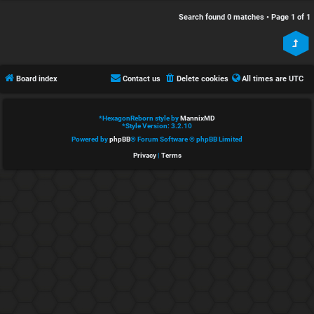
e
s
Search found 0 matches • Page
1
of
1
d
c
t
u
Board index
Contact us
Delete cookies
All times are
UTC
o
s
p
s
*
HexagonReborn style by
MannixMD
*
Style Version: 3.2.10
i
i
Powered by
phpBB
® Forum Software © phpBB Limited
Privacy
|
Terms
c
o
s
n
S
A
i
c
n
t
l