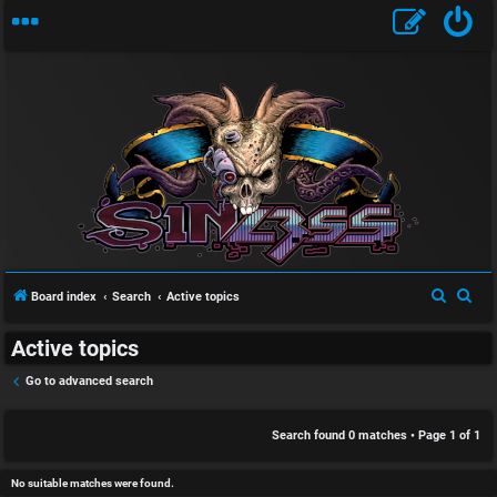
S
U
i
n
n
a
l
S
S
Board index
Search
Active topics
n
e
e
e
Active topics
a
a
s
s
r
r
Go to advanced search
w
s
c
c
h
h
Search found 0 matches • Page
1
of
1
e
D
r
i
No suitable matches were found.