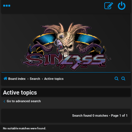
S
U
i
n
n
a
l
S
S
Board index
Search
Active topics
n
e
e
e
Active topics
a
a
s
s
r
r
Go to advanced search
w
s
c
c
h
h
Search found 0 matches • Page
1
of
1
e
D
r
i
No suitable matches were found.