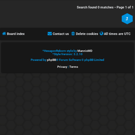
e
s
Search found 0 matches • Page
1
of
1
d
c
t
u
Board index
Contact us
Delete cookies
All times are
UTC
o
s
p
s
*
HexagonReborn style by
MannixMD
*
Style Version: 3.2.10
i
i
Powered by
phpBB
® Forum Software © phpBB Limited
Privacy
|
Terms
c
o
s
n
S
A
i
c
n
t
l