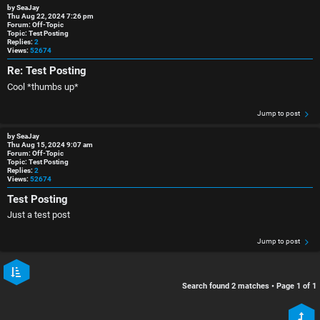
r
i
by
SeaJay
Thu Aug 22, 2024 7:26 pm
Forum:
Off-Topic
e
s
Topic:
Test Posting
Replies:
2
Views:
52674
d
c
Re: Test Posting
t
u
Cool *thumbs up*
o
s
Jump to post
p
s
by
SeaJay
Thu Aug 15, 2024 9:07 am
Forum:
Off-Topic
i
i
Topic:
Test Posting
Replies:
2
Views:
52674
c
o
Test Posting
s
n
Just a test post
S
Jump to post
A
i
Search found 2 matches • Page
1
of
1
c
n