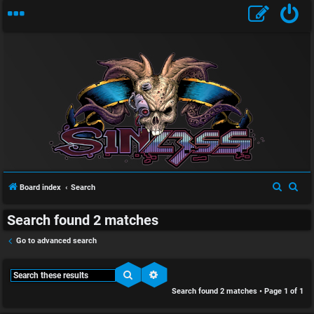
S
U
i
n
n
S
S
Board index
Search
a
l
e
e
Search found 2 matches
a
a
n
e
r
r
Go to advanced search
s
s
c
c
w
s
h
h
Search
Advanced search
Search found 2 matches • Page
1
of
1
e
D