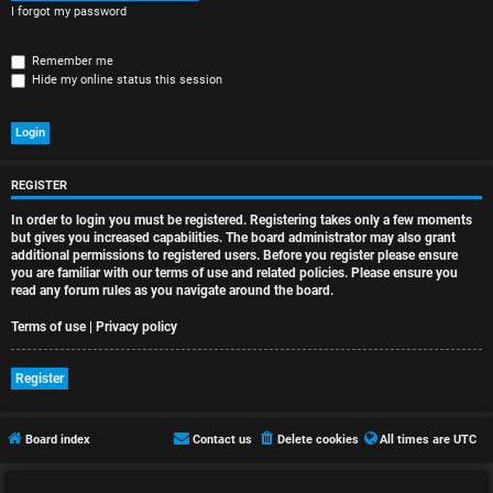
r
I forgot my password
e
Remember me
d
Hide my online status this session
t
o
p
REGISTER
In order to login you must be registered. Registering takes only a few moments
i
but gives you increased capabilities. The board administrator may also grant
additional permissions to registered users. Before you register please ensure
c
you are familiar with our terms of use and related policies. Please ensure you
read any forum rules as you navigate around the board.
s
Terms of use
|
Privacy policy
Register
A
c
Board index
Contact us
Delete cookies
All times are
UTC
t