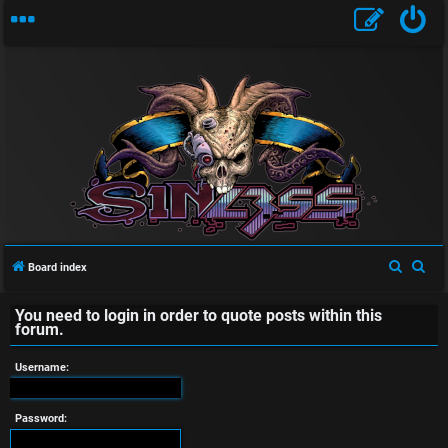
U
n
a
S
S
Board index
e
e
n
You need to login in order to quote posts within this
a
a
forum.
s
r
r
c
c
Username:
w
h
h
e
Password: