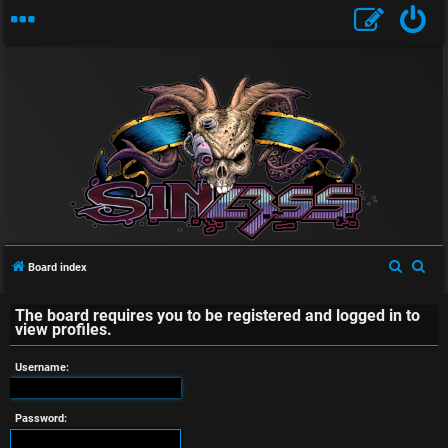
U
n
a
S
S
Board index
e
e
n
The board requires you to be registered and logged in to
a
a
view profiles.
s
r
r
c
c
Username:
w
h
h
e
Password: