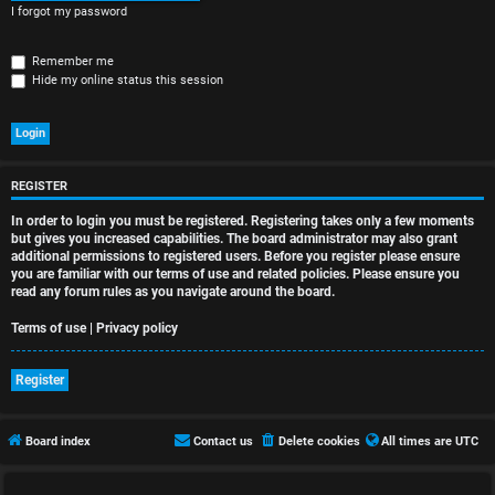
r
I forgot my password
e
Remember me
d
Hide my online status this session
t
o
p
REGISTER
In order to login you must be registered. Registering takes only a few moments
i
but gives you increased capabilities. The board administrator may also grant
additional permissions to registered users. Before you register please ensure
c
you are familiar with our terms of use and related policies. Please ensure you
read any forum rules as you navigate around the board.
s
Terms of use
|
Privacy policy
Register
A
c
Board index
Contact us
Delete cookies
All times are
UTC
t