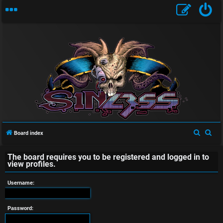
U
n
a
S
S
Board index
e
e
n
The board requires you to be registered and logged in to
a
a
view profiles.
s
r
r
c
c
Username:
w
h
h
e
Password: