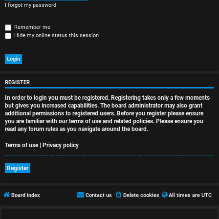
r
I forgot my password
e
Remember me
d
Hide my online status this session
t
o
p
REGISTER
In order to login you must be registered. Registering takes only a few moments
i
but gives you increased capabilities. The board administrator may also grant
additional permissions to registered users. Before you register please ensure
c
you are familiar with our terms of use and related policies. Please ensure you
read any forum rules as you navigate around the board.
s
Terms of use
|
Privacy policy
Register
A
c
Board index
Contact us
Delete cookies
All times are
UTC
t