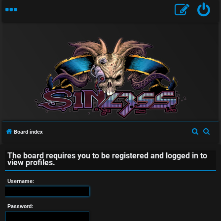
U
n
a
S
S
Board index
e
e
n
The board requires you to be registered and logged in to
a
a
view profiles.
s
r
r
c
c
Username:
w
h
h
e
Password: