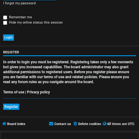
r
I forgot my password
e
Remember me
d
Hide my online status this session
t
o
p
REGISTER
In order to login you must be registered. Registering takes only a few moments
i
but gives you increased capabilities. The board administrator may also grant
additional permissions to registered users. Before you register please ensure
c
you are familiar with our terms of use and related policies. Please ensure you
read any forum rules as you navigate around the board.
s
Terms of use
|
Privacy policy
Register
A
c
Board index
Contact us
Delete cookies
All times are
UTC
t