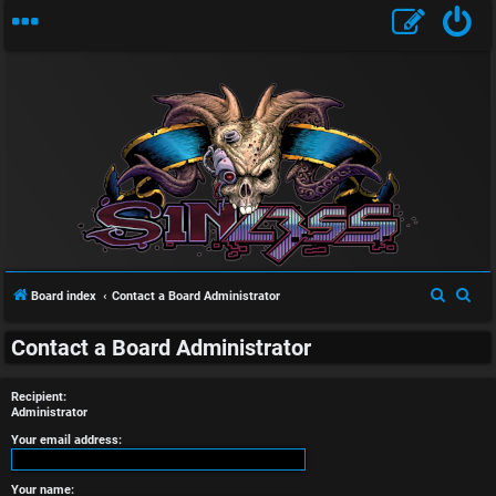
U
n
S
S
Board index
Contact a Board Administrator
a
e
e
n
Contact a Board Administrator
a
a
r
r
s
Recipient:
c
c
Administrator
w
h
h
Your email address:
e
Your name: