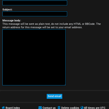
r
e
Subject:
d
Message body:
This message will be sent as plain text, do not include any HTML or BBCode. The
t
return address for this message will be set to your email address.
o
p
i
c
s
A
c
t
Board index
Contact us
Delete cookies
All times are
UTC