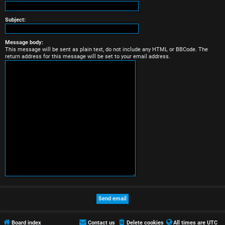
r
e
Subject:
d
Message body:
This message will be sent as plain text, do not include any HTML or BBCode. The
t
return address for this message will be set to your email address.
o
p
i
c
s
A
c
t
Board index
Contact us
Delete cookies
All times are
UTC