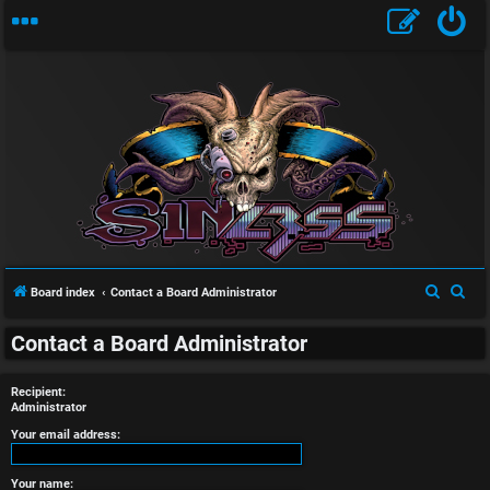
U
n
S
S
Board index
Contact a Board Administrator
a
e
e
n
Contact a Board Administrator
a
a
r
r
s
Recipient:
c
c
Administrator
w
h
h
Your email address:
e
Your name: