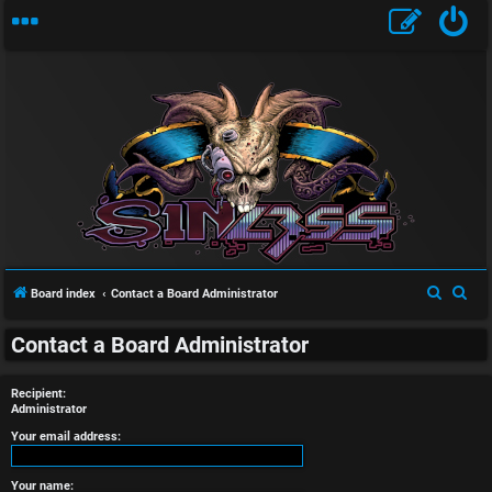
U
n
S
S
Board index
Contact a Board Administrator
a
e
e
n
Contact a Board Administrator
a
a
r
r
s
Recipient:
c
c
Administrator
w
h
h
Your email address:
e
Your name: