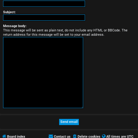
r
e
Subject:
d
Message body:
This message will be sent as plain text, do not include any HTML or BBCode. The
t
return address for this message will be set to your email address.
o
p
i
c
s
A
c
t
Board index
Contact us
Delete cookies
All times are
UTC