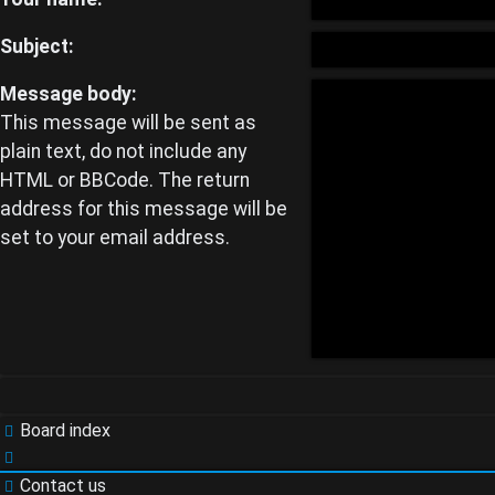
Unanswered
Subject:
topics
Message body:
This message will be sent as
plain text, do not include any
Active
HTML or BBCode. The return
address for this message will be
topics
set to your email address.
Search
Board index
FAQ
Contact us