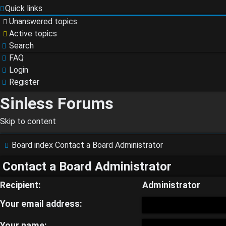
Quick links
Unanswered topics
Active topics
Search
FAQ
Login
Register
Sinless Forums
Skip to content
Login
Board index
Contact a Board Administrator
Contact a Board Administrator
Register
Recipient:
Administrator
Your email address:
Your name: