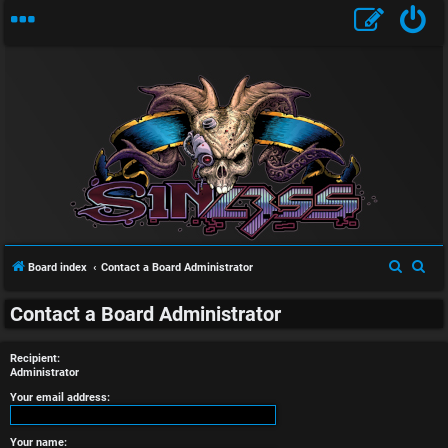
U
n
S
S
Board index
Contact a Board Administrator
a
e
e
n
Contact a Board Administrator
a
a
r
r
s
Recipient:
c
c
Administrator
w
h
h
Your email address:
e
Your name: