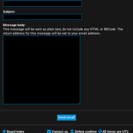
r
e
Subject:
d
Message body:
This message will be sent as plain text, do not include any HTML or BBCode. The
t
return address for this message will be set to your email address.
o
p
i
c
s
A
c
t
Board index
Contact us
Delete cookies
All times are
UTC