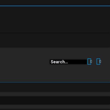
Search
Adva