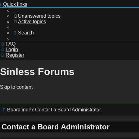
Quick links
Unanswered topics
Active topics
Search
FAQ
Login
Register
Sinless Forums
Skip to content
Login
Board index
Contact a Board Administrator
Register
Contact a Board Administrator