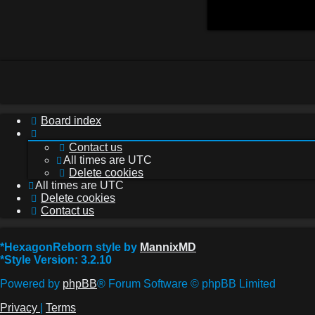
Board index
Contact us
All times are
UTC
Delete cookies
All times are
UTC
Delete cookies
Contact us
*
HexagonReborn style by
MannixMD
*
Style Version: 3.2.10
Powered by
phpBB
® Forum Software © phpBB Limited
Privacy
|
Terms