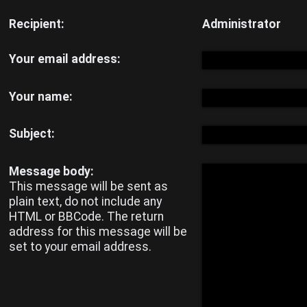
Unanswered
Recipient:
Administrator
topics
Your email address:
Active
Your name:
topics
Subject:
Search
Message body:
This message will be sent as
plain text, do not include any
HTML or BBCode. The return
FAQ
address for this message will be
set to your email address.