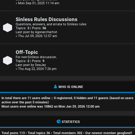
r
« Mon Sep 01, 2025 11:14 am
e
Sinless Rules Discussions
d
Questions, answers, and errata to Sinless rules
Topics:
3
| Posts:
56
Last post by
Agonarchartist
t
« Thu Jul 09, 2026 12:57 am
o
Off-Topic
p
For non-Sinless discussion.
Topics:
2
| Posts:
9
Last post by
SeaJay
i
« Thu Aug 22, 2024 7:26 pm
c
s
WHO IS ONLINE
In total there are
11
users online :: 0 registered, 0 hidden and 11 guests (based on users
active over the past 5 minutes)
Most users ever online was
10862
on Mon Jun 29, 2026 12:00 am
A
STATISTICS
c
Total posts
113
• Total topics
36
• Total members
302
• Our newest member
geoglond1