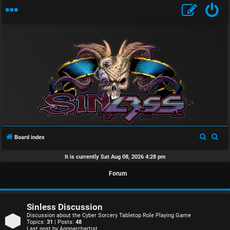
U
n
S
S
Board index
a
e
e
It is currently Sat Aug 08, 2026 4:28 pm
n
a
a
Forum
r
r
s
c
c
w
h
h
Sinless Discussion
e
Discussion about the Cyber Sorcery Tabletop Role Playing Game
Topics:
31
| Posts:
48
Last post by
Agonarchartist