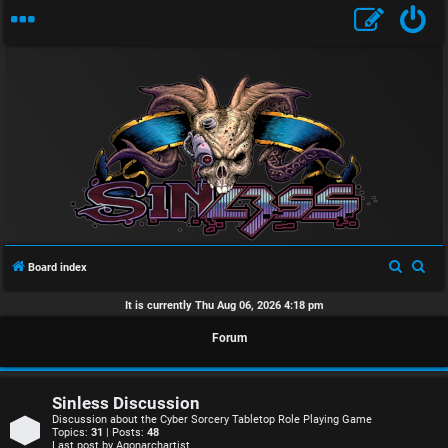
U
n
S
S
Board index
a
e
e
It is currently Thu Aug 06, 2026 4:18 pm
n
a
a
Forum
r
r
s
c
c
w
h
h
Sinless Discussion
e
Discussion about the Cyber Sorcery Tabletop Role Playing Game
Topics:
31
| Posts:
48
Last post by
Agonarchartist