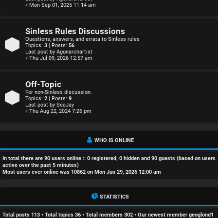
r
« Mon Sep 01, 2025 11:14 am
e
Sinless Rules Discussions
d
Questions, answers, and errata to Sinless rules
Topics:
3
| Posts:
56
Last post by
Agonarchartist
t
« Thu Jul 09, 2026 12:57 am
o
Off-Topic
p
For non-Sinless discussion.
Topics:
2
| Posts:
9
Last post by
SeaJay
i
« Thu Aug 22, 2024 7:26 pm
c
s
WHO IS ONLINE
In total there are
90
users online :: 0 registered, 0 hidden and 90 guests (based on users
active over the past 5 minutes)
Most users ever online was
10862
on Mon Jun 29, 2026 12:00 am
A
STATISTICS
c
Total posts
113
• Total topics
36
• Total members
302
• Our newest member
geoglond1