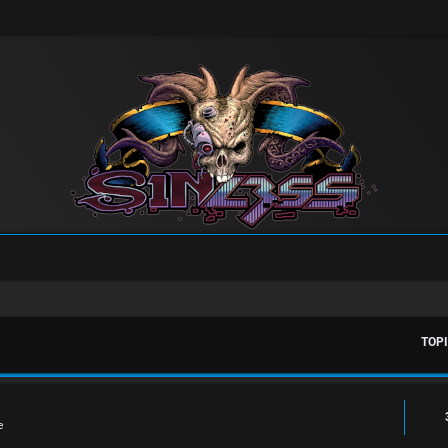
TOP
e