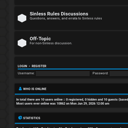
R
e
Sinless Rules Discussions
g
Questions, answers, and errata to Sinless rules
i
s
Off-Topic
For non-Sinless discussion.
t
e
LOGIN
•
REGISTER
r
Username:
Password:
WHO IS ONLINE
U
In total there are
10
users online :: 0 registered, 0 hidden and 10 guests (base
n
Most users ever online was
10862
on Mon Jun 29, 2026 12:00 am
a
STATISTICS
n