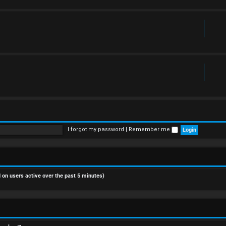
I forgot my password
|
Remember me
d on users active over the past 5 minutes)