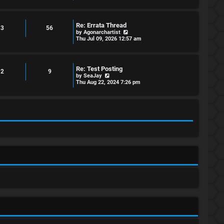
e
w
t
h
Re: Errata Thread
e
3
56
V
by
Agonarchartist
l
i
Thu Jul 09, 2026 12:57 am
a
e
t
w
e
t
s
h
t
Re: Test Posting
e
2
9
p
V
by
SeaJay
l
o
i
Thu Aug 22, 2024 7:26 pm
a
s
e
t
t
w
e
t
s
h
t
e
p
l
o
a
s
t
t
e
s
t
p
o
s
t