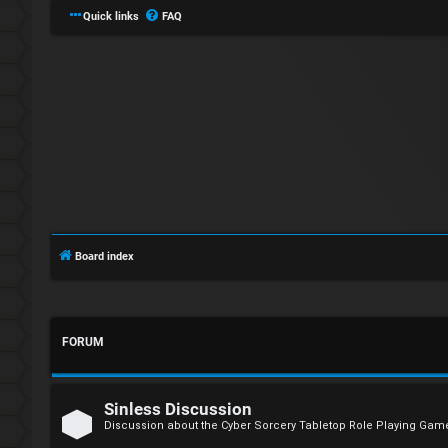
Quick links
FAQ
L
o
Board index
g
i
FORUM
n
Sinless Discussion
Discussion about the Cyber Sorcery Tabletop Role Playing Gam