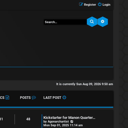
Register
Login
Search
Advanced sea
It is currently Sun Aug 09, 2026 9:50 am
ICS
POSTS
LAST POST
Kickstarter for Manon Quarter…
31
48
V
by
Agonarchartist
i
Mon Sep 01, 2025 11:14 am