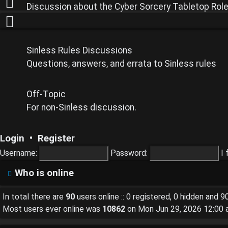
Discussion about the Cyber Sorcery Tabletop Rol
Unanswered
topics
Sinless Rules Discussions
Questions, answers, and errata to Sinless rules
Off-Topic
Active
For non-Sinless discussion.
topics
Login
•
Register
Username:
Password:
I
Who is online
Search
In total there are
90
users online :: 0 registered, 0 hidden and 
Most users ever online was
10862
on Mon Jun 29, 2026 12:00