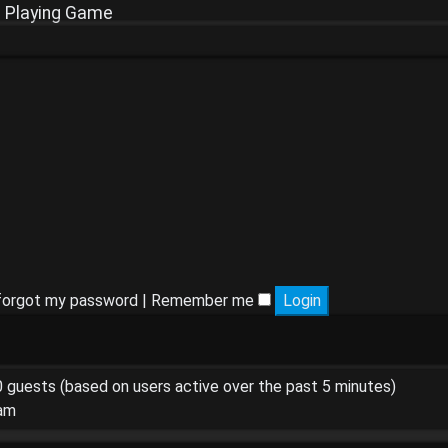
e Playing Game
 forgot my password
|
Remember me
90 guests (based on users active over the past 5 minutes)
 am