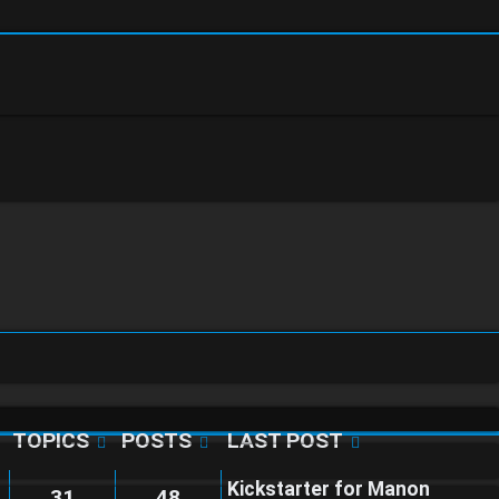
TOPICS
POSTS
LAST POST
Kickstarter for Manon
31
48