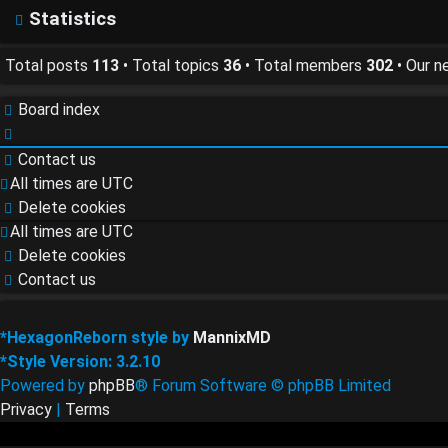
FAQ
Statistics
Total posts
113
• Total topics
36
• Total members
302
• Our 
Board index
Contact us
All times are
UTC
Delete cookies
All times are
UTC
Delete cookies
Contact us
*
HexagonReborn style by
MannixMD
*
Style Version: 3.2.10
Powered by
phpBB
® Forum Software © phpBB Limited
Privacy
|
Terms