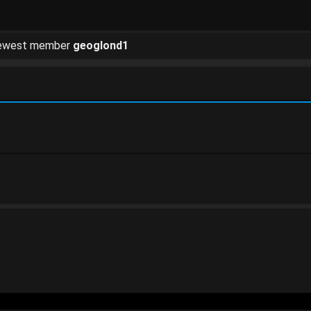
newest member
geoglond1