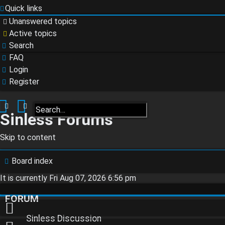
Quick links
Unanswered topics
Active topics
Search
FAQ
Login
Register
Search
Advanced search
Sinless Forums
Skip to content
Login
Board index
It is currently Fri Aug 07, 2026 6:56 pm
Register
FORUM
Sinless Discussion