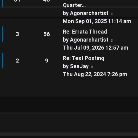
Quarter…
View
by
Agonarchartist
the
Mon Sep 01, 2025 11:14 am
latest
Re: Errata Thread
3
56
post
View
by
Agonarchartist
the
Thu Jul 09, 2026 12:57 am
latest
Re: Test Posting
2
9
post
View
by
SeaJay
the
Thu Aug 22, 2024 7:26 pm
latest
post