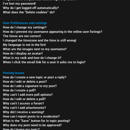
I’ve lost my password!
Why do I get logged off automatically?
What does the “Delete cookies” do?
User Preferences and settings
How do I change my settings?
How do I prevent my username appearing in the online user listings?
The times are not correct!
I changed the timezone and the time is still wrong!
My language is not in the list!
What are the images next to my username?
How do I display an avatar?
What is my rank and how do I change it?
When I click the email link for a user it asks me to login?
Posting Issues
How do I create a new topic or post a reply?
How do I edit or delete a post?
How do I add a signature to my post?
How do I create a poll?
Why can’t I add more poll options?
How do I edit or delete a poll?
Why can’t I access a forum?
Why can’t I add attachments?
Why did I receive a warning?
How can I report posts to a moderator?
What is the “Save” button for in topic posting?
Why does my post need to be approved?
How do I bump my topic?