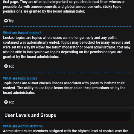
first page. They are often quite important so you should read them whenever
possible. As with announcements and global announcements, sticky topic
permissions are granted by the board administrator.
Top
What are locked topics?
Locked topics are topics where users can no longer reply and any poll it
contained was automatically ended. Topics may be locked for many reasons and
were set this way by either the forum moderator or board administrator. You may
also be able to lock your own topics depending on the permissions you are
granted by the board administrator.
Top
What are topic icons?
Topic icons are author chosen images associated with posts to indicate their
content. The ability to use topic icons depends on the permissions set by the
board administrator.
Top
User Levels and Groups
What are Administrators?
Administrators are members assigned with the highest level of control over the