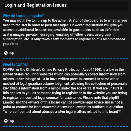
Login and Registration Issues
Why do I need to register?
You may not have to, it is up to the administrator of the board as to whether you
S
need to register in order to post messages. However; registration will give you
access to additional features not available to guest users such as definable
U
i
avatar images, private messaging, emailing of fellow users, usergroup
subscription, etc. It only takes a few moments to register so it is recommended
n
n
you do so.
a
l
Top
n
e
What is COPPA?
COPPA, or the Children’s Online Privacy Protection Act of 1998, is a law in the
s
s
United States requiring websites which can potentially collect information from
minors under the age of 13 to have written parental consent or some other
w
s
method of legal guardian acknowledgment, allowing the collection of personally
identifiable information from a minor under the age of 13. If you are unsure if
this applies to you as someone trying to register or to the website you are trying
e
D
to register on, contact legal counsel for assistance. Please note that phpBB
Limited and the owners of this board cannot provide legal advice and is not a
r
i
point of contact for legal concerns of any kind, except as outlined in question
“Who do I contact about abusive and/or legal matters related to this board?”.
e
s
Top
d
c