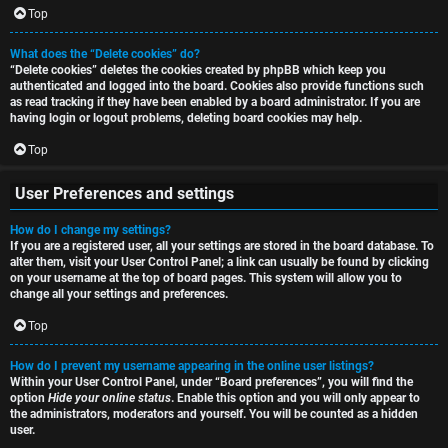
i
Top
h
o
What does the “Delete cookies” do?
“Delete cookies” deletes the cookies created by phpBB which keep you
n
authenticated and logged into the board. Cookies also provide functions such
as read tracking if they have been enabled by a board administrator. If you are
F
s
having login or logout problems, deleting board cookies may help.
A
Top
O
Q
User Preferences and settings
f
How do I change my settings?
f
If you are a registered user, all your settings are stored in the board database. To
alter them, visit your User Control Panel; a link can usually be found by clicking
-
on your username at the top of board pages. This system will allow you to
change all your settings and preferences.
T
Top
o
How do I prevent my username appearing in the online user listings?
p
Within your User Control Panel, under “Board preferences”, you will find the
option
Hide your online status
. Enable this option and you will only appear to
i
the administrators, moderators and yourself. You will be counted as a hidden
user.