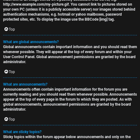
http://www.example.com/my-picture.gif. You cannot link to pictures stored on
your own PC (unless it is a publicly accessible server) nor images stored behind
authentication mechanisms, e.g. hotmail or yahoo mailboxes, password
protected sites, etc. To display the image use the BBCode [img] tag.
Top
What are global announcements?
Global announcements contain important information and you should read them
whenever possible. They will appear at the top of every forum and within your
User Control Panel. Global announcement permissions are granted by the board
administrator.
Top
What are announcements?
Announcements often contain important information for the forum you are
currently reading and you should read them whenever possible. Announcements
appear at the top of every page in the forum to which they are posted. As with
global announcements, announcement permissions are granted by the board
administrator.
Top
What are sticky topics?
Sticky topics within the forum appear below announcements and only on the