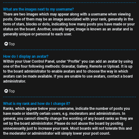
What are the images next to my username?
There are two images which may appear along with a username when viewing
posts. One of them may be an image associated with your rank, generally in the
form of stars, blocks or dots, indicating how many posts you have made or your
status on the board. Another, usually larger, image is known as an avatar and is
generally unique or personal to each user.
Top
How do I display an avatar?
Within your User Control Panel, under “Profile” you can add an avatar by using
one of the four following methods: Gravatar, Gallery, Remote or Upload. It is up
to the board administrator to enable avatars and to choose the way in which
avatars can be made available. If you are unable to use avatars, contact a board
administrator.
Top
What is my rank and how do I change it?
Ranks, which appear below your username, indicate the number of posts you
have made or identify certain users, e.g. moderators and administrators. In
general, you cannot directly change the wording of any board ranks as they are
set by the board administrator. Please do not abuse the board by posting
unnecessarily just to increase your rank. Most boards will not tolerate this and
the moderator or administrator will simply lower your post count.