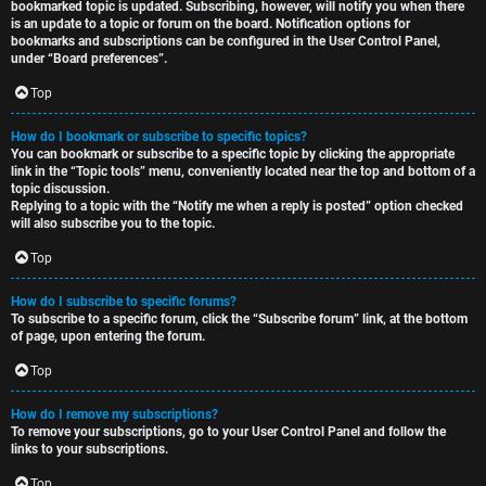
bookmarked topic is updated. Subscribing, however, will notify you when there
is an update to a topic or forum on the board. Notification options for
bookmarks and subscriptions can be configured in the User Control Panel,
under “Board preferences”.
Top
How do I bookmark or subscribe to specific topics?
You can bookmark or subscribe to a specific topic by clicking the appropriate
link in the “Topic tools” menu, conveniently located near the top and bottom of a
topic discussion.
Replying to a topic with the “Notify me when a reply is posted” option checked
will also subscribe you to the topic.
Top
How do I subscribe to specific forums?
To subscribe to a specific forum, click the “Subscribe forum” link, at the bottom
of page, upon entering the forum.
Top
How do I remove my subscriptions?
To remove your subscriptions, go to your User Control Panel and follow the
links to your subscriptions.
Top