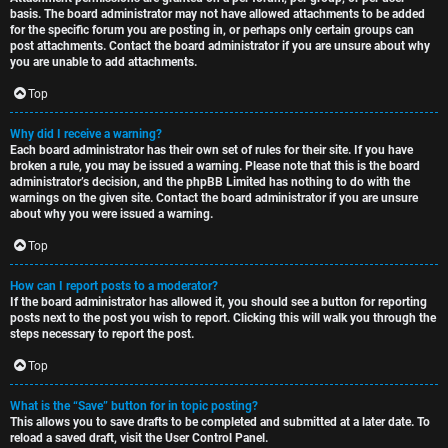
basis. The board administrator may not have allowed attachments to be added
for the specific forum you are posting in, or perhaps only certain groups can
post attachments. Contact the board administrator if you are unsure about why
you are unable to add attachments.
Top
Why did I receive a warning?
Each board administrator has their own set of rules for their site. If you have
broken a rule, you may be issued a warning. Please note that this is the board
administrator’s decision, and the phpBB Limited has nothing to do with the
warnings on the given site. Contact the board administrator if you are unsure
about why you were issued a warning.
Top
How can I report posts to a moderator?
If the board administrator has allowed it, you should see a button for reporting
posts next to the post you wish to report. Clicking this will walk you through the
steps necessary to report the post.
Top
What is the “Save” button for in topic posting?
This allows you to save drafts to be completed and submitted at a later date. To
reload a saved draft, visit the User Control Panel.