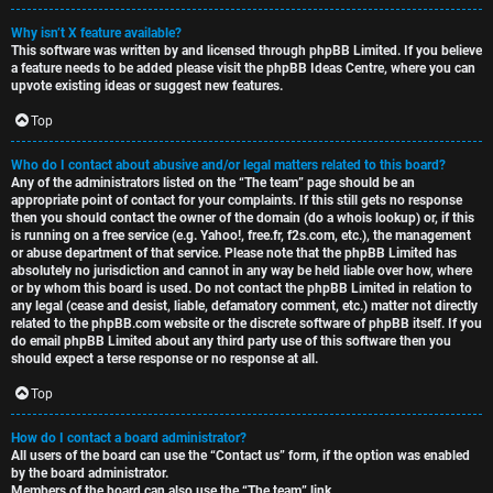
Why isn’t X feature available?
This software was written by and licensed through phpBB Limited. If you believe
a feature needs to be added please visit the
phpBB Ideas Centre
, where you can
upvote existing ideas or suggest new features.
Top
Who do I contact about abusive and/or legal matters related to this board?
Any of the administrators listed on the “The team” page should be an
appropriate point of contact for your complaints. If this still gets no response
then you should contact the owner of the domain (do a
whois lookup
) or, if this
is running on a free service (e.g. Yahoo!, free.fr, f2s.com, etc.), the management
or abuse department of that service. Please note that the phpBB Limited has
absolutely no jurisdiction
and cannot in any way be held liable over how, where
or by whom this board is used. Do not contact the phpBB Limited in relation to
any legal (cease and desist, liable, defamatory comment, etc.) matter
not directly
related
to the phpBB.com website or the discrete software of phpBB itself. If you
do email phpBB Limited
about any third party
use of this software then you
should expect a terse response or no response at all.
Top
How do I contact a board administrator?
All users of the board can use the “Contact us” form, if the option was enabled
by the board administrator.
Members of the board can also use the “The team” link.