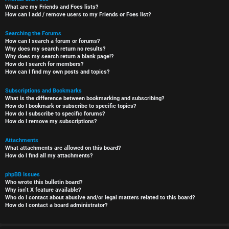
What are my Friends and Foes lists?
How can I add / remove users to my Friends or Foes list?
Searching the Forums
How can I search a forum or forums?
Why does my search return no results?
Why does my search return a blank page!?
How do I search for members?
How can I find my own posts and topics?
Subscriptions and Bookmarks
What is the difference between bookmarking and subscribing?
How do I bookmark or subscribe to specific topics?
How do I subscribe to specific forums?
How do I remove my subscriptions?
Attachments
What attachments are allowed on this board?
How do I find all my attachments?
phpBB Issues
Who wrote this bulletin board?
Why isn’t X feature available?
Who do I contact about abusive and/or legal matters related to this board?
How do I contact a board administrator?