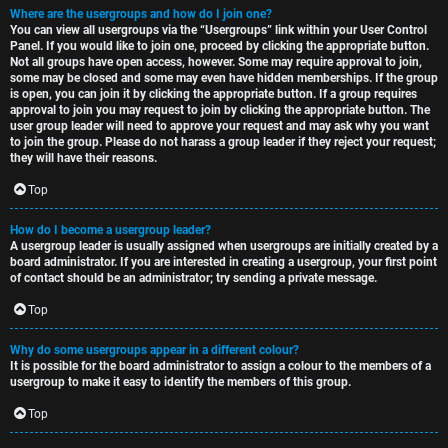
Where are the usergroups and how do I join one?
You can view all usergroups via the “Usergroups” link within your User Control
Panel. If you would like to join one, proceed by clicking the appropriate button.
Not all groups have open access, however. Some may require approval to join,
some may be closed and some may even have hidden memberships. If the group
is open, you can join it by clicking the appropriate button. If a group requires
approval to join you may request to join by clicking the appropriate button. The
user group leader will need to approve your request and may ask why you want
to join the group. Please do not harass a group leader if they reject your request;
they will have their reasons.
Top
How do I become a usergroup leader?
A usergroup leader is usually assigned when usergroups are initially created by a
board administrator. If you are interested in creating a usergroup, your first point
of contact should be an administrator; try sending a private message.
Top
Why do some usergroups appear in a different colour?
It is possible for the board administrator to assign a colour to the members of a
usergroup to make it easy to identify the members of this group.
Top