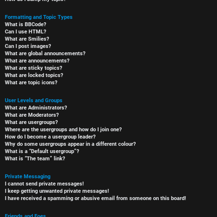
Formatting and Topic Types
What is BBCode?
Can I use HTML?
What are Smilies?
Can I post images?
What are global announcements?
What are announcements?
What are sticky topics?
What are locked topics?
What are topic icons?
User Levels and Groups
What are Administrators?
What are Moderators?
What are usergroups?
Where are the usergroups and how do I join one?
How do I become a usergroup leader?
Why do some usergroups appear in a different colour?
What is a “Default usergroup”?
What is “The team” link?
Private Messaging
I cannot send private messages!
I keep getting unwanted private messages!
I have received a spamming or abusive email from someone on this board!
Friends and Foes