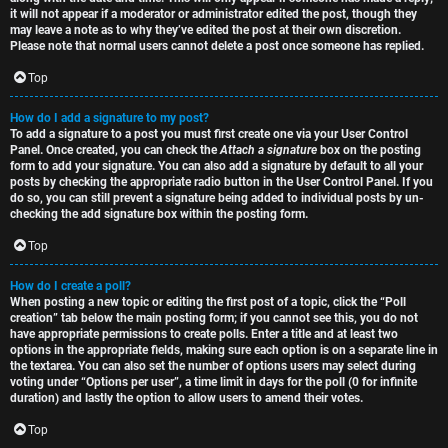
it will not appear if a moderator or administrator edited the post, though they
may leave a note as to why they’ve edited the post at their own discretion.
Please note that normal users cannot delete a post once someone has replied.
Top
How do I add a signature to my post?
To add a signature to a post you must first create one via your User Control
Panel. Once created, you can check the
Attach a signature
box on the posting
form to add your signature. You can also add a signature by default to all your
posts by checking the appropriate radio button in the User Control Panel. If you
do so, you can still prevent a signature being added to individual posts by un-
checking the add signature box within the posting form.
Top
How do I create a poll?
When posting a new topic or editing the first post of a topic, click the “Poll
creation” tab below the main posting form; if you cannot see this, you do not
have appropriate permissions to create polls. Enter a title and at least two
options in the appropriate fields, making sure each option is on a separate line in
the textarea. You can also set the number of options users may select during
voting under “Options per user”, a time limit in days for the poll (0 for infinite
duration) and lastly the option to allow users to amend their votes.
Top