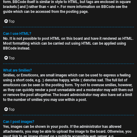
form. BBCode itself is similar in style to HTML, but tags are enclosed in square
brackets [ and ] rather than < and >. For more information on BBCode see the
guide which can be accessed from the posting page.
Top
Can I use HTML?
No. It is not possible to post HTML on this board and have it rendered as HTML.
Most formatting which can be carried out using HTML can be applied using
BBCode instead.
Top
What are Smilies?
Smilies, or Emoticons, are small images which can be used to express a feeling
using a short code, e.g. :) denotes happy, while :( denotes sad. The full list of
emoticons can be seen in the posting form. Try not to overuse smilies, however,
as they can quickly render a post unreadable and a moderator may edit them out
or remove the post altogether. The board administrator may also have set a limit
to the number of smilies you may use within a post.
Top
Can I post images?
Yes, images can be shown in your posts. If the administrator has allowed
attachments, you may be able to upload the image to the board. Otherwise, you
must link to an image stored on a publicly accessible web server, e.g.