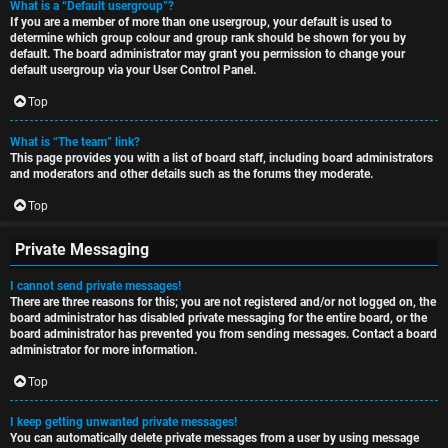
What is a “Default usergroup”?
If you are a member of more than one usergroup, your default is used to
determine which group colour and group rank should be shown for you by
default. The board administrator may grant you permission to change your
default usergroup via your User Control Panel.
Top
What is “The team” link?
This page provides you with a list of board staff, including board administrators
and moderators and other details such as the forums they moderate.
Top
Private Messaging
I cannot send private messages!
There are three reasons for this; you are not registered and/or not logged on, the
board administrator has disabled private messaging for the entire board, or the
board administrator has prevented you from sending messages. Contact a board
administrator for more information.
Top
I keep getting unwanted private messages!
You can automatically delete private messages from a user by using message