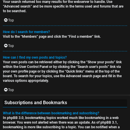
Your search returned too many results for the webserver to handle. Use
“Advanced search” and be more specific in the terms used and forums that are
to be searched.
Top
How do I search for members?
Visit to the “Members” page and click the “Find a member” link.
Top
How can I find my own posts and topics?
Your own posts can be retrieved either by clicking the “Show your posts” link
within the User Control Panel or by clicking the “Search user’s posts” link via
your own profile page or by clicking the “Quick links” menu at the top of the
board. To search for your topics, use the Advanced search page and fill in the
various options appropriately.
Top
Subscriptions and Bookmarks
What is the difference between bookmarking and subscribing?
In phpBB 3.0, bookmarking topics worked much like bookmarking in a web
browser. You were not alerted when there was an update. As of phpBB 3.1,
bookmarking is more like subscribing to a topic. You can be notified when a