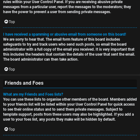
rules within your User Control Panel. If you are receiving abusive private
messages from a particular user, report the messages to the moderators; they
have the power to prevent a user from sending private messages.
Top
I have received a spamming or abusive email from someone on this board!
We are sorry to hear that. The email form feature of this board includes
safeguards to try and track users who send such posts, so email the board
administrator with a full copy of the email you received. It is very important that
this includes the headers that contain the details of the user that sent the email.
The board administrator can then take action.
Top
Friends and Foes
What are my Friends and Foes lists?
You can use these lists to organise other members of the board. Members added
to your friends list will be listed within your User Control Panel for quick access
to see their online status and to send them private messages. Subject to
template support, posts from these users may also be highlighted. If you add a
user to your foes list, any posts they make will be hidden by default.
Top