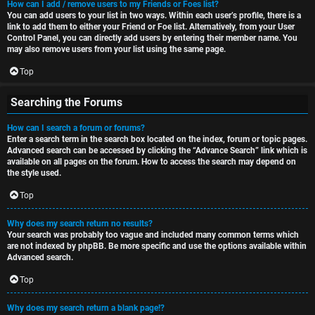
How can I add / remove users to my Friends or Foes list?
You can add users to your list in two ways. Within each user’s profile, there is a
link to add them to either your Friend or Foe list. Alternatively, from your User
Control Panel, you can directly add users by entering their member name. You
may also remove users from your list using the same page.
Top
Searching the Forums
How can I search a forum or forums?
Enter a search term in the search box located on the index, forum or topic pages.
Advanced search can be accessed by clicking the “Advance Search” link which is
available on all pages on the forum. How to access the search may depend on
the style used.
Top
Why does my search return no results?
Your search was probably too vague and included many common terms which
are not indexed by phpBB. Be more specific and use the options available within
Advanced search.
Top
Why does my search return a blank page!?