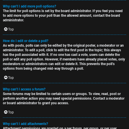
Why can’t I add more poll options?
The limit for poll options is set by the board administrator. If you feel you need
to add more options to your poll than the allowed amount, contact the board
administrator.
Top
How do I edit or delete a poll?
As with posts, polls can only be edited by the original poster, a moderator or an
administrator. To edit a poll, click to edit the first post in the topic; this always
has the poll associated with it. If no one has cast a vote, users can delete the
poll or edit any poll option. However, if members have already placed votes, only
moderators or administrators can edit or delete it. This prevents the poll’s
options from being changed mid-way through a poll.
Top
Why can’t I access a forum?
Some forums may be limited to certain users or groups. To view, read, post or
perform another action you may need special permissions. Contact a moderator
or board administrator to grant you access.
Top
Why can’t I add attachments?
Attachment permissions are granted on a per forum, per group, or per user