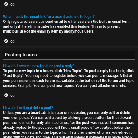
Top
When I click the email link for a user it asks me to login?
Only registered users can send email to other users via the built-in email form,
and only if the administrator has enabled this feature. This is to prevent
malicious use of the email system by anonymous users.
Top
Posting Issues
How do I create a new topic or post a reply?
To post a new topic in a forum, click "New Topic". To post a reply to a topic, click
"Post Reply". You may need to register before you can post a message. A list of
your permissions in each forum is available at the bottom of the forum and topic
screens. Example: You can post new topics, You can post attachments, etc.
Top
How do I edit or delete a post?
Unless you are a board administrator or moderator, you can only edit or delete
your own posts. You can edit a post by clicking the edit button for the relevant
post, sometimes for only a limited time after the post was made. If someone has
already replied to the post, you will find a small piece of text output below the
post when you return to the topic which lists the number of times you edited it
along with the date and time. This will only appear if someone has made a reply;