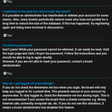
e
s
Top
t
R
I registered in the past but cannot login any more?!
It is possible an administrator has deactivated or deleted your account for some
o
u
reason. Also, many boards periodically remove users who have not posted for a
long time to reduce the size of the database. If this has happened, try registering
p
l
again and being more involved in discussions.
i
e
Top
c
s
I’ve lost my password!
Don’t panic! While your password cannot be retrieved, it can easily be reset. Visit
s
D
the login page and click
I forgot my password
. Follow the instructions and you
should be able to log in again shortly.
i
However, if you are not able to reset your password, contact a board
administrator.
s
Top
S
c
e
Why do I get logged off automatically?
If you do not check the
Remember me
box when you login, the board will only
u
keep you logged in for a preset time. This prevents misuse of your account by
a
anyone else. To stay logged in, check the
Remember me
box during login. This is
s
not recommended if you access the board from a shared computer, e.g. library,
r
internet cafe, university computer lab, etc. If you do not see this checkbox, it
s
means a board administrator has disabled this feature.
c