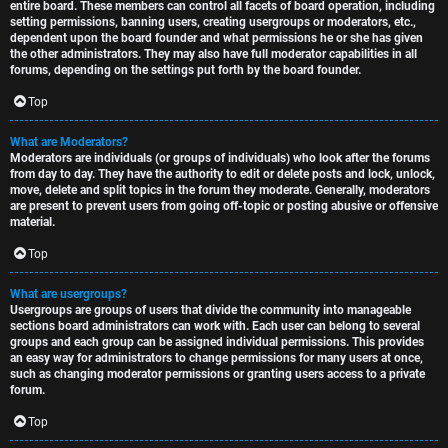
entire board. These members can control all facets of board operation, including
setting permissions, banning users, creating usergroups or moderators, etc.,
dependent upon the board founder and what permissions he or she has given
the other administrators. They may also have full moderator capabilities in all
forums, depending on the settings put forth by the board founder.
Top
What are Moderators?
Moderators are individuals (or groups of individuals) who look after the forums
from day to day. They have the authority to edit or delete posts and lock, unlock,
move, delete and split topics in the forum they moderate. Generally, moderators
are present to prevent users from going off-topic or posting abusive or offensive
material.
Top
What are usergroups?
Usergroups are groups of users that divide the community into manageable
sections board administrators can work with. Each user can belong to several
groups and each group can be assigned individual permissions. This provides
an easy way for administrators to change permissions for many users at once,
such as changing moderator permissions or granting users access to a private
forum.
Top