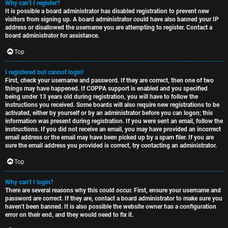
Why can’t I register?
t
u
It is possible a board administrator has disabled registration to prevent new
visitors from signing up. A board administrator could have also banned your IP
o
s
address or disallowed the username you are attempting to register. Contact a
board administrator for assistance.
p
s
Top
i
i
I registered but cannot login!
c
o
First, check your username and password. If they are correct, then one of two
things may have happened. If COPPA support is enabled and you specified
s
n
being under 13 years old during registration, you will have to follow the
instructions you received. Some boards will also require new registrations to be
activated, either by yourself or by an administrator before you can logon; this
information was present during registration. If you were sent an email, follow the
S
instructions. If you did not receive an email, you may have provided an incorrect
email address or the email may have been picked up by a spam filer. If you are
A
i
sure the email address you provided is correct, try contacting an administrator.
c
n
Top
t
l
Why can’t I login?
There are several reasons why this could occur. First, ensure your username and
i
e
password are correct. If they are, contact a board administrator to make sure you
haven’t been banned. It is also possible the website owner has a configuration
v
s
error on their end, and they would need to fix it.