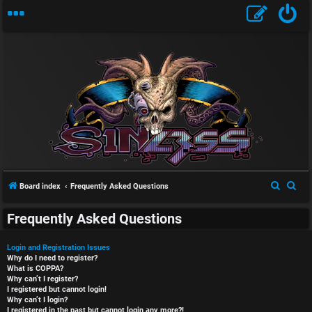
S
S
Board index
Frequently Asked Questions
e
e
Frequently Asked Questions
a
a
r
r
Login and Registration Issues
c
c
Why do I need to register?
What is COPPA?
h
h
Why can’t I register?
I registered but cannot login!
Why can’t I login?
I registered in the past but cannot login any more?!