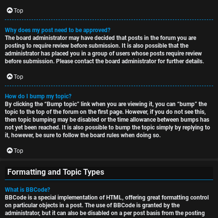
Top
Why does my post need to be approved?
The board administrator may have decided that posts in the forum you are
posting to require review before submission. It is also possible that the
administrator has placed you in a group of users whose posts require review
before submission. Please contact the board administrator for further details.
Top
How do I bump my topic?
By clicking the “Bump topic” link when you are viewing it, you can “bump” the
topic to the top of the forum on the first page. However, if you do not see this,
then topic bumping may be disabled or the time allowance between bumps has
not yet been reached. It is also possible to bump the topic simply by replying to
it, however, be sure to follow the board rules when doing so.
Top
Formatting and Topic Types
What is BBCode?
BBCode is a special implementation of HTML, offering great formatting control
on particular objects in a post. The use of BBCode is granted by the
administrator, but it can also be disabled on a per post basis from the posting