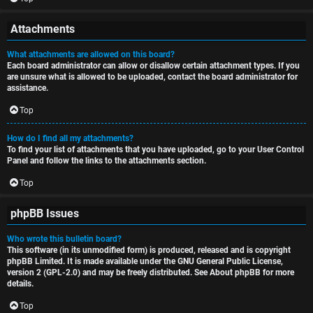
Attachments
What attachments are allowed on this board?
Each board administrator can allow or disallow certain attachment types. If you
are unsure what is allowed to be uploaded, contact the board administrator for
assistance.
Top
How do I find all my attachments?
To find your list of attachments that you have uploaded, go to your User Control
Panel and follow the links to the attachments section.
Top
phpBB Issues
Who wrote this bulletin board?
This software (in its unmodified form) is produced, released and is copyright
phpBB Limited
. It is made available under the GNU General Public License,
version 2 (GPL-2.0) and may be freely distributed. See
About phpBB
for more
details.
Top