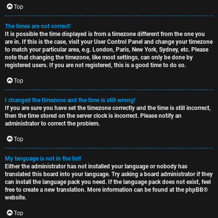
c
Top
The times are not correct!
It is possible the time displayed is from a timezone different from the one you
are in. If this is the case, visit your User Control Panel and change your timezone
to match your particular area, e.g. London, Paris, New York, Sydney, etc. Please
note that changing the timezone, like most settings, can only be done by
registered users. If you are not registered, this is a good time to do so.
Top
I changed the timezone and the time is still wrong!
If you are sure you have set the timezone correctly and the time is still incorrect,
then the time stored on the server clock is incorrect. Please notify an
administrator to correct the problem.
Top
My language is not in the list!
Either the administrator has not installed your language or nobody has
translated this board into your language. Try asking a board administrator if they
can install the language pack you need. If the language pack does not exist, feel
free to create a new translation. More information can be found at the
phpBB
®
website.
Top