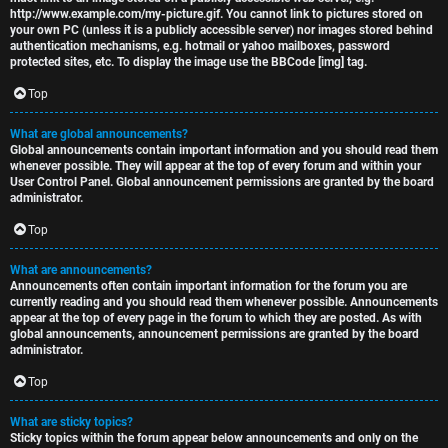
http://www.example.com/my-picture.gif. You cannot link to pictures stored on
your own PC (unless it is a publicly accessible server) nor images stored behind
authentication mechanisms, e.g. hotmail or yahoo mailboxes, password
protected sites, etc. To display the image use the BBCode [img] tag.
Top
What are global announcements?
Global announcements contain important information and you should read them
whenever possible. They will appear at the top of every forum and within your
User Control Panel. Global announcement permissions are granted by the board
administrator.
Top
What are announcements?
Announcements often contain important information for the forum you are
currently reading and you should read them whenever possible. Announcements
appear at the top of every page in the forum to which they are posted. As with
global announcements, announcement permissions are granted by the board
administrator.
Top
What are sticky topics?
Sticky topics within the forum appear below announcements and only on the