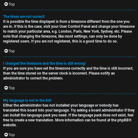
c
Top
The times are not correct!
It is possible the time displayed is from a timezone different from the one you
are in. If this is the case, visit your User Control Panel and change your timezone
to match your particular area, e.g. London, Paris, New York, Sydney, etc. Please
note that changing the timezone, like most settings, can only be done by
registered users. If you are not registered, this is a good time to do so.
Top
I changed the timezone and the time is still wrong!
If you are sure you have set the timezone correctly and the time is still incorrect,
then the time stored on the server clock is incorrect. Please notify an
administrator to correct the problem.
Top
My language is not in the list!
Either the administrator has not installed your language or nobody has
translated this board into your language. Try asking a board administrator if they
can install the language pack you need. If the language pack does not exist, feel
free to create a new translation. More information can be found at the
phpBB
®
website.
Top