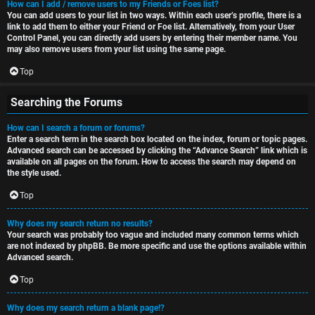
How can I add / remove users to my Friends or Foes list?
You can add users to your list in two ways. Within each user’s profile, there is a
link to add them to either your Friend or Foe list. Alternatively, from your User
Control Panel, you can directly add users by entering their member name. You
may also remove users from your list using the same page.
Top
Searching the Forums
How can I search a forum or forums?
Enter a search term in the search box located on the index, forum or topic pages.
Advanced search can be accessed by clicking the “Advance Search” link which is
available on all pages on the forum. How to access the search may depend on
the style used.
Top
Why does my search return no results?
Your search was probably too vague and included many common terms which
are not indexed by phpBB. Be more specific and use the options available within
Advanced search.
Top
Why does my search return a blank page!?