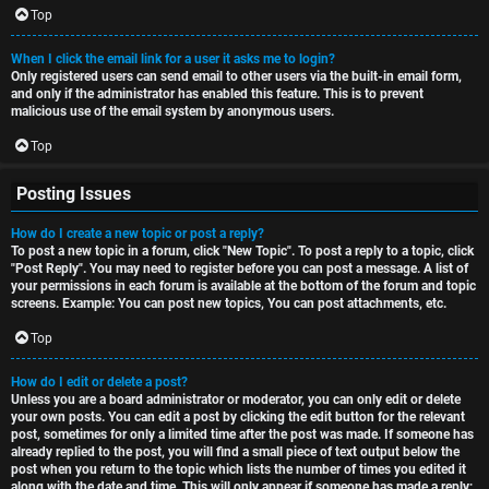
Top
When I click the email link for a user it asks me to login?
Only registered users can send email to other users via the built-in email form,
and only if the administrator has enabled this feature. This is to prevent
malicious use of the email system by anonymous users.
Top
Posting Issues
How do I create a new topic or post a reply?
To post a new topic in a forum, click "New Topic". To post a reply to a topic, click
"Post Reply". You may need to register before you can post a message. A list of
your permissions in each forum is available at the bottom of the forum and topic
screens. Example: You can post new topics, You can post attachments, etc.
Top
How do I edit or delete a post?
Unless you are a board administrator or moderator, you can only edit or delete
your own posts. You can edit a post by clicking the edit button for the relevant
post, sometimes for only a limited time after the post was made. If someone has
already replied to the post, you will find a small piece of text output below the
post when you return to the topic which lists the number of times you edited it
along with the date and time. This will only appear if someone has made a reply;