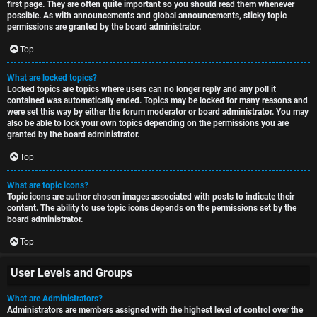
first page. They are often quite important so you should read them whenever
possible. As with announcements and global announcements, sticky topic
permissions are granted by the board administrator.
Top
What are locked topics?
Locked topics are topics where users can no longer reply and any poll it
contained was automatically ended. Topics may be locked for many reasons and
were set this way by either the forum moderator or board administrator. You may
also be able to lock your own topics depending on the permissions you are
granted by the board administrator.
Top
What are topic icons?
Topic icons are author chosen images associated with posts to indicate their
content. The ability to use topic icons depends on the permissions set by the
board administrator.
Top
User Levels and Groups
What are Administrators?
Administrators are members assigned with the highest level of control over the