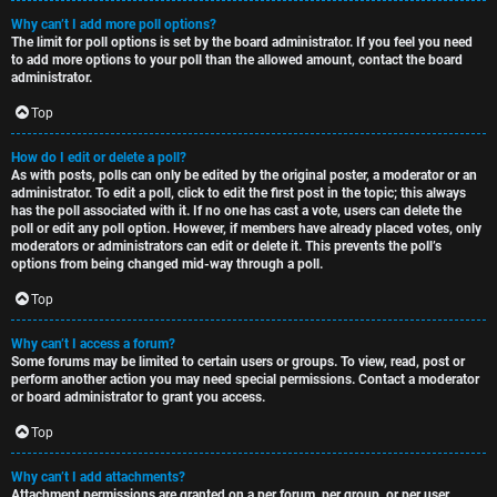
Why can’t I add more poll options?
The limit for poll options is set by the board administrator. If you feel you need
to add more options to your poll than the allowed amount, contact the board
administrator.
Top
How do I edit or delete a poll?
As with posts, polls can only be edited by the original poster, a moderator or an
administrator. To edit a poll, click to edit the first post in the topic; this always
has the poll associated with it. If no one has cast a vote, users can delete the
poll or edit any poll option. However, if members have already placed votes, only
moderators or administrators can edit or delete it. This prevents the poll’s
options from being changed mid-way through a poll.
Top
Why can’t I access a forum?
Some forums may be limited to certain users or groups. To view, read, post or
perform another action you may need special permissions. Contact a moderator
or board administrator to grant you access.
Top
Why can’t I add attachments?
Attachment permissions are granted on a per forum, per group, or per user