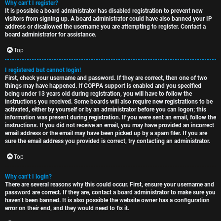
Why can’t I register?
t
u
It is possible a board administrator has disabled registration to prevent new
visitors from signing up. A board administrator could have also banned your IP
o
s
address or disallowed the username you are attempting to register. Contact a
board administrator for assistance.
p
s
Top
i
i
I registered but cannot login!
c
o
First, check your username and password. If they are correct, then one of two
things may have happened. If COPPA support is enabled and you specified
s
n
being under 13 years old during registration, you will have to follow the
instructions you received. Some boards will also require new registrations to be
activated, either by yourself or by an administrator before you can logon; this
information was present during registration. If you were sent an email, follow the
S
instructions. If you did not receive an email, you may have provided an incorrect
email address or the email may have been picked up by a spam filer. If you are
A
i
sure the email address you provided is correct, try contacting an administrator.
c
n
Top
t
l
Why can’t I login?
There are several reasons why this could occur. First, ensure your username and
i
e
password are correct. If they are, contact a board administrator to make sure you
haven’t been banned. It is also possible the website owner has a configuration
v
s
error on their end, and they would need to fix it.