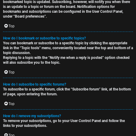
bookmarked topic is updated. Subscribing, however, will notify you when there
is an update to a topic or forum on the board. Notification options for
bookmarks and subscriptions can be configured in the User Control Panel,
under “Board preferences”.
Top
How do I bookmark or subscribe to specific topics?
You can bookmark or subscribe to a specific topic by clicking the appropriate
link in the “Topic tools” menu, conveniently located near the top and bottom of a
topic discussion.
Replying to a topic with the “Notify me when a reply is posted” option checked
will also subscribe you to the topic.
Top
How do I subscribe to specific forums?
To subscribe to a specific forum, click the “Subscribe forum” link, at the bottom
of page, upon entering the forum.
Top
How do I remove my subscriptions?
To remove your subscriptions, go to your User Control Panel and follow the
links to your subscriptions.
Top