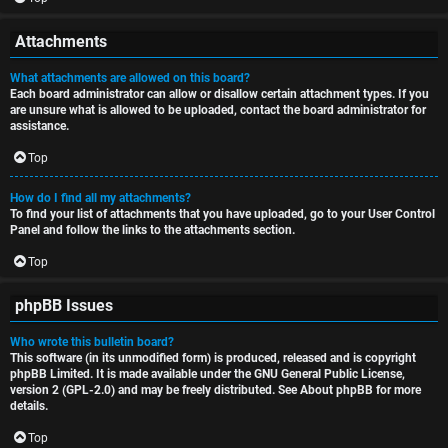
Attachments
What attachments are allowed on this board?
Each board administrator can allow or disallow certain attachment types. If you
are unsure what is allowed to be uploaded, contact the board administrator for
assistance.
Top
How do I find all my attachments?
To find your list of attachments that you have uploaded, go to your User Control
Panel and follow the links to the attachments section.
Top
phpBB Issues
Who wrote this bulletin board?
This software (in its unmodified form) is produced, released and is copyright
phpBB Limited
. It is made available under the GNU General Public License,
version 2 (GPL-2.0) and may be freely distributed. See
About phpBB
for more
details.
Top