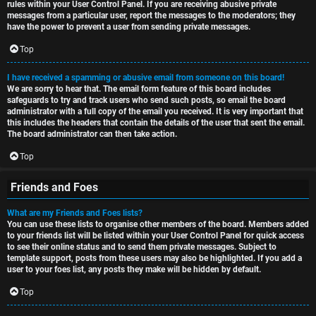
rules within your User Control Panel. If you are receiving abusive private
messages from a particular user, report the messages to the moderators; they
have the power to prevent a user from sending private messages.
Top
I have received a spamming or abusive email from someone on this board!
We are sorry to hear that. The email form feature of this board includes
safeguards to try and track users who send such posts, so email the board
administrator with a full copy of the email you received. It is very important that
this includes the headers that contain the details of the user that sent the email.
The board administrator can then take action.
Top
Friends and Foes
What are my Friends and Foes lists?
You can use these lists to organise other members of the board. Members added
to your friends list will be listed within your User Control Panel for quick access
to see their online status and to send them private messages. Subject to
template support, posts from these users may also be highlighted. If you add a
user to your foes list, any posts they make will be hidden by default.
Top