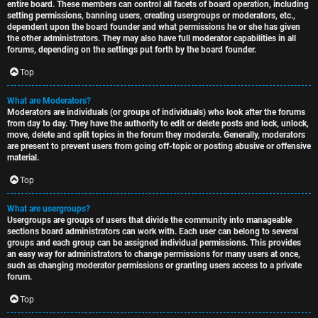
entire board. These members can control all facets of board operation, including
setting permissions, banning users, creating usergroups or moderators, etc.,
dependent upon the board founder and what permissions he or she has given
the other administrators. They may also have full moderator capabilities in all
forums, depending on the settings put forth by the board founder.
Top
What are Moderators?
Moderators are individuals (or groups of individuals) who look after the forums
from day to day. They have the authority to edit or delete posts and lock, unlock,
move, delete and split topics in the forum they moderate. Generally, moderators
are present to prevent users from going off-topic or posting abusive or offensive
material.
Top
What are usergroups?
Usergroups are groups of users that divide the community into manageable
sections board administrators can work with. Each user can belong to several
groups and each group can be assigned individual permissions. This provides
an easy way for administrators to change permissions for many users at once,
such as changing moderator permissions or granting users access to a private
forum.
Top