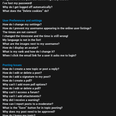
I’ve lost my password!
Why do I get logged off automatically?
What does the “Delete cookies” do?
User Preferences and settings
How do I change my settings?
How do I prevent my username appearing in the online user listings?
The times are not correct!
I changed the timezone and the time is still wrong!
My language is not in the list!
What are the images next to my username?
How do I display an avatar?
What is my rank and how do I change it?
When I click the email link for a user it asks me to login?
Posting Issues
How do I create a new topic or post a reply?
How do I edit or delete a post?
How do I add a signature to my post?
How do I create a poll?
Why can’t I add more poll options?
How do I edit or delete a poll?
Why can’t I access a forum?
Why can’t I add attachments?
Why did I receive a warning?
How can I report posts to a moderator?
What is the “Save” button for in topic posting?
Why does my post need to be approved?
How do I bump my topic?