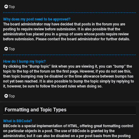
Top
Why does my post need to be approved?
The board administrator may have decided that posts in the forum you are
posting to require review before submission. It is also possible that the
administrator has placed you in a group of users whose posts require review
before submission. Please contact the board administrator for further details.
Top
How do I bump my topic?
By clicking the “Bump topic” link when you are viewing it, you can “bump” the
topic to the top of the forum on the first page. However, if you do not see this,
then topic bumping may be disabled or the time allowance between bumps has
not yet been reached. It is also possible to bump the topic simply by replying to
it, however, be sure to follow the board rules when doing so.
Top
Formatting and Topic Types
What is BBCode?
BBCode is a special implementation of HTML, offering great formatting control
on particular objects in a post. The use of BBCode is granted by the
administrator, but it can also be disabled on a per post basis from the posting