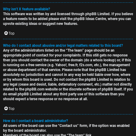
Why isn’t X feature available?
This software was written by and licensed through phpBB Limited. If you believe
a feature needs to be added please visit the
phpBB Ideas Centre
, where you can
upvote existing ideas or suggest new features.
Top
Who do I contact about abusive and/or legal matters related to this board?
Any of the administrators listed on the “The team” page should be an
appropriate point of contact for your complaints. If this still gets no response
then you should contact the owner of the domain (do a
whois lookup
) or, if this
is running on a free service (e.g. Yahoo!, free.fr, f2s.com, etc.), the management
or abuse department of that service. Please note that the phpBB Limited has
absolutely no jurisdiction
and cannot in any way be held liable over how, where
or by whom this board is used. Do not contact the phpBB Limited in relation to
any legal (cease and desist, liable, defamatory comment, etc.) matter
not directly
related
to the phpBB.com website or the discrete software of phpBB itself. If you
do email phpBB Limited
about any third party
use of this software then you
should expect a terse response or no response at all.
Top
How do I contact a board administrator?
All users of the board can use the “Contact us” form, if the option was enabled
by the board administrator.
Members of the board can also use the “The team” link.