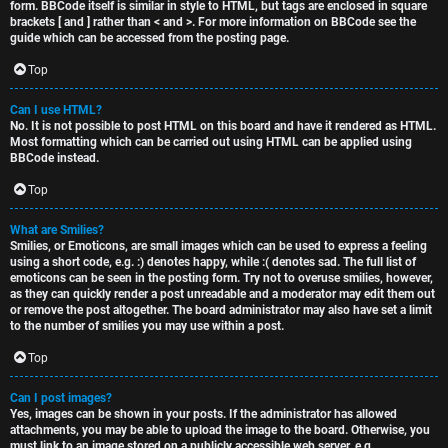
form. BBCode itself is similar in style to HTML, but tags are enclosed in square
brackets [ and ] rather than < and >. For more information on BBCode see the
guide which can be accessed from the posting page.
Top
Can I use HTML?
No. It is not possible to post HTML on this board and have it rendered as HTML.
Most formatting which can be carried out using HTML can be applied using
BBCode instead.
Top
What are Smilies?
Smilies, or Emoticons, are small images which can be used to express a feeling
using a short code, e.g. :) denotes happy, while :( denotes sad. The full list of
emoticons can be seen in the posting form. Try not to overuse smilies, however,
as they can quickly render a post unreadable and a moderator may edit them out
or remove the post altogether. The board administrator may also have set a limit
to the number of smilies you may use within a post.
Top
Can I post images?
Yes, images can be shown in your posts. If the administrator has allowed
attachments, you may be able to upload the image to the board. Otherwise, you
must link to an image stored on a publicly accessible web server, e.g.