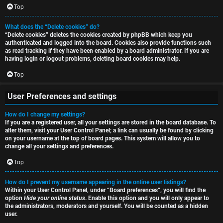
i
Top
h
o
What does the “Delete cookies” do?
“Delete cookies” deletes the cookies created by phpBB which keep you
n
authenticated and logged into the board. Cookies also provide functions such
as read tracking if they have been enabled by a board administrator. If you are
F
s
having login or logout problems, deleting board cookies may help.
A
Top
O
Q
User Preferences and settings
f
How do I change my settings?
f
If you are a registered user, all your settings are stored in the board database. To
alter them, visit your User Control Panel; a link can usually be found by clicking
-
on your username at the top of board pages. This system will allow you to
change all your settings and preferences.
T
Top
o
How do I prevent my username appearing in the online user listings?
p
Within your User Control Panel, under “Board preferences”, you will find the
option
Hide your online status
. Enable this option and you will only appear to
i
the administrators, moderators and yourself. You will be counted as a hidden
user.