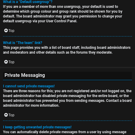
What is a “Default usergroup”?
If you are a member of more than one usergroup, your default is used to
determine which group colour and group rank should be shown for you by
default. The board administrator may grant you permission to change your
default usergroup via your User Control Panel.
Top
What is “The team” link?
This page provides you with a list of board staff, including board administrators
and moderators and other details such as the forums they moderate.
Top
Private Messaging
I cannot send private messages!
There are three reasons for this; you are not registered and/or not logged on, the
board administrator has disabled private messaging for the entire board, or the
board administrator has prevented you from sending messages. Contact a board
administrator for more information.
Top
I keep getting unwanted private messages!
You can automatically delete private messages from a user by using message