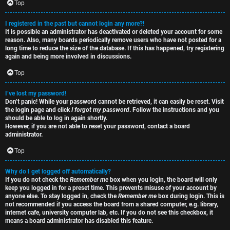
e
s
Top
t
R
I registered in the past but cannot login any more?!
It is possible an administrator has deactivated or deleted your account for some
o
u
reason. Also, many boards periodically remove users who have not posted for a
long time to reduce the size of the database. If this has happened, try registering
p
l
again and being more involved in discussions.
i
e
Top
c
s
I’ve lost my password!
Don’t panic! While your password cannot be retrieved, it can easily be reset. Visit
s
D
the login page and click
I forgot my password
. Follow the instructions and you
should be able to log in again shortly.
i
However, if you are not able to reset your password, contact a board
administrator.
s
Top
S
c
e
Why do I get logged off automatically?
If you do not check the
Remember me
box when you login, the board will only
u
keep you logged in for a preset time. This prevents misuse of your account by
a
anyone else. To stay logged in, check the
Remember me
box during login. This is
s
not recommended if you access the board from a shared computer, e.g. library,
r
internet cafe, university computer lab, etc. If you do not see this checkbox, it
s
means a board administrator has disabled this feature.
c