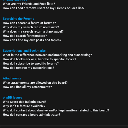
What are my Friends and Foes lists?
How can I add / remove users to my Friends or Foes list?
Searching the Forums
How can I search a forum or forums?
Why does my search return no results?
Why does my search return a blank page!?
How do I search for members?
How can I find my own posts and topics?
Subscriptions and Bookmarks
What is the difference between bookmarking and subscribing?
How do I bookmark or subscribe to specific topics?
How do I subscribe to specific forums?
How do I remove my subscriptions?
Attachments
What attachments are allowed on this board?
How do I find all my attachments?
phpBB Issues
Who wrote this bulletin board?
Why isn’t X feature available?
Who do I contact about abusive and/or legal matters related to this board?
How do I contact a board administrator?