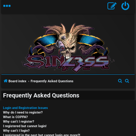
S
S
Board index
Frequently Asked Questions
e
e
Frequently Asked Questions
a
a
r
r
Login and Registration Issues
c
c
Why do I need to register?
What is COPPA?
h
h
Why can’t I register?
I registered but cannot login!
Why can’t I login?
I registered in the past but cannot login any more?!