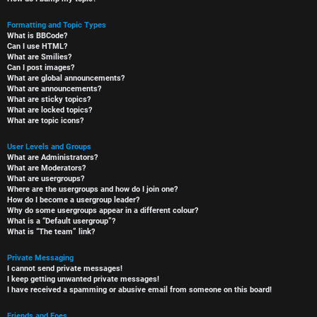
Formatting and Topic Types
What is BBCode?
Can I use HTML?
What are Smilies?
Can I post images?
What are global announcements?
What are announcements?
What are sticky topics?
What are locked topics?
What are topic icons?
User Levels and Groups
What are Administrators?
What are Moderators?
What are usergroups?
Where are the usergroups and how do I join one?
How do I become a usergroup leader?
Why do some usergroups appear in a different colour?
What is a “Default usergroup”?
What is “The team” link?
Private Messaging
I cannot send private messages!
I keep getting unwanted private messages!
I have received a spamming or abusive email from someone on this board!
Friends and Foes