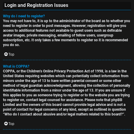
Login and Registration Issues
Why do I need to register?
You may not have to, it is up to the administrator of the board as to whether you
S
need to register in order to post messages. However; registration will give you
access to additional features not available to guest users such as definable
U
i
avatar images, private messaging, emailing of fellow users, usergroup
subscription, etc. It only takes a few moments to register so it is recommended
n
n
you do so.
a
l
Top
n
e
What is COPPA?
COPPA, or the Children’s Online Privacy Protection Act of 1998, is a law in the
s
s
United States requiring websites which can potentially collect information from
minors under the age of 13 to have written parental consent or some other
w
s
method of legal guardian acknowledgment, allowing the collection of personally
identifiable information from a minor under the age of 13. If you are unsure if
this applies to you as someone trying to register or to the website you are trying
e
D
to register on, contact legal counsel for assistance. Please note that phpBB
Limited and the owners of this board cannot provide legal advice and is not a
r
i
point of contact for legal concerns of any kind, except as outlined in question
“Who do I contact about abusive and/or legal matters related to this board?”.
e
s
Top
d
c