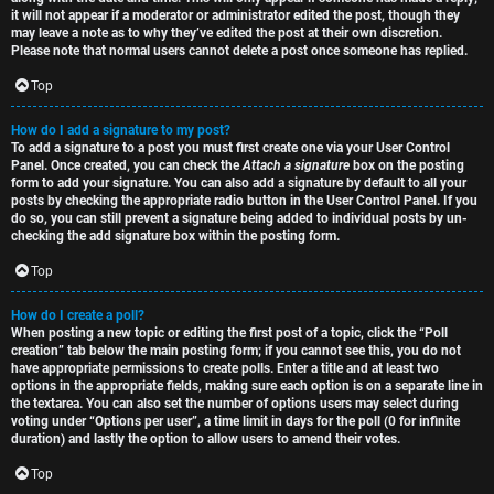
it will not appear if a moderator or administrator edited the post, though they
may leave a note as to why they’ve edited the post at their own discretion.
Please note that normal users cannot delete a post once someone has replied.
Top
How do I add a signature to my post?
To add a signature to a post you must first create one via your User Control
Panel. Once created, you can check the
Attach a signature
box on the posting
form to add your signature. You can also add a signature by default to all your
posts by checking the appropriate radio button in the User Control Panel. If you
do so, you can still prevent a signature being added to individual posts by un-
checking the add signature box within the posting form.
Top
How do I create a poll?
When posting a new topic or editing the first post of a topic, click the “Poll
creation” tab below the main posting form; if you cannot see this, you do not
have appropriate permissions to create polls. Enter a title and at least two
options in the appropriate fields, making sure each option is on a separate line in
the textarea. You can also set the number of options users may select during
voting under “Options per user”, a time limit in days for the poll (0 for infinite
duration) and lastly the option to allow users to amend their votes.
Top