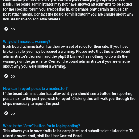
basis. The board administrator may not have allowed attachments to be added
for the specific forum you are posting in, or perhaps only certain groups can
post attachments. Contact the board administrator if you are unsure about why
you are unable to add attachments.
Top
Why did I receive a warning?
Each board administrator has their own set of rules for their site. If you have
broken a rule, you may be issued a warning. Please note that this is the board
administrator’s decision, and the phpBB Limited has nothing to do with the
warnings on the given site. Contact the board administrator if you are unsure
about why you were issued a warning.
Top
How can I report posts to a moderator?
If the board administrator has allowed it, you should see a button for reporting
posts next to the post you wish to report. Clicking this will walk you through the
steps necessary to report the post.
Top
What is the “Save” button for in topic posting?
This allows you to save drafts to be completed and submitted at a later date. To
reload a saved draft, visit the User Control Panel.