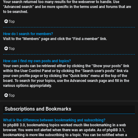
Your search returned too many results for the webserver to handle. Use
“Advanced search” and be more specific in the terms used and forums that are
to be searched.
Top
How do I search for members?
Visit to the “Members” page and click the “Find a member” link.
Top
How can I find my own posts and topics?
Your own posts can be retrieved either by clicking the “Show your posts” link
within the User Control Panel or by clicking the “Search user’s posts” link via
your own profile page or by clicking the “Quick links” menu at the top of the
board. To search for your topics, use the Advanced search page and fill in the
various options appropriately.
Top
Subscriptions and Bookmarks
What is the difference between bookmarking and subscribing?
In phpBB 3.0, bookmarking topics worked much like bookmarking in a web
browser. You were not alerted when there was an update. As of phpBB 3.1,
bookmarking is more like subscribing to a topic. You can be notified when a