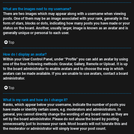
What are the images next to my username?
There are two images which may appear along with a username when viewing
posts. One of them may be an image associated with your rank, generally in the
form of stars, blocks or dots, indicating how many posts you have made or your
status on the board. Another, usually larger, image is known as an avatar and is
generally unique or personal to each user.
Top
How do I display an avatar?
Within your User Control Panel, under “Profile” you can add an avatar by using
one of the four following methods: Gravatar, Gallery, Remote or Upload. It is up
to the board administrator to enable avatars and to choose the way in which
avatars can be made available. If you are unable to use avatars, contact a board
administrator.
Top
What is my rank and how do I change it?
Ranks, which appear below your username, indicate the number of posts you
have made or identify certain users, e.g. moderators and administrators. In
general, you cannot directly change the wording of any board ranks as they are
set by the board administrator. Please do not abuse the board by posting
unnecessarily just to increase your rank. Most boards will not tolerate this and
the moderator or administrator will simply lower your post count.