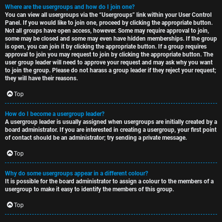
Where are the usergroups and how do I join one?
You can view all usergroups via the “Usergroups” link within your User Control
Panel. If you would like to join one, proceed by clicking the appropriate button.
Not all groups have open access, however. Some may require approval to join,
some may be closed and some may even have hidden memberships. If the group
is open, you can join it by clicking the appropriate button. If a group requires
approval to join you may request to join by clicking the appropriate button. The
user group leader will need to approve your request and may ask why you want
to join the group. Please do not harass a group leader if they reject your request;
they will have their reasons.
Top
How do I become a usergroup leader?
A usergroup leader is usually assigned when usergroups are initially created by a
board administrator. If you are interested in creating a usergroup, your first point
of contact should be an administrator; try sending a private message.
Top
Why do some usergroups appear in a different colour?
It is possible for the board administrator to assign a colour to the members of a
usergroup to make it easy to identify the members of this group.
Top