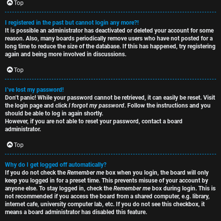
e
s
Top
t
R
I registered in the past but cannot login any more?!
It is possible an administrator has deactivated or deleted your account for some
o
u
reason. Also, many boards periodically remove users who have not posted for a
long time to reduce the size of the database. If this has happened, try registering
p
l
again and being more involved in discussions.
i
e
Top
c
s
I’ve lost my password!
Don’t panic! While your password cannot be retrieved, it can easily be reset. Visit
s
D
the login page and click
I forgot my password
. Follow the instructions and you
should be able to log in again shortly.
i
However, if you are not able to reset your password, contact a board
administrator.
s
Top
S
c
e
Why do I get logged off automatically?
If you do not check the
Remember me
box when you login, the board will only
u
keep you logged in for a preset time. This prevents misuse of your account by
a
anyone else. To stay logged in, check the
Remember me
box during login. This is
s
not recommended if you access the board from a shared computer, e.g. library,
r
internet cafe, university computer lab, etc. If you do not see this checkbox, it
s
means a board administrator has disabled this feature.
c