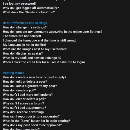
I’ve lost my password!
Why do I get logged off automatically?
What does the “Delete cookies” do?
User Preferences and settings
How do I change my settings?
How do I prevent my username appearing in the online user listings?
The times are not correct!
I changed the timezone and the time is still wrong!
My language is not in the list!
What are the images next to my username?
How do I display an avatar?
What is my rank and how do I change it?
When I click the email link for a user it asks me to login?
Posting Issues
How do I create a new topic or post a reply?
How do I edit or delete a post?
How do I add a signature to my post?
How do I create a poll?
Why can’t I add more poll options?
How do I edit or delete a poll?
Why can’t I access a forum?
Why can’t I add attachments?
Why did I receive a warning?
How can I report posts to a moderator?
What is the “Save” button for in topic posting?
Why does my post need to be approved?
How do I bump my topic?