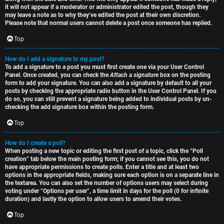
it will not appear if a moderator or administrator edited the post, though they
may leave a note as to why they’ve edited the post at their own discretion.
Please note that normal users cannot delete a post once someone has replied.
Top
How do I add a signature to my post?
To add a signature to a post you must first create one via your User Control
Panel. Once created, you can check the
Attach a signature
box on the posting
form to add your signature. You can also add a signature by default to all your
posts by checking the appropriate radio button in the User Control Panel. If you
do so, you can still prevent a signature being added to individual posts by un-
checking the add signature box within the posting form.
Top
How do I create a poll?
When posting a new topic or editing the first post of a topic, click the “Poll
creation” tab below the main posting form; if you cannot see this, you do not
have appropriate permissions to create polls. Enter a title and at least two
options in the appropriate fields, making sure each option is on a separate line in
the textarea. You can also set the number of options users may select during
voting under “Options per user”, a time limit in days for the poll (0 for infinite
duration) and lastly the option to allow users to amend their votes.
Top