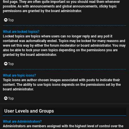
first page. They are often quite important so you should read them whenever
possible. As with announcements and global announcements, sticky topic
permissions are granted by the board administrator.
Top
What are locked topics?
Locked topics are topics where users can no longer reply and any poll it
contained was automatically ended. Topics may be locked for many reasons and
were set this way by either the forum moderator or board administrator. You may
also be able to lock your own topics depending on the permissions you are
granted by the board administrator.
Top
What are topic icons?
Topic icons are author chosen images associated with posts to indicate their
content. The ability to use topic icons depends on the permissions set by the
board administrator.
Top
User Levels and Groups
What are Administrators?
Administrators are members assigned with the highest level of control over the