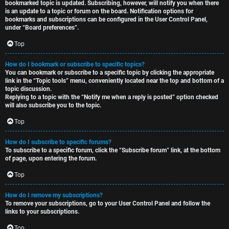
bookmarked topic is updated. Subscribing, however, will notify you when there
is an update to a topic or forum on the board. Notification options for
bookmarks and subscriptions can be configured in the User Control Panel,
under “Board preferences”.
Top
How do I bookmark or subscribe to specific topics?
You can bookmark or subscribe to a specific topic by clicking the appropriate
link in the “Topic tools” menu, conveniently located near the top and bottom of a
topic discussion.
Replying to a topic with the “Notify me when a reply is posted” option checked
will also subscribe you to the topic.
Top
How do I subscribe to specific forums?
To subscribe to a specific forum, click the “Subscribe forum” link, at the bottom
of page, upon entering the forum.
Top
How do I remove my subscriptions?
To remove your subscriptions, go to your User Control Panel and follow the
links to your subscriptions.
Top