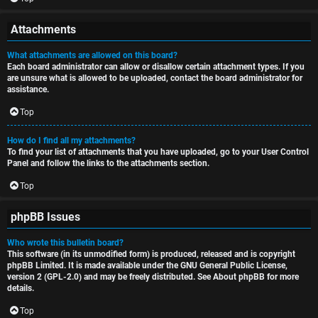
Attachments
What attachments are allowed on this board?
Each board administrator can allow or disallow certain attachment types. If you
are unsure what is allowed to be uploaded, contact the board administrator for
assistance.
Top
How do I find all my attachments?
To find your list of attachments that you have uploaded, go to your User Control
Panel and follow the links to the attachments section.
Top
phpBB Issues
Who wrote this bulletin board?
This software (in its unmodified form) is produced, released and is copyright
phpBB Limited
. It is made available under the GNU General Public License,
version 2 (GPL-2.0) and may be freely distributed. See
About phpBB
for more
details.
Top