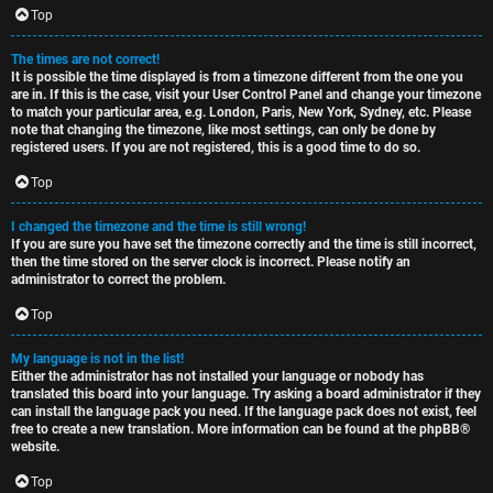
c
Top
The times are not correct!
It is possible the time displayed is from a timezone different from the one you
are in. If this is the case, visit your User Control Panel and change your timezone
to match your particular area, e.g. London, Paris, New York, Sydney, etc. Please
note that changing the timezone, like most settings, can only be done by
registered users. If you are not registered, this is a good time to do so.
Top
I changed the timezone and the time is still wrong!
If you are sure you have set the timezone correctly and the time is still incorrect,
then the time stored on the server clock is incorrect. Please notify an
administrator to correct the problem.
Top
My language is not in the list!
Either the administrator has not installed your language or nobody has
translated this board into your language. Try asking a board administrator if they
can install the language pack you need. If the language pack does not exist, feel
free to create a new translation. More information can be found at the
phpBB
®
website.
Top