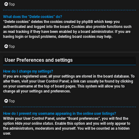
i
Top
h
o
What does the “Delete cookies” do?
“Delete cookies” deletes the cookies created by phpBB which keep you
n
authenticated and logged into the board. Cookies also provide functions such
as read tracking if they have been enabled by a board administrator. If you are
F
s
having login or logout problems, deleting board cookies may help.
A
Top
O
Q
User Preferences and settings
f
How do I change my settings?
f
If you are a registered user, all your settings are stored in the board database. To
alter them, visit your User Control Panel; a link can usually be found by clicking
-
on your username at the top of board pages. This system will allow you to
change all your settings and preferences.
T
Top
o
How do I prevent my username appearing in the online user listings?
p
Within your User Control Panel, under “Board preferences”, you will find the
option
Hide your online status
. Enable this option and you will only appear to
i
the administrators, moderators and yourself. You will be counted as a hidden
user.