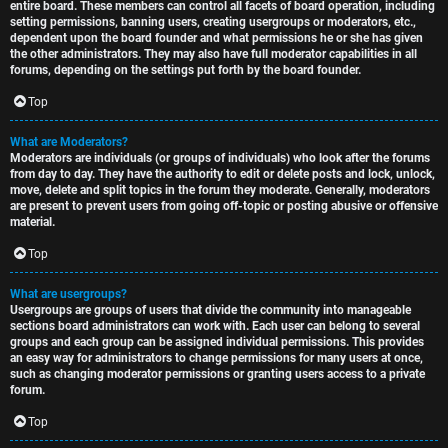
entire board. These members can control all facets of board operation, including
setting permissions, banning users, creating usergroups or moderators, etc.,
dependent upon the board founder and what permissions he or she has given
the other administrators. They may also have full moderator capabilities in all
forums, depending on the settings put forth by the board founder.
Top
What are Moderators?
Moderators are individuals (or groups of individuals) who look after the forums
from day to day. They have the authority to edit or delete posts and lock, unlock,
move, delete and split topics in the forum they moderate. Generally, moderators
are present to prevent users from going off-topic or posting abusive or offensive
material.
Top
What are usergroups?
Usergroups are groups of users that divide the community into manageable
sections board administrators can work with. Each user can belong to several
groups and each group can be assigned individual permissions. This provides
an easy way for administrators to change permissions for many users at once,
such as changing moderator permissions or granting users access to a private
forum.
Top