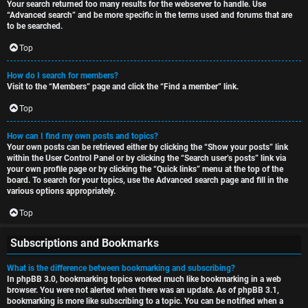
Your search returned too many results for the webserver to handle. Use
“Advanced search” and be more specific in the terms used and forums that are
to be searched.
Top
How do I search for members?
Visit to the “Members” page and click the “Find a member” link.
Top
How can I find my own posts and topics?
Your own posts can be retrieved either by clicking the “Show your posts” link
within the User Control Panel or by clicking the “Search user’s posts” link via
your own profile page or by clicking the “Quick links” menu at the top of the
board. To search for your topics, use the Advanced search page and fill in the
various options appropriately.
Top
Subscriptions and Bookmarks
What is the difference between bookmarking and subscribing?
In phpBB 3.0, bookmarking topics worked much like bookmarking in a web
browser. You were not alerted when there was an update. As of phpBB 3.1,
bookmarking is more like subscribing to a topic. You can be notified when a