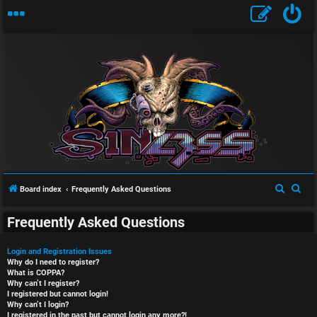
S
S
Board index
Frequently Asked Questions
e
e
Frequently Asked Questions
a
a
r
r
Login and Registration Issues
c
c
Why do I need to register?
What is COPPA?
h
h
Why can’t I register?
I registered but cannot login!
Why can’t I login?
I registered in the past but cannot login any more?!