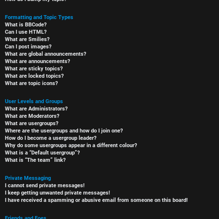
Formatting and Topic Types
What is BBCode?
Can I use HTML?
What are Smilies?
Can I post images?
What are global announcements?
What are announcements?
What are sticky topics?
What are locked topics?
What are topic icons?
User Levels and Groups
What are Administrators?
What are Moderators?
What are usergroups?
Where are the usergroups and how do I join one?
How do I become a usergroup leader?
Why do some usergroups appear in a different colour?
What is a “Default usergroup”?
What is “The team” link?
Private Messaging
I cannot send private messages!
I keep getting unwanted private messages!
I have received a spamming or abusive email from someone on this board!
Friends and Foes