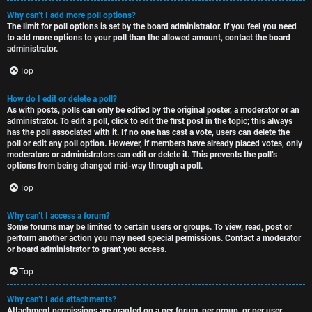
Why can’t I add more poll options?
The limit for poll options is set by the board administrator. If you feel you need
to add more options to your poll than the allowed amount, contact the board
administrator.
Top
How do I edit or delete a poll?
As with posts, polls can only be edited by the original poster, a moderator or an
administrator. To edit a poll, click to edit the first post in the topic; this always
has the poll associated with it. If no one has cast a vote, users can delete the
poll or edit any poll option. However, if members have already placed votes, only
moderators or administrators can edit or delete it. This prevents the poll’s
options from being changed mid-way through a poll.
Top
Why can’t I access a forum?
Some forums may be limited to certain users or groups. To view, read, post or
perform another action you may need special permissions. Contact a moderator
or board administrator to grant you access.
Top
Why can’t I add attachments?
Attachment permissions are granted on a per forum, per group, or per user