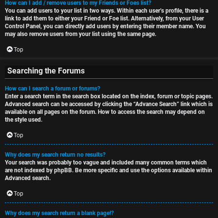
How can I add / remove users to my Friends or Foes list?
You can add users to your list in two ways. Within each user’s profile, there is a
link to add them to either your Friend or Foe list. Alternatively, from your User
Control Panel, you can directly add users by entering their member name. You
may also remove users from your list using the same page.
Top
Searching the Forums
How can I search a forum or forums?
Enter a search term in the search box located on the index, forum or topic pages.
Advanced search can be accessed by clicking the “Advance Search” link which is
available on all pages on the forum. How to access the search may depend on
the style used.
Top
Why does my search return no results?
Your search was probably too vague and included many common terms which
are not indexed by phpBB. Be more specific and use the options available within
Advanced search.
Top
Why does my search return a blank page!?