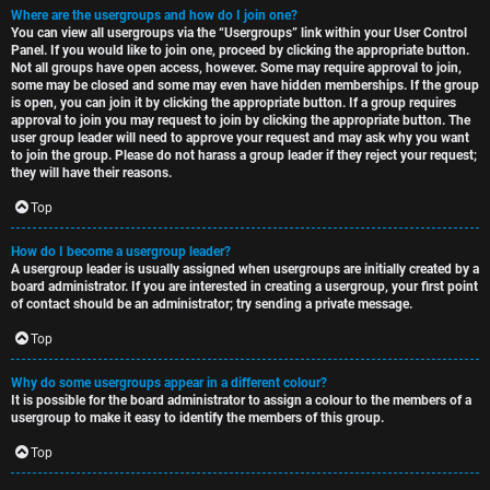
Where are the usergroups and how do I join one?
You can view all usergroups via the “Usergroups” link within your User Control
Panel. If you would like to join one, proceed by clicking the appropriate button.
Not all groups have open access, however. Some may require approval to join,
some may be closed and some may even have hidden memberships. If the group
is open, you can join it by clicking the appropriate button. If a group requires
approval to join you may request to join by clicking the appropriate button. The
user group leader will need to approve your request and may ask why you want
to join the group. Please do not harass a group leader if they reject your request;
they will have their reasons.
Top
How do I become a usergroup leader?
A usergroup leader is usually assigned when usergroups are initially created by a
board administrator. If you are interested in creating a usergroup, your first point
of contact should be an administrator; try sending a private message.
Top
Why do some usergroups appear in a different colour?
It is possible for the board administrator to assign a colour to the members of a
usergroup to make it easy to identify the members of this group.
Top