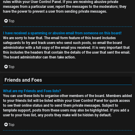
rules within your User Control Panel. If you are receiving abusive private
messages from a particular user, report the messages to the moderators; they
have the power to prevent a user from sending private messages.
Top
I have received a spamming or abusive email from someone on this board!
We are sorry to hear that. The email form feature of this board includes
safeguards to try and track users who send such posts, so email the board
administrator with a full copy of the email you received. It is very important that
this includes the headers that contain the details of the user that sent the email.
The board administrator can then take action.
Top
Friends and Foes
What are my Friends and Foes lists?
You can use these lists to organise other members of the board. Members added
to your friends list will be listed within your User Control Panel for quick access
to see their online status and to send them private messages. Subject to
template support, posts from these users may also be highlighted. If you add a
user to your foes list, any posts they make will be hidden by default.
Top