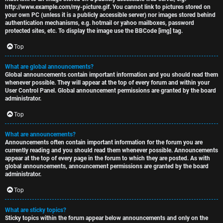
http://www.example.com/my-picture.gif. You cannot link to pictures stored on
your own PC (unless it is a publicly accessible server) nor images stored behind
authentication mechanisms, e.g. hotmail or yahoo mailboxes, password
protected sites, etc. To display the image use the BBCode [img] tag.
Top
What are global announcements?
Global announcements contain important information and you should read them
whenever possible. They will appear at the top of every forum and within your
User Control Panel. Global announcement permissions are granted by the board
administrator.
Top
What are announcements?
Announcements often contain important information for the forum you are
currently reading and you should read them whenever possible. Announcements
appear at the top of every page in the forum to which they are posted. As with
global announcements, announcement permissions are granted by the board
administrator.
Top
What are sticky topics?
Sticky topics within the forum appear below announcements and only on the