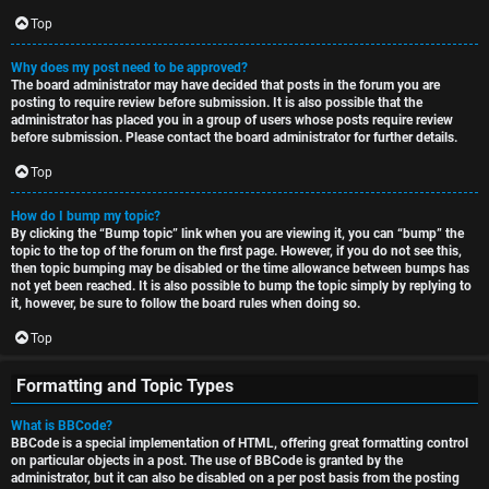
Top
Why does my post need to be approved?
The board administrator may have decided that posts in the forum you are
posting to require review before submission. It is also possible that the
administrator has placed you in a group of users whose posts require review
before submission. Please contact the board administrator for further details.
Top
How do I bump my topic?
By clicking the “Bump topic” link when you are viewing it, you can “bump” the
topic to the top of the forum on the first page. However, if you do not see this,
then topic bumping may be disabled or the time allowance between bumps has
not yet been reached. It is also possible to bump the topic simply by replying to
it, however, be sure to follow the board rules when doing so.
Top
Formatting and Topic Types
What is BBCode?
BBCode is a special implementation of HTML, offering great formatting control
on particular objects in a post. The use of BBCode is granted by the
administrator, but it can also be disabled on a per post basis from the posting