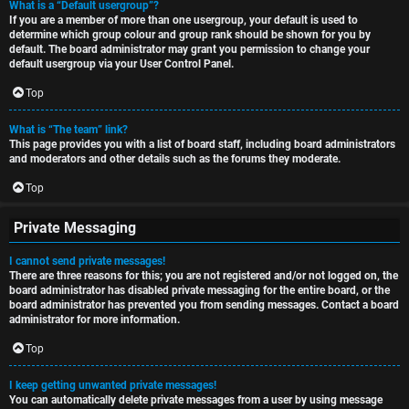
What is a “Default usergroup”?
If you are a member of more than one usergroup, your default is used to
determine which group colour and group rank should be shown for you by
default. The board administrator may grant you permission to change your
default usergroup via your User Control Panel.
Top
What is “The team” link?
This page provides you with a list of board staff, including board administrators
and moderators and other details such as the forums they moderate.
Top
Private Messaging
I cannot send private messages!
There are three reasons for this; you are not registered and/or not logged on, the
board administrator has disabled private messaging for the entire board, or the
board administrator has prevented you from sending messages. Contact a board
administrator for more information.
Top
I keep getting unwanted private messages!
You can automatically delete private messages from a user by using message