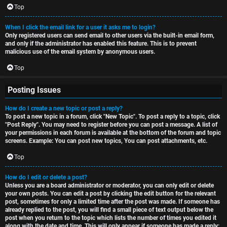
Top
When I click the email link for a user it asks me to login?
Only registered users can send email to other users via the built-in email form,
and only if the administrator has enabled this feature. This is to prevent
malicious use of the email system by anonymous users.
Top
Posting Issues
How do I create a new topic or post a reply?
To post a new topic in a forum, click "New Topic". To post a reply to a topic, click
"Post Reply". You may need to register before you can post a message. A list of
your permissions in each forum is available at the bottom of the forum and topic
screens. Example: You can post new topics, You can post attachments, etc.
Top
How do I edit or delete a post?
Unless you are a board administrator or moderator, you can only edit or delete
your own posts. You can edit a post by clicking the edit button for the relevant
post, sometimes for only a limited time after the post was made. If someone has
already replied to the post, you will find a small piece of text output below the
post when you return to the topic which lists the number of times you edited it
along with the date and time. This will only appear if someone has made a reply;