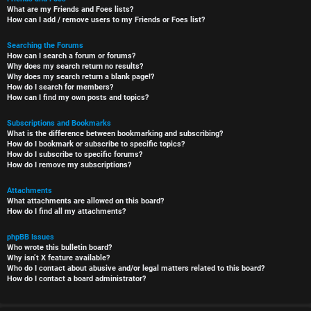
What are my Friends and Foes lists?
How can I add / remove users to my Friends or Foes list?
Searching the Forums
How can I search a forum or forums?
Why does my search return no results?
Why does my search return a blank page!?
How do I search for members?
How can I find my own posts and topics?
Subscriptions and Bookmarks
What is the difference between bookmarking and subscribing?
How do I bookmark or subscribe to specific topics?
How do I subscribe to specific forums?
How do I remove my subscriptions?
Attachments
What attachments are allowed on this board?
How do I find all my attachments?
phpBB Issues
Who wrote this bulletin board?
Why isn’t X feature available?
Who do I contact about abusive and/or legal matters related to this board?
How do I contact a board administrator?