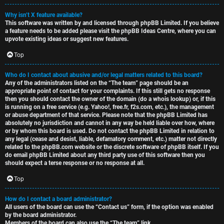
Why isn’t X feature available?
This software was written by and licensed through phpBB Limited. If you believe
a feature needs to be added please visit the
phpBB Ideas Centre
, where you can
upvote existing ideas or suggest new features.
Top
Who do I contact about abusive and/or legal matters related to this board?
Any of the administrators listed on the “The team” page should be an
appropriate point of contact for your complaints. If this still gets no response
then you should contact the owner of the domain (do a
whois lookup
) or, if this
is running on a free service (e.g. Yahoo!, free.fr, f2s.com, etc.), the management
or abuse department of that service. Please note that the phpBB Limited has
absolutely no jurisdiction
and cannot in any way be held liable over how, where
or by whom this board is used. Do not contact the phpBB Limited in relation to
any legal (cease and desist, liable, defamatory comment, etc.) matter
not directly
related
to the phpBB.com website or the discrete software of phpBB itself. If you
do email phpBB Limited
about any third party
use of this software then you
should expect a terse response or no response at all.
Top
How do I contact a board administrator?
All users of the board can use the “Contact us” form, if the option was enabled
by the board administrator.
Members of the board can also use the “The team” link.