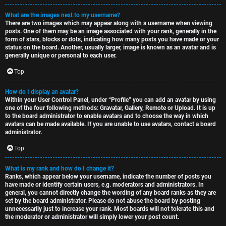
What are the images next to my username?
There are two images which may appear along with a username when viewing
posts. One of them may be an image associated with your rank, generally in the
form of stars, blocks or dots, indicating how many posts you have made or your
status on the board. Another, usually larger, image is known as an avatar and is
generally unique or personal to each user.
Top
How do I display an avatar?
Within your User Control Panel, under “Profile” you can add an avatar by using
one of the four following methods: Gravatar, Gallery, Remote or Upload. It is up
to the board administrator to enable avatars and to choose the way in which
avatars can be made available. If you are unable to use avatars, contact a board
administrator.
Top
What is my rank and how do I change it?
Ranks, which appear below your username, indicate the number of posts you
have made or identify certain users, e.g. moderators and administrators. In
general, you cannot directly change the wording of any board ranks as they are
set by the board administrator. Please do not abuse the board by posting
unnecessarily just to increase your rank. Most boards will not tolerate this and
the moderator or administrator will simply lower your post count.