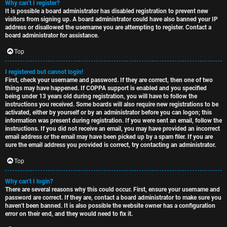
Why can’t I register?
t
u
It is possible a board administrator has disabled registration to prevent new
visitors from signing up. A board administrator could have also banned your IP
o
s
address or disallowed the username you are attempting to register. Contact a
board administrator for assistance.
p
s
Top
i
i
I registered but cannot login!
c
o
First, check your username and password. If they are correct, then one of two
things may have happened. If COPPA support is enabled and you specified
s
n
being under 13 years old during registration, you will have to follow the
instructions you received. Some boards will also require new registrations to be
activated, either by yourself or by an administrator before you can logon; this
information was present during registration. If you were sent an email, follow the
S
instructions. If you did not receive an email, you may have provided an incorrect
email address or the email may have been picked up by a spam filer. If you are
A
i
sure the email address you provided is correct, try contacting an administrator.
c
n
Top
t
l
Why can’t I login?
There are several reasons why this could occur. First, ensure your username and
i
e
password are correct. If they are, contact a board administrator to make sure you
haven’t been banned. It is also possible the website owner has a configuration
v
s
error on their end, and they would need to fix it.