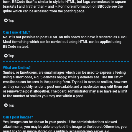
form. BBCode itself is similar in style to HTML, but tags are enclosed in square
brackets [ and ] rather than < and >. For more information on BBCode see the
guide which can be accessed from the posting page.
Top
Can I use HTML?
No. It is not possible to post HTML on this board and have it rendered as HTML.
Most formatting which can be carried out using HTML can be applied using
BBCode instead.
Top
What are Smilies?
Smilies, or Emoticons, are small images which can be used to express a feeling
using a short code, e.g. :) denotes happy, while :( denotes sad. The full list of
emoticons can be seen in the posting form. Try not to overuse smilies, however,
as they can quickly render a post unreadable and a moderator may edit them out
or remove the post altogether. The board administrator may also have set a limit
to the number of smilies you may use within a post.
Top
Can I post images?
Yes, images can be shown in your posts. If the administrator has allowed
attachments, you may be able to upload the image to the board. Otherwise, you
must link to an image stored on a publicly accessible web server, e.g.