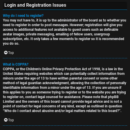
Login and Registration Issues
Why do I need to register?
You may not have to, it is up to the administrator of the board as to whether you
S
need to register in order to post messages. However; registration will give you
access to additional features not available to guest users such as definable
U
i
avatar images, private messaging, emailing of fellow users, usergroup
subscription, etc. It only takes a few moments to register so it is recommended
n
n
you do so.
a
l
Top
n
e
What is COPPA?
COPPA, or the Children’s Online Privacy Protection Act of 1998, is a law in the
s
s
United States requiring websites which can potentially collect information from
minors under the age of 13 to have written parental consent or some other
w
s
method of legal guardian acknowledgment, allowing the collection of personally
identifiable information from a minor under the age of 13. If you are unsure if
this applies to you as someone trying to register or to the website you are trying
e
D
to register on, contact legal counsel for assistance. Please note that phpBB
Limited and the owners of this board cannot provide legal advice and is not a
r
i
point of contact for legal concerns of any kind, except as outlined in question
“Who do I contact about abusive and/or legal matters related to this board?”.
e
s
Top
d
c