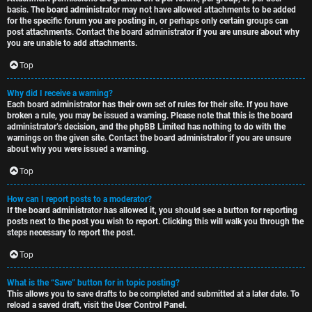
basis. The board administrator may not have allowed attachments to be added
for the specific forum you are posting in, or perhaps only certain groups can
post attachments. Contact the board administrator if you are unsure about why
you are unable to add attachments.
Top
Why did I receive a warning?
Each board administrator has their own set of rules for their site. If you have
broken a rule, you may be issued a warning. Please note that this is the board
administrator’s decision, and the phpBB Limited has nothing to do with the
warnings on the given site. Contact the board administrator if you are unsure
about why you were issued a warning.
Top
How can I report posts to a moderator?
If the board administrator has allowed it, you should see a button for reporting
posts next to the post you wish to report. Clicking this will walk you through the
steps necessary to report the post.
Top
What is the “Save” button for in topic posting?
This allows you to save drafts to be completed and submitted at a later date. To
reload a saved draft, visit the User Control Panel.