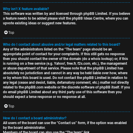
Why isn’t X feature available?
This software was written by and licensed through phpBB Limited. If you believe
a feature needs to be added please visit the
phpBB Ideas Centre
, where you can
upvote existing ideas or suggest new features.
Top
Who do I contact about abusive and/or legal matters related to this board?
Any of the administrators listed on the “The team” page should be an
appropriate point of contact for your complaints. If this still gets no response
then you should contact the owner of the domain (do a
whois lookup
) or, if this
is running on a free service (e.g. Yahoo!, free.fr, f2s.com, etc.), the management
or abuse department of that service. Please note that the phpBB Limited has
absolutely no jurisdiction
and cannot in any way be held liable over how, where
or by whom this board is used. Do not contact the phpBB Limited in relation to
any legal (cease and desist, liable, defamatory comment, etc.) matter
not directly
related
to the phpBB.com website or the discrete software of phpBB itself. If you
do email phpBB Limited
about any third party
use of this software then you
should expect a terse response or no response at all.
Top
How do I contact a board administrator?
All users of the board can use the “Contact us” form, if the option was enabled
by the board administrator.
Members of the board can also use the “The team” link.