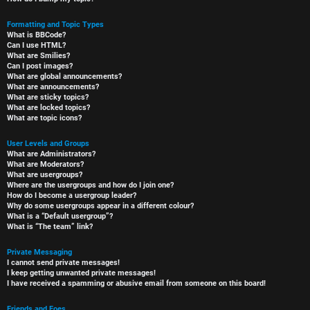
Formatting and Topic Types
What is BBCode?
Can I use HTML?
What are Smilies?
Can I post images?
What are global announcements?
What are announcements?
What are sticky topics?
What are locked topics?
What are topic icons?
User Levels and Groups
What are Administrators?
What are Moderators?
What are usergroups?
Where are the usergroups and how do I join one?
How do I become a usergroup leader?
Why do some usergroups appear in a different colour?
What is a “Default usergroup”?
What is “The team” link?
Private Messaging
I cannot send private messages!
I keep getting unwanted private messages!
I have received a spamming or abusive email from someone on this board!
Friends and Foes