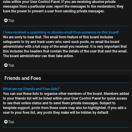
rules within your User Control Panel. If you are receiving abusive private
messages from a particular user, report the messages to the moderators; they
have the power to prevent a user from sending private messages.
Top
I have received a spamming or abusive email from someone on this board!
We are sorry to hear that. The email form feature of this board includes
safeguards to try and track users who send such posts, so email the board
administrator with a full copy of the email you received. It is very important that
this includes the headers that contain the details of the user that sent the email.
The board administrator can then take action.
Top
Friends and Foes
What are my Friends and Foes lists?
You can use these lists to organise other members of the board. Members added
to your friends list will be listed within your User Control Panel for quick access
to see their online status and to send them private messages. Subject to
template support, posts from these users may also be highlighted. If you add a
user to your foes list, any posts they make will be hidden by default.
Top