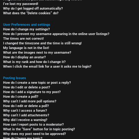
I’ve lost my password!
Why do I get logged off automatically?
What does the “Delete cookies” do?
User Preferences and settings
How do I change my settings?
How do I prevent my username appearing in the online user listings?
The times are not correct!
I changed the timezone and the time is still wrong!
My language is not in the list!
What are the images next to my username?
How do I display an avatar?
What is my rank and how do I change it?
When I click the email link for a user it asks me to login?
Posting Issues
How do I create a new topic or post a reply?
How do I edit or delete a post?
How do I add a signature to my post?
How do I create a poll?
Why can’t I add more poll options?
How do I edit or delete a poll?
Why can’t I access a forum?
Why can’t I add attachments?
Why did I receive a warning?
How can I report posts to a moderator?
What is the “Save” button for in topic posting?
Why does my post need to be approved?
How do I bump my topic?