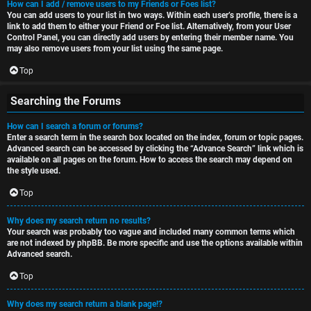
How can I add / remove users to my Friends or Foes list?
You can add users to your list in two ways. Within each user’s profile, there is a
link to add them to either your Friend or Foe list. Alternatively, from your User
Control Panel, you can directly add users by entering their member name. You
may also remove users from your list using the same page.
Top
Searching the Forums
How can I search a forum or forums?
Enter a search term in the search box located on the index, forum or topic pages.
Advanced search can be accessed by clicking the “Advance Search” link which is
available on all pages on the forum. How to access the search may depend on
the style used.
Top
Why does my search return no results?
Your search was probably too vague and included many common terms which
are not indexed by phpBB. Be more specific and use the options available within
Advanced search.
Top
Why does my search return a blank page!?