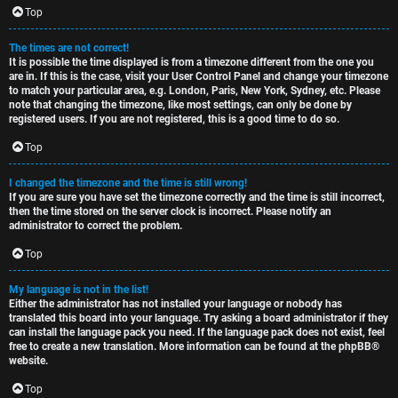
c
Top
The times are not correct!
It is possible the time displayed is from a timezone different from the one you
are in. If this is the case, visit your User Control Panel and change your timezone
to match your particular area, e.g. London, Paris, New York, Sydney, etc. Please
note that changing the timezone, like most settings, can only be done by
registered users. If you are not registered, this is a good time to do so.
Top
I changed the timezone and the time is still wrong!
If you are sure you have set the timezone correctly and the time is still incorrect,
then the time stored on the server clock is incorrect. Please notify an
administrator to correct the problem.
Top
My language is not in the list!
Either the administrator has not installed your language or nobody has
translated this board into your language. Try asking a board administrator if they
can install the language pack you need. If the language pack does not exist, feel
free to create a new translation. More information can be found at the
phpBB
®
website.
Top