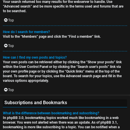
Your search returned too many results for the webserver to handle. Use
“Advanced search” and be more specific in the terms used and forums that are
to be searched.
Top
How do I search for members?
Visit to the “Members” page and click the “Find a member” link.
Top
How can I find my own posts and topics?
Your own posts can be retrieved either by clicking the “Show your posts” link
within the User Control Panel or by clicking the “Search user’s posts” link via
your own profile page or by clicking the “Quick links” menu at the top of the
board. To search for your topics, use the Advanced search page and fill in the
various options appropriately.
Top
Subscriptions and Bookmarks
What is the difference between bookmarking and subscribing?
In phpBB 3.0, bookmarking topics worked much like bookmarking in a web
browser. You were not alerted when there was an update. As of phpBB 3.1,
bookmarking is more like subscribing to a topic. You can be notified when a