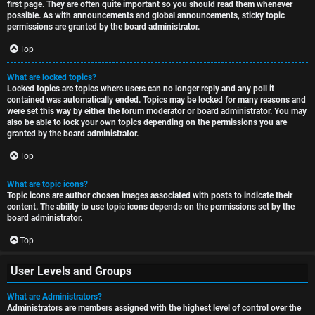
first page. They are often quite important so you should read them whenever
possible. As with announcements and global announcements, sticky topic
permissions are granted by the board administrator.
Top
What are locked topics?
Locked topics are topics where users can no longer reply and any poll it
contained was automatically ended. Topics may be locked for many reasons and
were set this way by either the forum moderator or board administrator. You may
also be able to lock your own topics depending on the permissions you are
granted by the board administrator.
Top
What are topic icons?
Topic icons are author chosen images associated with posts to indicate their
content. The ability to use topic icons depends on the permissions set by the
board administrator.
Top
User Levels and Groups
What are Administrators?
Administrators are members assigned with the highest level of control over the