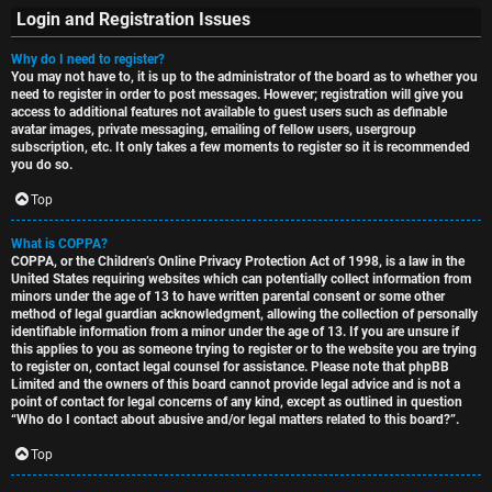
Login and Registration Issues
Why do I need to register?
You may not have to, it is up to the administrator of the board as to whether you
S
need to register in order to post messages. However; registration will give you
access to additional features not available to guest users such as definable
U
i
avatar images, private messaging, emailing of fellow users, usergroup
subscription, etc. It only takes a few moments to register so it is recommended
n
n
you do so.
a
l
Top
n
e
What is COPPA?
COPPA, or the Children’s Online Privacy Protection Act of 1998, is a law in the
s
s
United States requiring websites which can potentially collect information from
minors under the age of 13 to have written parental consent or some other
w
s
method of legal guardian acknowledgment, allowing the collection of personally
identifiable information from a minor under the age of 13. If you are unsure if
this applies to you as someone trying to register or to the website you are trying
e
D
to register on, contact legal counsel for assistance. Please note that phpBB
Limited and the owners of this board cannot provide legal advice and is not a
r
i
point of contact for legal concerns of any kind, except as outlined in question
“Who do I contact about abusive and/or legal matters related to this board?”.
e
s
Top
d
c