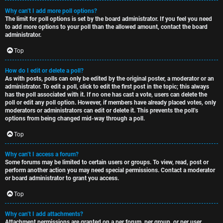
Why can’t I add more poll options?
The limit for poll options is set by the board administrator. If you feel you need
to add more options to your poll than the allowed amount, contact the board
administrator.
Top
How do I edit or delete a poll?
As with posts, polls can only be edited by the original poster, a moderator or an
administrator. To edit a poll, click to edit the first post in the topic; this always
has the poll associated with it. If no one has cast a vote, users can delete the
poll or edit any poll option. However, if members have already placed votes, only
moderators or administrators can edit or delete it. This prevents the poll’s
options from being changed mid-way through a poll.
Top
Why can’t I access a forum?
Some forums may be limited to certain users or groups. To view, read, post or
perform another action you may need special permissions. Contact a moderator
or board administrator to grant you access.
Top
Why can’t I add attachments?
Attachment permissions are granted on a per forum, per group, or per user