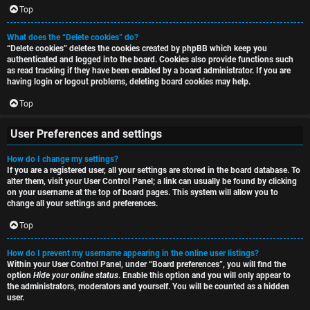
i
Top
h
o
What does the “Delete cookies” do?
“Delete cookies” deletes the cookies created by phpBB which keep you
n
authenticated and logged into the board. Cookies also provide functions such
as read tracking if they have been enabled by a board administrator. If you are
F
s
having login or logout problems, deleting board cookies may help.
A
Top
O
Q
User Preferences and settings
f
How do I change my settings?
f
If you are a registered user, all your settings are stored in the board database. To
alter them, visit your User Control Panel; a link can usually be found by clicking
-
on your username at the top of board pages. This system will allow you to
change all your settings and preferences.
T
Top
o
How do I prevent my username appearing in the online user listings?
p
Within your User Control Panel, under “Board preferences”, you will find the
option
Hide your online status
. Enable this option and you will only appear to
i
the administrators, moderators and yourself. You will be counted as a hidden
user.