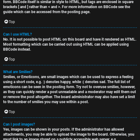
form. BBCode itself is similar in style to HTML, but tags are enclosed in square
brackets [ and ] rather than < and >. For more information on BBCode see the
guide which can be accessed from the posting page.
Top
Can I use HTML?
No. It is not possible to post HTML on this board and have it rendered as HTML.
Most formatting which can be carried out using HTML can be applied using
BBCode instead.
Top
What are Smilies?
Smilies, or Emoticons, are small images which can be used to express a feeling
using a short code, e.g. :) denotes happy, while :( denotes sad. The full list of
emoticons can be seen in the posting form. Try not to overuse smilies, however,
as they can quickly render a post unreadable and a moderator may edit them out
or remove the post altogether. The board administrator may also have set a limit
to the number of smilies you may use within a post.
Top
Can I post images?
Yes, images can be shown in your posts. If the administrator has allowed
attachments, you may be able to upload the image to the board. Otherwise, you
must link to an image stored on a publicly accessible web server, e.g.