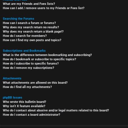
What are my Friends and Foes lists?
How can I add / remove users to my Friends or Foes list?
Searching the Forums
How can I search a forum or forums?
Why does my search return no results?
Why does my search return a blank page!?
How do I search for members?
How can I find my own posts and topics?
Subscriptions and Bookmarks
What is the difference between bookmarking and subscribing?
How do I bookmark or subscribe to specific topics?
How do I subscribe to specific forums?
How do I remove my subscriptions?
Attachments
What attachments are allowed on this board?
How do I find all my attachments?
phpBB Issues
Who wrote this bulletin board?
Why isn’t X feature available?
Who do I contact about abusive and/or legal matters related to this board?
How do I contact a board administrator?