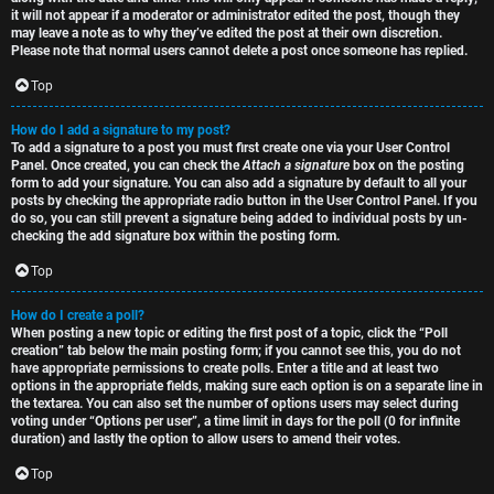
it will not appear if a moderator or administrator edited the post, though they
may leave a note as to why they’ve edited the post at their own discretion.
Please note that normal users cannot delete a post once someone has replied.
Top
How do I add a signature to my post?
To add a signature to a post you must first create one via your User Control
Panel. Once created, you can check the
Attach a signature
box on the posting
form to add your signature. You can also add a signature by default to all your
posts by checking the appropriate radio button in the User Control Panel. If you
do so, you can still prevent a signature being added to individual posts by un-
checking the add signature box within the posting form.
Top
How do I create a poll?
When posting a new topic or editing the first post of a topic, click the “Poll
creation” tab below the main posting form; if you cannot see this, you do not
have appropriate permissions to create polls. Enter a title and at least two
options in the appropriate fields, making sure each option is on a separate line in
the textarea. You can also set the number of options users may select during
voting under “Options per user”, a time limit in days for the poll (0 for infinite
duration) and lastly the option to allow users to amend their votes.
Top