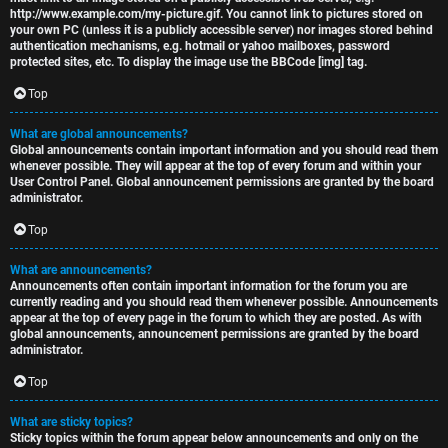
http://www.example.com/my-picture.gif. You cannot link to pictures stored on
your own PC (unless it is a publicly accessible server) nor images stored behind
authentication mechanisms, e.g. hotmail or yahoo mailboxes, password
protected sites, etc. To display the image use the BBCode [img] tag.
Top
What are global announcements?
Global announcements contain important information and you should read them
whenever possible. They will appear at the top of every forum and within your
User Control Panel. Global announcement permissions are granted by the board
administrator.
Top
What are announcements?
Announcements often contain important information for the forum you are
currently reading and you should read them whenever possible. Announcements
appear at the top of every page in the forum to which they are posted. As with
global announcements, announcement permissions are granted by the board
administrator.
Top
What are sticky topics?
Sticky topics within the forum appear below announcements and only on the