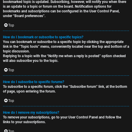
bookmarked topic is updated. Subscribing, however, will notify you when there
is an update to a topic or forum on the board. Notification options for
bookmarks and subscriptions can be configured in the User Control Panel,
under “Board preferences”.
Top
How do I bookmark or subscribe to specific topics?
You can bookmark or subscribe to a specific topic by clicking the appropriate
link in the “Topic tools” menu, conveniently located near the top and bottom of a
topic discussion.
Replying to a topic with the “Notify me when a reply is posted” option checked
will also subscribe you to the topic.
Top
How do I subscribe to specific forums?
To subscribe to a specific forum, click the “Subscribe forum” link, at the bottom
of page, upon entering the forum.
Top
How do I remove my subscriptions?
To remove your subscriptions, go to your User Control Panel and follow the
links to your subscriptions.
Top