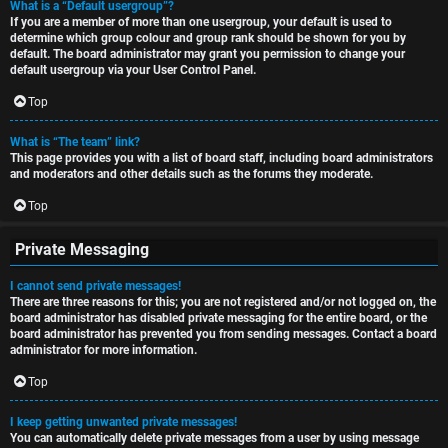
What is a “Default usergroup”?
If you are a member of more than one usergroup, your default is used to
determine which group colour and group rank should be shown for you by
default. The board administrator may grant you permission to change your
default usergroup via your User Control Panel.
Top
What is “The team” link?
This page provides you with a list of board staff, including board administrators
and moderators and other details such as the forums they moderate.
Top
Private Messaging
I cannot send private messages!
There are three reasons for this; you are not registered and/or not logged on, the
board administrator has disabled private messaging for the entire board, or the
board administrator has prevented you from sending messages. Contact a board
administrator for more information.
Top
I keep getting unwanted private messages!
You can automatically delete private messages from a user by using message