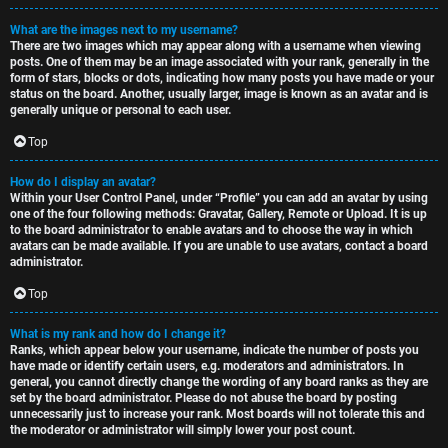
What are the images next to my username?
There are two images which may appear along with a username when viewing
posts. One of them may be an image associated with your rank, generally in the
form of stars, blocks or dots, indicating how many posts you have made or your
status on the board. Another, usually larger, image is known as an avatar and is
generally unique or personal to each user.
Top
How do I display an avatar?
Within your User Control Panel, under “Profile” you can add an avatar by using
one of the four following methods: Gravatar, Gallery, Remote or Upload. It is up
to the board administrator to enable avatars and to choose the way in which
avatars can be made available. If you are unable to use avatars, contact a board
administrator.
Top
What is my rank and how do I change it?
Ranks, which appear below your username, indicate the number of posts you
have made or identify certain users, e.g. moderators and administrators. In
general, you cannot directly change the wording of any board ranks as they are
set by the board administrator. Please do not abuse the board by posting
unnecessarily just to increase your rank. Most boards will not tolerate this and
the moderator or administrator will simply lower your post count.