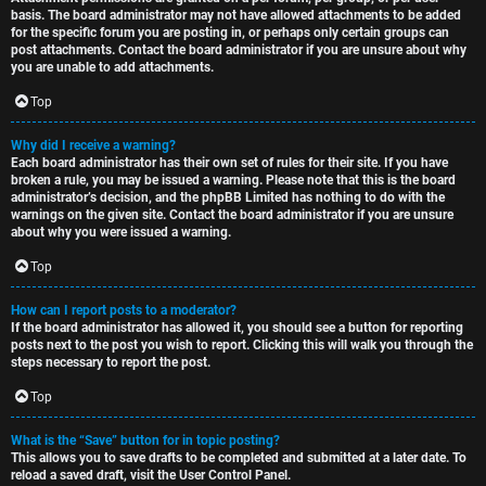
basis. The board administrator may not have allowed attachments to be added
for the specific forum you are posting in, or perhaps only certain groups can
post attachments. Contact the board administrator if you are unsure about why
you are unable to add attachments.
Top
Why did I receive a warning?
Each board administrator has their own set of rules for their site. If you have
broken a rule, you may be issued a warning. Please note that this is the board
administrator’s decision, and the phpBB Limited has nothing to do with the
warnings on the given site. Contact the board administrator if you are unsure
about why you were issued a warning.
Top
How can I report posts to a moderator?
If the board administrator has allowed it, you should see a button for reporting
posts next to the post you wish to report. Clicking this will walk you through the
steps necessary to report the post.
Top
What is the “Save” button for in topic posting?
This allows you to save drafts to be completed and submitted at a later date. To
reload a saved draft, visit the User Control Panel.