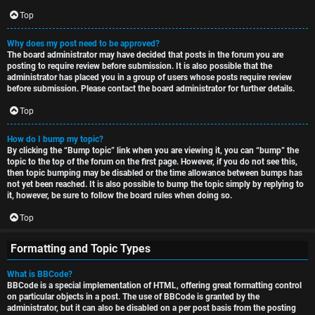
Top
Why does my post need to be approved?
The board administrator may have decided that posts in the forum you are
posting to require review before submission. It is also possible that the
administrator has placed you in a group of users whose posts require review
before submission. Please contact the board administrator for further details.
Top
How do I bump my topic?
By clicking the “Bump topic” link when you are viewing it, you can “bump” the
topic to the top of the forum on the first page. However, if you do not see this,
then topic bumping may be disabled or the time allowance between bumps has
not yet been reached. It is also possible to bump the topic simply by replying to
it, however, be sure to follow the board rules when doing so.
Top
Formatting and Topic Types
What is BBCode?
BBCode is a special implementation of HTML, offering great formatting control
on particular objects in a post. The use of BBCode is granted by the
administrator, but it can also be disabled on a per post basis from the posting