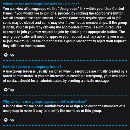
Where are the usergroups and how do I join one?
You can view all usergroups via the “Usergroups” link within your User Control
Panel. If you would like to join one, proceed by clicking the appropriate button.
Not all groups have open access, however. Some may require approval to join,
some may be closed and some may even have hidden memberships. If the group
is open, you can join it by clicking the appropriate button. If a group requires
approval to join you may request to join by clicking the appropriate button. The
user group leader will need to approve your request and may ask why you want
to join the group. Please do not harass a group leader if they reject your request;
they will have their reasons.
Top
How do I become a usergroup leader?
A usergroup leader is usually assigned when usergroups are initially created by a
board administrator. If you are interested in creating a usergroup, your first point
of contact should be an administrator; try sending a private message.
Top
Why do some usergroups appear in a different colour?
It is possible for the board administrator to assign a colour to the members of a
usergroup to make it easy to identify the members of this group.
Top