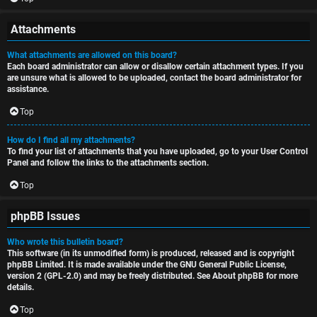
Attachments
What attachments are allowed on this board?
Each board administrator can allow or disallow certain attachment types. If you
are unsure what is allowed to be uploaded, contact the board administrator for
assistance.
Top
How do I find all my attachments?
To find your list of attachments that you have uploaded, go to your User Control
Panel and follow the links to the attachments section.
Top
phpBB Issues
Who wrote this bulletin board?
This software (in its unmodified form) is produced, released and is copyright
phpBB Limited
. It is made available under the GNU General Public License,
version 2 (GPL-2.0) and may be freely distributed. See
About phpBB
for more
details.
Top