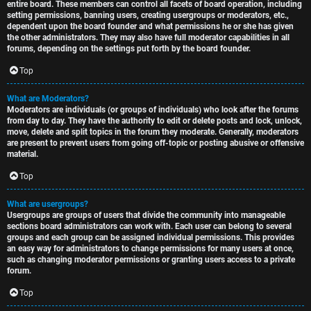
entire board. These members can control all facets of board operation, including
setting permissions, banning users, creating usergroups or moderators, etc.,
dependent upon the board founder and what permissions he or she has given
the other administrators. They may also have full moderator capabilities in all
forums, depending on the settings put forth by the board founder.
Top
What are Moderators?
Moderators are individuals (or groups of individuals) who look after the forums
from day to day. They have the authority to edit or delete posts and lock, unlock,
move, delete and split topics in the forum they moderate. Generally, moderators
are present to prevent users from going off-topic or posting abusive or offensive
material.
Top
What are usergroups?
Usergroups are groups of users that divide the community into manageable
sections board administrators can work with. Each user can belong to several
groups and each group can be assigned individual permissions. This provides
an easy way for administrators to change permissions for many users at once,
such as changing moderator permissions or granting users access to a private
forum.
Top