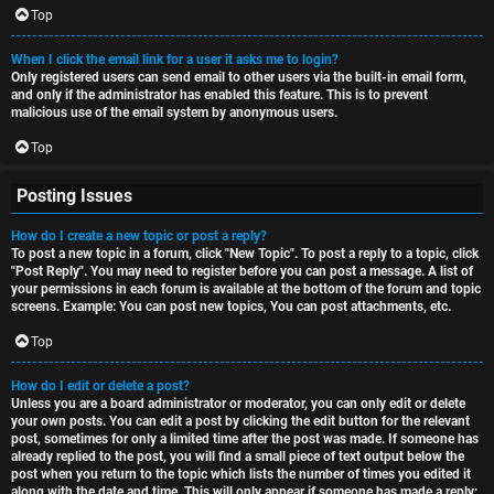
Top
When I click the email link for a user it asks me to login?
Only registered users can send email to other users via the built-in email form,
and only if the administrator has enabled this feature. This is to prevent
malicious use of the email system by anonymous users.
Top
Posting Issues
How do I create a new topic or post a reply?
To post a new topic in a forum, click "New Topic". To post a reply to a topic, click
"Post Reply". You may need to register before you can post a message. A list of
your permissions in each forum is available at the bottom of the forum and topic
screens. Example: You can post new topics, You can post attachments, etc.
Top
How do I edit or delete a post?
Unless you are a board administrator or moderator, you can only edit or delete
your own posts. You can edit a post by clicking the edit button for the relevant
post, sometimes for only a limited time after the post was made. If someone has
already replied to the post, you will find a small piece of text output below the
post when you return to the topic which lists the number of times you edited it
along with the date and time. This will only appear if someone has made a reply;