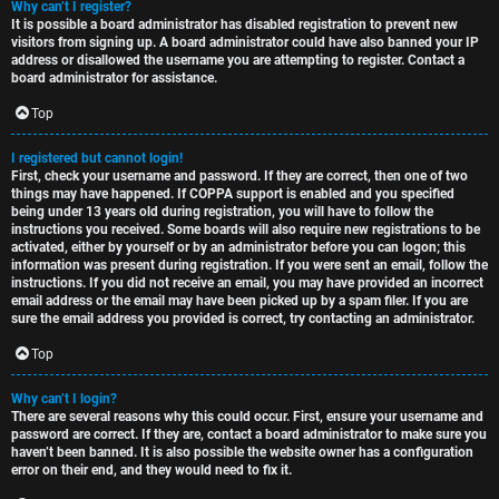
Why can’t I register?
t
u
It is possible a board administrator has disabled registration to prevent new
visitors from signing up. A board administrator could have also banned your IP
o
s
address or disallowed the username you are attempting to register. Contact a
board administrator for assistance.
p
s
Top
i
i
I registered but cannot login!
c
o
First, check your username and password. If they are correct, then one of two
things may have happened. If COPPA support is enabled and you specified
s
n
being under 13 years old during registration, you will have to follow the
instructions you received. Some boards will also require new registrations to be
activated, either by yourself or by an administrator before you can logon; this
information was present during registration. If you were sent an email, follow the
S
instructions. If you did not receive an email, you may have provided an incorrect
email address or the email may have been picked up by a spam filer. If you are
A
i
sure the email address you provided is correct, try contacting an administrator.
c
n
Top
t
l
Why can’t I login?
There are several reasons why this could occur. First, ensure your username and
i
e
password are correct. If they are, contact a board administrator to make sure you
haven’t been banned. It is also possible the website owner has a configuration
v
s
error on their end, and they would need to fix it.