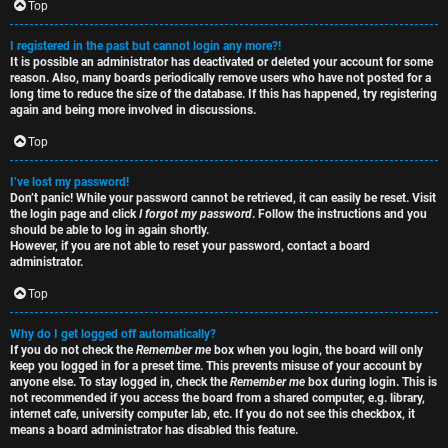
e
s
Top
t
R
I registered in the past but cannot login any more?!
It is possible an administrator has deactivated or deleted your account for some
o
u
reason. Also, many boards periodically remove users who have not posted for a
long time to reduce the size of the database. If this has happened, try registering
p
l
again and being more involved in discussions.
i
e
Top
c
s
I’ve lost my password!
Don’t panic! While your password cannot be retrieved, it can easily be reset. Visit
s
D
the login page and click
I forgot my password
. Follow the instructions and you
should be able to log in again shortly.
i
However, if you are not able to reset your password, contact a board
administrator.
s
Top
S
c
e
Why do I get logged off automatically?
If you do not check the
Remember me
box when you login, the board will only
u
keep you logged in for a preset time. This prevents misuse of your account by
a
anyone else. To stay logged in, check the
Remember me
box during login. This is
s
not recommended if you access the board from a shared computer, e.g. library,
r
internet cafe, university computer lab, etc. If you do not see this checkbox, it
s
means a board administrator has disabled this feature.
c