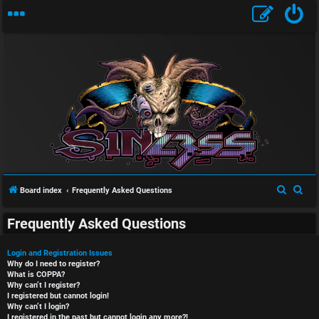
S
S
Board index
Frequently Asked Questions
e
e
Frequently Asked Questions
a
a
r
r
Login and Registration Issues
c
c
Why do I need to register?
What is COPPA?
h
h
Why can’t I register?
I registered but cannot login!
Why can’t I login?
I registered in the past but cannot login any more?!