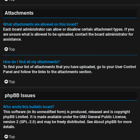
Attachments
What attachments are allowed on this board?
Each board administrator can allow or disallow certain attachment types. If you
are unsure what is allowed to be uploaded, contact the board administrator for
assistance.
Top
How do I find all my attachments?
To find your list of attachments that you have uploaded, go to your User Control
Panel and follow the links to the attachments section.
Top
phpBB Issues
Who wrote this bulletin board?
This software (in its unmodified form) is produced, released and is copyright
phpBB Limited
. It is made available under the GNU General Public License,
version 2 (GPL-2.0) and may be freely distributed. See
About phpBB
for more
details.
Top