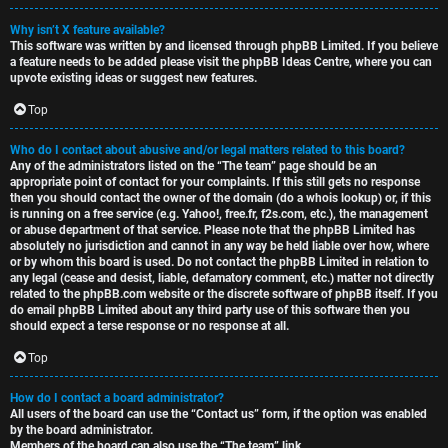
Why isn’t X feature available?
This software was written by and licensed through phpBB Limited. If you believe
a feature needs to be added please visit the
phpBB Ideas Centre
, where you can
upvote existing ideas or suggest new features.
Top
Who do I contact about abusive and/or legal matters related to this board?
Any of the administrators listed on the “The team” page should be an
appropriate point of contact for your complaints. If this still gets no response
then you should contact the owner of the domain (do a
whois lookup
) or, if this
is running on a free service (e.g. Yahoo!, free.fr, f2s.com, etc.), the management
or abuse department of that service. Please note that the phpBB Limited has
absolutely no jurisdiction
and cannot in any way be held liable over how, where
or by whom this board is used. Do not contact the phpBB Limited in relation to
any legal (cease and desist, liable, defamatory comment, etc.) matter
not directly
related
to the phpBB.com website or the discrete software of phpBB itself. If you
do email phpBB Limited
about any third party
use of this software then you
should expect a terse response or no response at all.
Top
How do I contact a board administrator?
All users of the board can use the “Contact us” form, if the option was enabled
by the board administrator.
Members of the board can also use the “The team” link.