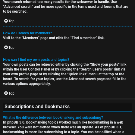
Your search returned too many results for the webserver to handle. Use
“Advanced search” and be more specific in the terms used and forums that are
to be searched.
Top
How do I search for members?
Visit to the “Members” page and click the “Find a member” link.
Top
How can I find my own posts and topics?
Your own posts can be retrieved either by clicking the “Show your posts” link
within the User Control Panel or by clicking the “Search user’s posts” link via
your own profile page or by clicking the “Quick links” menu at the top of the
board. To search for your topics, use the Advanced search page and fill in the
various options appropriately.
Top
Subscriptions and Bookmarks
What is the difference between bookmarking and subscribing?
In phpBB 3.0, bookmarking topics worked much like bookmarking in a web
browser. You were not alerted when there was an update. As of phpBB 3.1,
bookmarking is more like subscribing to a topic. You can be notified when a