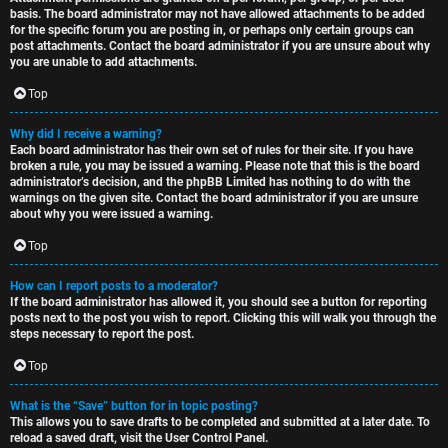
basis. The board administrator may not have allowed attachments to be added
for the specific forum you are posting in, or perhaps only certain groups can
post attachments. Contact the board administrator if you are unsure about why
you are unable to add attachments.
Top
Why did I receive a warning?
Each board administrator has their own set of rules for their site. If you have
broken a rule, you may be issued a warning. Please note that this is the board
administrator’s decision, and the phpBB Limited has nothing to do with the
warnings on the given site. Contact the board administrator if you are unsure
about why you were issued a warning.
Top
How can I report posts to a moderator?
If the board administrator has allowed it, you should see a button for reporting
posts next to the post you wish to report. Clicking this will walk you through the
steps necessary to report the post.
Top
What is the “Save” button for in topic posting?
This allows you to save drafts to be completed and submitted at a later date. To
reload a saved draft, visit the User Control Panel.