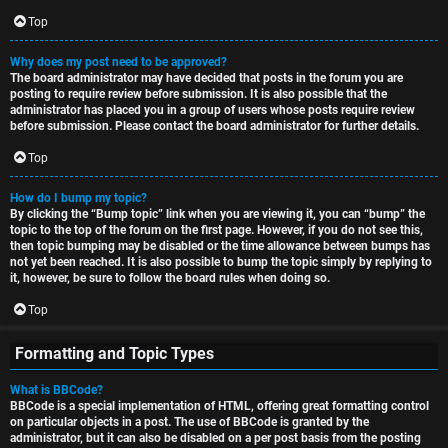
Top
Why does my post need to be approved?
The board administrator may have decided that posts in the forum you are
posting to require review before submission. It is also possible that the
administrator has placed you in a group of users whose posts require review
before submission. Please contact the board administrator for further details.
Top
How do I bump my topic?
By clicking the “Bump topic” link when you are viewing it, you can “bump” the
topic to the top of the forum on the first page. However, if you do not see this,
then topic bumping may be disabled or the time allowance between bumps has
not yet been reached. It is also possible to bump the topic simply by replying to
it, however, be sure to follow the board rules when doing so.
Top
Formatting and Topic Types
What is BBCode?
BBCode is a special implementation of HTML, offering great formatting control
on particular objects in a post. The use of BBCode is granted by the
administrator, but it can also be disabled on a per post basis from the posting