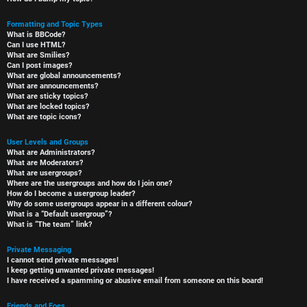
Formatting and Topic Types
What is BBCode?
Can I use HTML?
What are Smilies?
Can I post images?
What are global announcements?
What are announcements?
What are sticky topics?
What are locked topics?
What are topic icons?
User Levels and Groups
What are Administrators?
What are Moderators?
What are usergroups?
Where are the usergroups and how do I join one?
How do I become a usergroup leader?
Why do some usergroups appear in a different colour?
What is a “Default usergroup”?
What is “The team” link?
Private Messaging
I cannot send private messages!
I keep getting unwanted private messages!
I have received a spamming or abusive email from someone on this board!
Friends and Foes