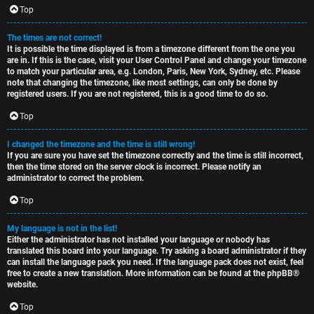
c
Top
The times are not correct!
It is possible the time displayed is from a timezone different from the one you
are in. If this is the case, visit your User Control Panel and change your timezone
to match your particular area, e.g. London, Paris, New York, Sydney, etc. Please
note that changing the timezone, like most settings, can only be done by
registered users. If you are not registered, this is a good time to do so.
Top
I changed the timezone and the time is still wrong!
If you are sure you have set the timezone correctly and the time is still incorrect,
then the time stored on the server clock is incorrect. Please notify an
administrator to correct the problem.
Top
My language is not in the list!
Either the administrator has not installed your language or nobody has
translated this board into your language. Try asking a board administrator if they
can install the language pack you need. If the language pack does not exist, feel
free to create a new translation. More information can be found at the
phpBB
®
website.
Top