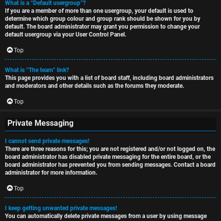
What is a “Default usergroup”?
If you are a member of more than one usergroup, your default is used to
determine which group colour and group rank should be shown for you by
default. The board administrator may grant you permission to change your
default usergroup via your User Control Panel.
Top
What is “The team” link?
This page provides you with a list of board staff, including board administrators
and moderators and other details such as the forums they moderate.
Top
Private Messaging
I cannot send private messages!
There are three reasons for this; you are not registered and/or not logged on, the
board administrator has disabled private messaging for the entire board, or the
board administrator has prevented you from sending messages. Contact a board
administrator for more information.
Top
I keep getting unwanted private messages!
You can automatically delete private messages from a user by using message