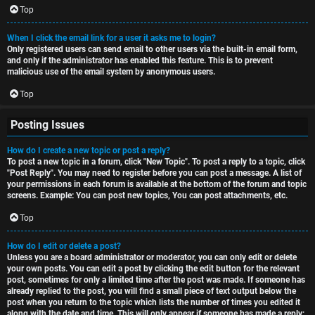
Top
When I click the email link for a user it asks me to login?
Only registered users can send email to other users via the built-in email form,
and only if the administrator has enabled this feature. This is to prevent
malicious use of the email system by anonymous users.
Top
Posting Issues
How do I create a new topic or post a reply?
To post a new topic in a forum, click "New Topic". To post a reply to a topic, click
"Post Reply". You may need to register before you can post a message. A list of
your permissions in each forum is available at the bottom of the forum and topic
screens. Example: You can post new topics, You can post attachments, etc.
Top
How do I edit or delete a post?
Unless you are a board administrator or moderator, you can only edit or delete
your own posts. You can edit a post by clicking the edit button for the relevant
post, sometimes for only a limited time after the post was made. If someone has
already replied to the post, you will find a small piece of text output below the
post when you return to the topic which lists the number of times you edited it
along with the date and time. This will only appear if someone has made a reply;