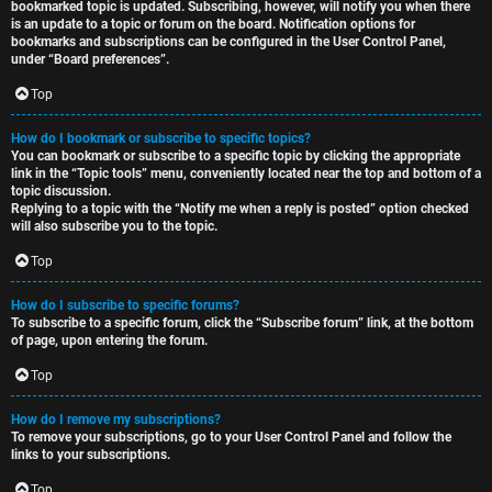
bookmarked topic is updated. Subscribing, however, will notify you when there
is an update to a topic or forum on the board. Notification options for
bookmarks and subscriptions can be configured in the User Control Panel,
under “Board preferences”.
Top
How do I bookmark or subscribe to specific topics?
You can bookmark or subscribe to a specific topic by clicking the appropriate
link in the “Topic tools” menu, conveniently located near the top and bottom of a
topic discussion.
Replying to a topic with the “Notify me when a reply is posted” option checked
will also subscribe you to the topic.
Top
How do I subscribe to specific forums?
To subscribe to a specific forum, click the “Subscribe forum” link, at the bottom
of page, upon entering the forum.
Top
How do I remove my subscriptions?
To remove your subscriptions, go to your User Control Panel and follow the
links to your subscriptions.
Top