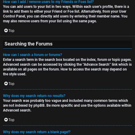
How can I add / remove users to my Friends or Foes list?
You can add users to your list in two ways. Within each user’s profile, there is a
link to add them to either your Friend or Foe list. Alternatively, from your User
Control Panel, you can directly add users by entering their member name. You
may also remove users from your list using the same page.
Top
Searching the Forums
How can I search a forum or forums?
Enter a search term in the search box located on the index, forum or topic pages.
Advanced search can be accessed by clicking the “Advance Search” link which is
available on all pages on the forum. How to access the search may depend on
the style used.
Top
Why does my search return no results?
Your search was probably too vague and included many common terms which
are not indexed by phpBB. Be more specific and use the options available within
Advanced search.
Top
Why does my search return a blank page!?