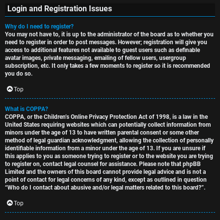
Login and Registration Issues
Why do I need to register?
You may not have to, it is up to the administrator of the board as to whether you
S
need to register in order to post messages. However; registration will give you
access to additional features not available to guest users such as definable
U
i
avatar images, private messaging, emailing of fellow users, usergroup
subscription, etc. It only takes a few moments to register so it is recommended
n
n
you do so.
a
l
Top
n
e
What is COPPA?
COPPA, or the Children’s Online Privacy Protection Act of 1998, is a law in the
s
s
United States requiring websites which can potentially collect information from
minors under the age of 13 to have written parental consent or some other
w
s
method of legal guardian acknowledgment, allowing the collection of personally
identifiable information from a minor under the age of 13. If you are unsure if
this applies to you as someone trying to register or to the website you are trying
e
D
to register on, contact legal counsel for assistance. Please note that phpBB
Limited and the owners of this board cannot provide legal advice and is not a
r
i
point of contact for legal concerns of any kind, except as outlined in question
“Who do I contact about abusive and/or legal matters related to this board?”.
e
s
Top
d
c