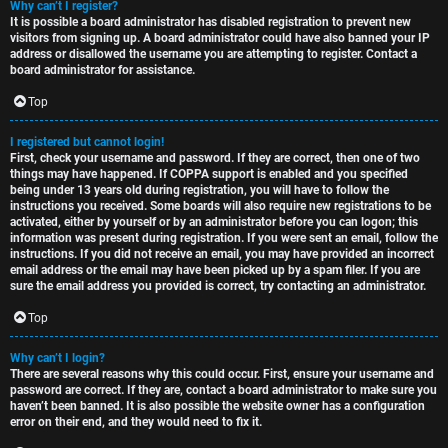
Why can’t I register?
t
u
It is possible a board administrator has disabled registration to prevent new
visitors from signing up. A board administrator could have also banned your IP
o
s
address or disallowed the username you are attempting to register. Contact a
board administrator for assistance.
p
s
Top
i
i
I registered but cannot login!
c
o
First, check your username and password. If they are correct, then one of two
things may have happened. If COPPA support is enabled and you specified
s
n
being under 13 years old during registration, you will have to follow the
instructions you received. Some boards will also require new registrations to be
activated, either by yourself or by an administrator before you can logon; this
information was present during registration. If you were sent an email, follow the
S
instructions. If you did not receive an email, you may have provided an incorrect
email address or the email may have been picked up by a spam filer. If you are
A
i
sure the email address you provided is correct, try contacting an administrator.
c
n
Top
t
l
Why can’t I login?
There are several reasons why this could occur. First, ensure your username and
i
e
password are correct. If they are, contact a board administrator to make sure you
haven’t been banned. It is also possible the website owner has a configuration
v
s
error on their end, and they would need to fix it.