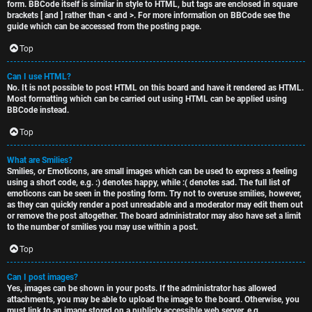
form. BBCode itself is similar in style to HTML, but tags are enclosed in square
brackets [ and ] rather than < and >. For more information on BBCode see the
guide which can be accessed from the posting page.
Top
Can I use HTML?
No. It is not possible to post HTML on this board and have it rendered as HTML.
Most formatting which can be carried out using HTML can be applied using
BBCode instead.
Top
What are Smilies?
Smilies, or Emoticons, are small images which can be used to express a feeling
using a short code, e.g. :) denotes happy, while :( denotes sad. The full list of
emoticons can be seen in the posting form. Try not to overuse smilies, however,
as they can quickly render a post unreadable and a moderator may edit them out
or remove the post altogether. The board administrator may also have set a limit
to the number of smilies you may use within a post.
Top
Can I post images?
Yes, images can be shown in your posts. If the administrator has allowed
attachments, you may be able to upload the image to the board. Otherwise, you
must link to an image stored on a publicly accessible web server, e.g.