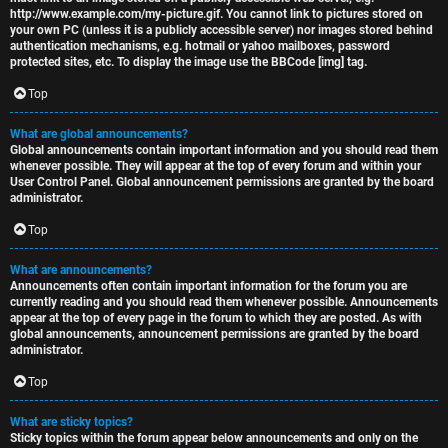
http://www.example.com/my-picture.gif. You cannot link to pictures stored on
your own PC (unless it is a publicly accessible server) nor images stored behind
authentication mechanisms, e.g. hotmail or yahoo mailboxes, password
protected sites, etc. To display the image use the BBCode [img] tag.
Top
What are global announcements?
Global announcements contain important information and you should read them
whenever possible. They will appear at the top of every forum and within your
User Control Panel. Global announcement permissions are granted by the board
administrator.
Top
What are announcements?
Announcements often contain important information for the forum you are
currently reading and you should read them whenever possible. Announcements
appear at the top of every page in the forum to which they are posted. As with
global announcements, announcement permissions are granted by the board
administrator.
Top
What are sticky topics?
Sticky topics within the forum appear below announcements and only on the