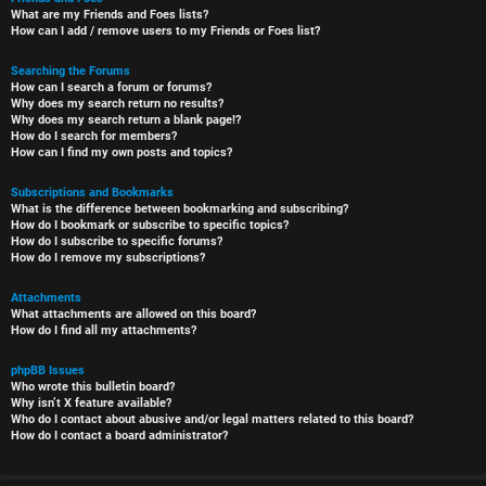
What are my Friends and Foes lists?
How can I add / remove users to my Friends or Foes list?
Searching the Forums
How can I search a forum or forums?
Why does my search return no results?
Why does my search return a blank page!?
How do I search for members?
How can I find my own posts and topics?
Subscriptions and Bookmarks
What is the difference between bookmarking and subscribing?
How do I bookmark or subscribe to specific topics?
How do I subscribe to specific forums?
How do I remove my subscriptions?
Attachments
What attachments are allowed on this board?
How do I find all my attachments?
phpBB Issues
Who wrote this bulletin board?
Why isn’t X feature available?
Who do I contact about abusive and/or legal matters related to this board?
How do I contact a board administrator?