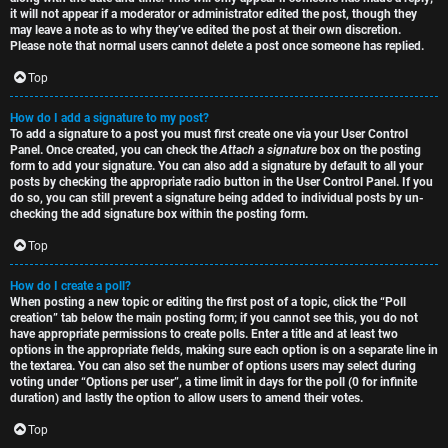
it will not appear if a moderator or administrator edited the post, though they
may leave a note as to why they’ve edited the post at their own discretion.
Please note that normal users cannot delete a post once someone has replied.
Top
How do I add a signature to my post?
To add a signature to a post you must first create one via your User Control
Panel. Once created, you can check the
Attach a signature
box on the posting
form to add your signature. You can also add a signature by default to all your
posts by checking the appropriate radio button in the User Control Panel. If you
do so, you can still prevent a signature being added to individual posts by un-
checking the add signature box within the posting form.
Top
How do I create a poll?
When posting a new topic or editing the first post of a topic, click the “Poll
creation” tab below the main posting form; if you cannot see this, you do not
have appropriate permissions to create polls. Enter a title and at least two
options in the appropriate fields, making sure each option is on a separate line in
the textarea. You can also set the number of options users may select during
voting under “Options per user”, a time limit in days for the poll (0 for infinite
duration) and lastly the option to allow users to amend their votes.
Top