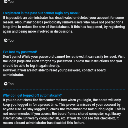
e
s
Top
t
R
I registered in the past but cannot login any more?!
It is possible an administrator has deactivated or deleted your account for some
o
u
reason. Also, many boards periodically remove users who have not posted for a
long time to reduce the size of the database. If this has happened, try registering
p
l
again and being more involved in discussions.
i
e
Top
c
s
I’ve lost my password!
Don’t panic! While your password cannot be retrieved, it can easily be reset. Visit
s
D
the login page and click
I forgot my password
. Follow the instructions and you
should be able to log in again shortly.
i
However, if you are not able to reset your password, contact a board
administrator.
s
Top
S
c
e
Why do I get logged off automatically?
If you do not check the
Remember me
box when you login, the board will only
u
keep you logged in for a preset time. This prevents misuse of your account by
a
anyone else. To stay logged in, check the
Remember me
box during login. This is
s
not recommended if you access the board from a shared computer, e.g. library,
r
internet cafe, university computer lab, etc. If you do not see this checkbox, it
s
means a board administrator has disabled this feature.
c