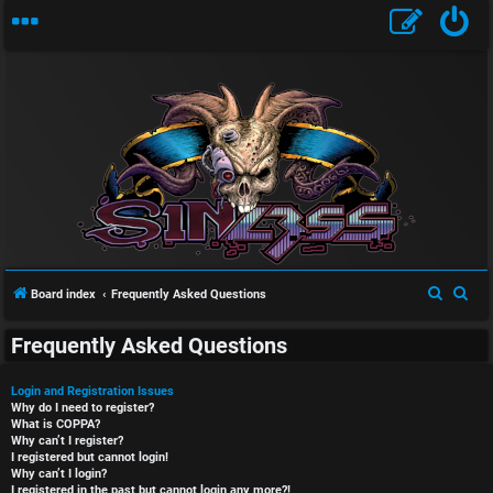
S
S
Board index
Frequently Asked Questions
e
e
Frequently Asked Questions
a
a
r
r
Login and Registration Issues
c
c
Why do I need to register?
What is COPPA?
h
h
Why can’t I register?
I registered but cannot login!
Why can’t I login?
I registered in the past but cannot login any more?!