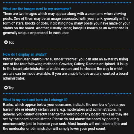
What are the images next to my username?
There are two images which may appear along with a username when viewing
posts. One of them may be an image associated with your rank, generally in the
form of stars, blocks or dots, indicating how many posts you have made or your
status on the board. Another, usually larger, image is known as an avatar and is
generally unique or personal to each user.
Top
How do I display an avatar?
Within your User Control Panel, under “Profile” you can add an avatar by using
one of the four following methods: Gravatar, Gallery, Remote or Upload. It is up
to the board administrator to enable avatars and to choose the way in which
avatars can be made available. If you are unable to use avatars, contact a board
administrator.
Top
What is my rank and how do I change it?
Ranks, which appear below your username, indicate the number of posts you
have made or identify certain users, e.g. moderators and administrators. In
general, you cannot directly change the wording of any board ranks as they are
set by the board administrator. Please do not abuse the board by posting
unnecessarily just to increase your rank. Most boards will not tolerate this and
the moderator or administrator will simply lower your post count.