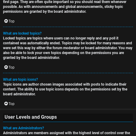
first page. They are often quite important so you should read them whenever
possible. As with announcements and global announcements, sticky topic
permissions are granted by the board administrator.
Top
What are locked topics?
Locked topics are topics where users can no longer reply and any poll it
contained was automatically ended. Topics may be locked for many reasons and
were set this way by either the forum moderator or board administrator. You may
also be able to lock your own topics depending on the permissions you are
granted by the board administrator.
Top
What are topic icons?
Topic icons are author chosen images associated with posts to indicate their
content. The ability to use topic icons depends on the permissions set by the
board administrator.
Top
User Levels and Groups
What are Administrators?
Administrators are members assigned with the highest level of control over the