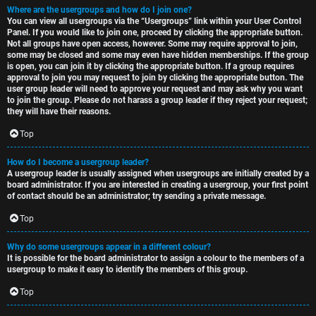
Where are the usergroups and how do I join one?
You can view all usergroups via the “Usergroups” link within your User Control
Panel. If you would like to join one, proceed by clicking the appropriate button.
Not all groups have open access, however. Some may require approval to join,
some may be closed and some may even have hidden memberships. If the group
is open, you can join it by clicking the appropriate button. If a group requires
approval to join you may request to join by clicking the appropriate button. The
user group leader will need to approve your request and may ask why you want
to join the group. Please do not harass a group leader if they reject your request;
they will have their reasons.
Top
How do I become a usergroup leader?
A usergroup leader is usually assigned when usergroups are initially created by a
board administrator. If you are interested in creating a usergroup, your first point
of contact should be an administrator; try sending a private message.
Top
Why do some usergroups appear in a different colour?
It is possible for the board administrator to assign a colour to the members of a
usergroup to make it easy to identify the members of this group.
Top