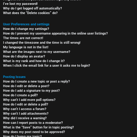
I’ve lost my password!
Why do I get logged off automatically?
What does the “Delete cookies” do?
User Preferences and settings
How do I change my settings?
How do I prevent my username appearing in the online user listings?
The times are not correct!
I changed the timezone and the time is still wrong!
My language is not in the list!
What are the images next to my username?
How do I display an avatar?
What is my rank and how do I change it?
When I click the email link for a user it asks me to login?
Posting Issues
How do I create a new topic or post a reply?
How do I edit or delete a post?
How do I add a signature to my post?
How do I create a poll?
Why can’t I add more poll options?
How do I edit or delete a poll?
Why can’t I access a forum?
Why can’t I add attachments?
Why did I receive a warning?
How can I report posts to a moderator?
What is the “Save” button for in topic posting?
Why does my post need to be approved?
How do I bump my topic?