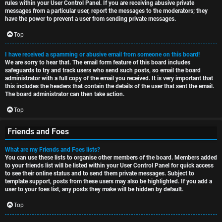
rules within your User Control Panel. If you are receiving abusive private
messages from a particular user, report the messages to the moderators; they
have the power to prevent a user from sending private messages.
Top
I have received a spamming or abusive email from someone on this board!
We are sorry to hear that. The email form feature of this board includes
safeguards to try and track users who send such posts, so email the board
administrator with a full copy of the email you received. It is very important that
this includes the headers that contain the details of the user that sent the email.
The board administrator can then take action.
Top
Friends and Foes
What are my Friends and Foes lists?
You can use these lists to organise other members of the board. Members added
to your friends list will be listed within your User Control Panel for quick access
to see their online status and to send them private messages. Subject to
template support, posts from these users may also be highlighted. If you add a
user to your foes list, any posts they make will be hidden by default.
Top