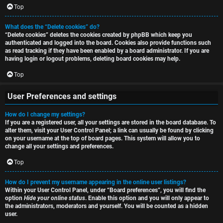
i
Top
h
o
What does the “Delete cookies” do?
“Delete cookies” deletes the cookies created by phpBB which keep you
n
authenticated and logged into the board. Cookies also provide functions such
as read tracking if they have been enabled by a board administrator. If you are
F
s
having login or logout problems, deleting board cookies may help.
A
Top
O
Q
User Preferences and settings
f
How do I change my settings?
f
If you are a registered user, all your settings are stored in the board database. To
alter them, visit your User Control Panel; a link can usually be found by clicking
-
on your username at the top of board pages. This system will allow you to
change all your settings and preferences.
T
Top
o
How do I prevent my username appearing in the online user listings?
p
Within your User Control Panel, under “Board preferences”, you will find the
option
Hide your online status
. Enable this option and you will only appear to
i
the administrators, moderators and yourself. You will be counted as a hidden
user.