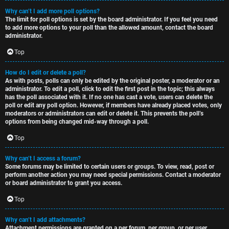
Why can’t I add more poll options?
The limit for poll options is set by the board administrator. If you feel you need
to add more options to your poll than the allowed amount, contact the board
administrator.
Top
How do I edit or delete a poll?
As with posts, polls can only be edited by the original poster, a moderator or an
administrator. To edit a poll, click to edit the first post in the topic; this always
has the poll associated with it. If no one has cast a vote, users can delete the
poll or edit any poll option. However, if members have already placed votes, only
moderators or administrators can edit or delete it. This prevents the poll’s
options from being changed mid-way through a poll.
Top
Why can’t I access a forum?
Some forums may be limited to certain users or groups. To view, read, post or
perform another action you may need special permissions. Contact a moderator
or board administrator to grant you access.
Top
Why can’t I add attachments?
Attachment permissions are granted on a per forum, per group, or per user