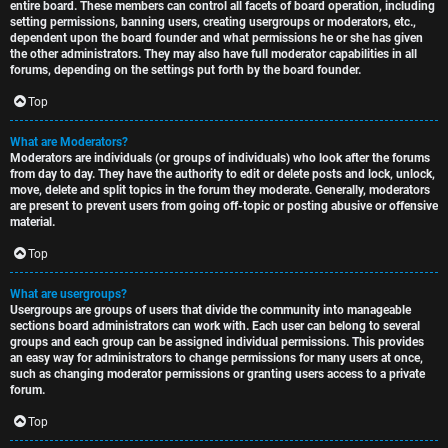
entire board. These members can control all facets of board operation, including
setting permissions, banning users, creating usergroups or moderators, etc.,
dependent upon the board founder and what permissions he or she has given
the other administrators. They may also have full moderator capabilities in all
forums, depending on the settings put forth by the board founder.
Top
What are Moderators?
Moderators are individuals (or groups of individuals) who look after the forums
from day to day. They have the authority to edit or delete posts and lock, unlock,
move, delete and split topics in the forum they moderate. Generally, moderators
are present to prevent users from going off-topic or posting abusive or offensive
material.
Top
What are usergroups?
Usergroups are groups of users that divide the community into manageable
sections board administrators can work with. Each user can belong to several
groups and each group can be assigned individual permissions. This provides
an easy way for administrators to change permissions for many users at once,
such as changing moderator permissions or granting users access to a private
forum.
Top