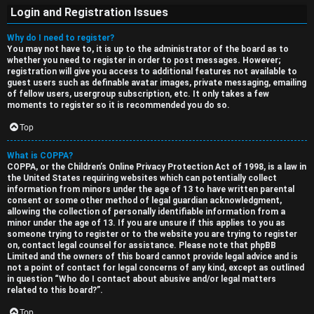
Login and Registration Issues
Why do I need to register?
You may not have to, it is up to the administrator of the board as to
whether you need to register in order to post messages. However;
registration will give you access to additional features not available to
guest users such as definable avatar images, private messaging, emailing
of fellow users, usergroup subscription, etc. It only takes a few
moments to register so it is recommended you do so.
S
Top
U
i
What is COPPA?
n
n
COPPA, or the Children’s Online Privacy Protection Act of 1998, is a law in
the United States requiring websites which can potentially collect
a
l
information from minors under the age of 13 to have written parental
consent or some other method of legal guardian acknowledgment,
n
e
allowing the collection of personally identifiable information from a
minor under the age of 13. If you are unsure if this applies to you as
s
s
someone trying to register or to the website you are trying to register
on, contact legal counsel for assistance. Please note that phpBB
w
s
Limited and the owners of this board cannot provide legal advice and is
not a point of contact for legal concerns of any kind, except as outlined
e
D
in question “Who do I contact about abusive and/or legal matters
related to this board?”.
r
i
Top