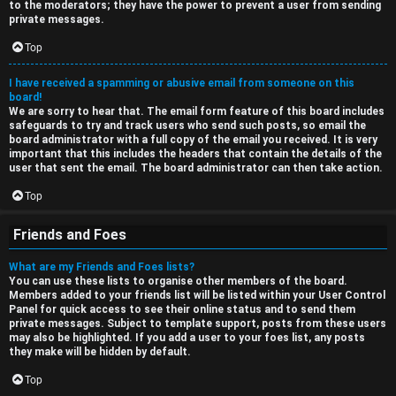
to the moderators; they have the power to prevent a user from sending
private messages.
Top
I have received a spamming or abusive email from someone on this
board!
We are sorry to hear that. The email form feature of this board includes
safeguards to try and track users who send such posts, so email the
board administrator with a full copy of the email you received. It is very
important that this includes the headers that contain the details of the
user that sent the email. The board administrator can then take action.
Top
Friends and Foes
What are my Friends and Foes lists?
You can use these lists to organise other members of the board.
Members added to your friends list will be listed within your User Control
Panel for quick access to see their online status and to send them
private messages. Subject to template support, posts from these users
may also be highlighted. If you add a user to your foes list, any posts
they make will be hidden by default.
Top