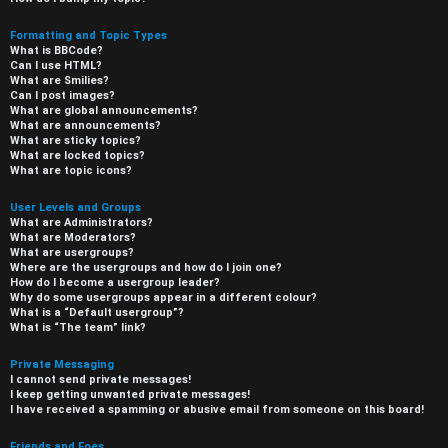
Formatting and Topic Types
What is BBCode?
Can I use HTML?
What are Smilies?
Can I post images?
What are global announcements?
What are announcements?
What are sticky topics?
What are locked topics?
What are topic icons?
User Levels and Groups
What are Administrators?
What are Moderators?
What are usergroups?
Where are the usergroups and how do I join one?
How do I become a usergroup leader?
Why do some usergroups appear in a different colour?
What is a “Default usergroup”?
What is “The team” link?
Private Messaging
I cannot send private messages!
I keep getting unwanted private messages!
I have received a spamming or abusive email from someone on this board!
Friends and Foes