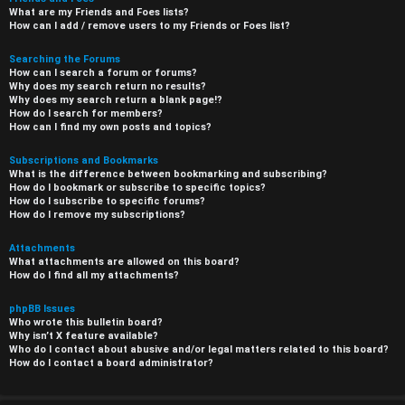
What are my Friends and Foes lists?
How can I add / remove users to my Friends or Foes list?
Searching the Forums
How can I search a forum or forums?
Why does my search return no results?
Why does my search return a blank page!?
How do I search for members?
How can I find my own posts and topics?
Subscriptions and Bookmarks
What is the difference between bookmarking and subscribing?
How do I bookmark or subscribe to specific topics?
How do I subscribe to specific forums?
How do I remove my subscriptions?
Attachments
What attachments are allowed on this board?
How do I find all my attachments?
phpBB Issues
Who wrote this bulletin board?
Why isn’t X feature available?
Who do I contact about abusive and/or legal matters related to this board?
How do I contact a board administrator?