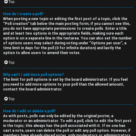
Top
How do I create a poll?
When posting a new topic or editing the first post of a topic, click the
“Poll creation” tab below the main posting form; if you cannot see this,
you do not have appropriate permissions to create polls. Enter a title
and at least two options in the appropriate fields, making sure each
option is on a separate line in the textarea. You can also set the number
of options users may select during voting under “Options per user”, a
time limit in days for the poll (0 for infinite duration) and lastly the
option to allow users to amend their votes.
Top
Why can’t I add more poll options?
The limit for poll options is set by the board administrator. If you feel
you need to add more options to your poll than the allowed amount,
contact the board administrator.
Top
How do I edit or delete a poll?
As with posts, polls can only be edited by the original poster, a
moderator or an administrator. To edit a poll, click to edit the first post
in the topic; this always has the poll associated with it. If no one has
cast a vote, users can delete the poll or edit any poll option. However, if
members have already placed votes, only moderators or administrators