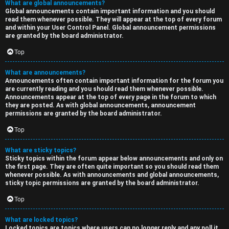
What are global announcements?
Global announcements contain important information and you should
read them whenever possible. They will appear at the top of every forum
and within your User Control Panel. Global announcement permissions
are granted by the board administrator.
Top
What are announcements?
Announcements often contain important information for the forum you
are currently reading and you should read them whenever possible.
Announcements appear at the top of every page in the forum to which
they are posted. As with global announcements, announcement
permissions are granted by the board administrator.
Top
What are sticky topics?
Sticky topics within the forum appear below announcements and only on
the first page. They are often quite important so you should read them
whenever possible. As with announcements and global announcements,
sticky topic permissions are granted by the board administrator.
Top
What are locked topics?
Locked topics are topics where users can no longer reply and any poll it