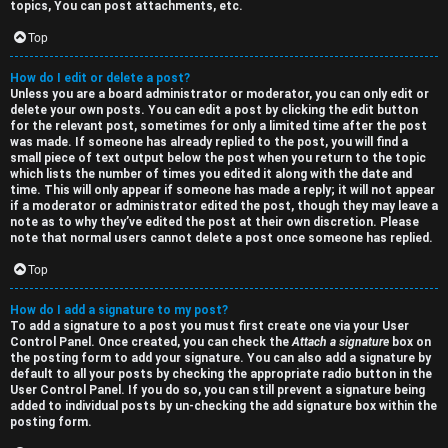
topics, You can post attachments, etc.
Top
How do I edit or delete a post?
Unless you are a board administrator or moderator, you can only edit or
delete your own posts. You can edit a post by clicking the edit button
for the relevant post, sometimes for only a limited time after the post
was made. If someone has already replied to the post, you will find a
small piece of text output below the post when you return to the topic
which lists the number of times you edited it along with the date and
time. This will only appear if someone has made a reply; it will not appear
if a moderator or administrator edited the post, though they may leave a
note as to why they’ve edited the post at their own discretion. Please
note that normal users cannot delete a post once someone has replied.
Top
How do I add a signature to my post?
To add a signature to a post you must first create one via your User
Control Panel. Once created, you can check the
Attach a signature
box on
the posting form to add your signature. You can also add a signature by
default to all your posts by checking the appropriate radio button in the
User Control Panel. If you do so, you can still prevent a signature being
added to individual posts by un-checking the add signature box within the
posting form.