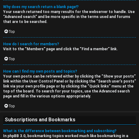
Why does my search return a blank page!?
Your search returned too many results for the webserver to handle. Use
“Advanced search” and be more specific in the terms used and forums
that are to be searched.
Top
How do I search for members?
Visit to the “Members” page and click the “Find a member” link.
Top
How can I find my own posts and topics?
Your own posts can be retrieved either by clicking the “Show your posts”
link within the User Control Panel or by clicking the “Search user’s posts”
link via your own profile page or by clicking the “Quick links” menu at the
top of the board. To search for your topics, use the Advanced search
page and fill in the various options appropriately.
Top
Subscriptions and Bookmarks
What is the difference between bookmarking and subscribing?
In phpBB 3.0, bookmarking topics worked much like bookmarking in a