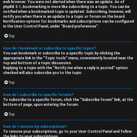
web browser. You were not alerted when there was an update. As of
phpBB 3.1, bookmarking is more like subscribing to a topic. You can be
notified when a bookmarked topic is updated. Subscribing, however, will
notify you when there is an update to a topic or forum on the board.
Notification options for bookmarks and subscriptions can be configured
in the User Control Panel, under “Board preferences”.
Top
How do I bookmark or subscribe to specific topics?
You can bookmark or subscribe to a specific topic by clicking the
appropriate link in the “Topic tools” menu, conveniently located near the
top and bottom of a topic discussion.
Replying to a topic with the “Notify me when a reply is posted” option
checked will also subscribe you to the topic.
Top
How do I subscribe to specific forums?
To subscribe to a specific forum, click the “Subscribe forum” link, at the
bottom of page, upon entering the forum.
Top
How do I remove my subscriptions?
To remove your subscriptions, go to your User Control Panel and follow
the links to your subscriptions.