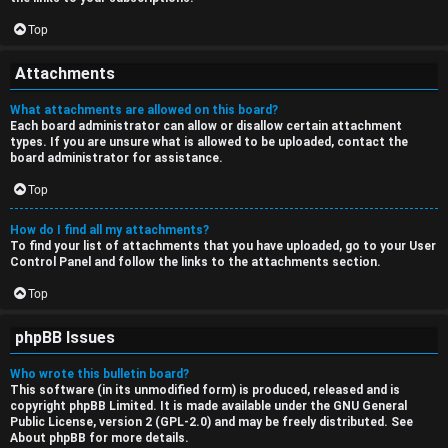
Top
Attachments
What attachments are allowed on this board?
Each board administrator can allow or disallow certain attachment
types. If you are unsure what is allowed to be uploaded, contact the
board administrator for assistance.
Top
How do I find all my attachments?
To find your list of attachments that you have uploaded, go to your User
Control Panel and follow the links to the attachments section.
Top
phpBB Issues
Who wrote this bulletin board?
This software (in its unmodified form) is produced, released and is
copyright
phpBB Limited
. It is made available under the GNU General
Public License, version 2 (GPL-2.0) and may be freely distributed. See
About phpBB
for more details.