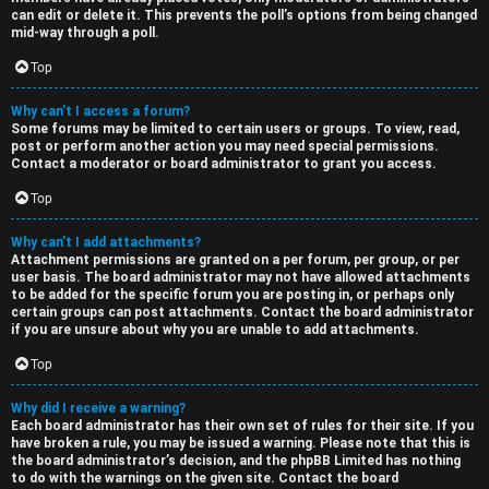
can edit or delete it. This prevents the poll’s options from being changed
mid-way through a poll.
Top
Why can’t I access a forum?
Some forums may be limited to certain users or groups. To view, read,
post or perform another action you may need special permissions.
Contact a moderator or board administrator to grant you access.
Top
Why can’t I add attachments?
Attachment permissions are granted on a per forum, per group, or per
user basis. The board administrator may not have allowed attachments
to be added for the specific forum you are posting in, or perhaps only
certain groups can post attachments. Contact the board administrator
if you are unsure about why you are unable to add attachments.
Top
Why did I receive a warning?
Each board administrator has their own set of rules for their site. If you
have broken a rule, you may be issued a warning. Please note that this is
the board administrator’s decision, and the phpBB Limited has nothing
to do with the warnings on the given site. Contact the board