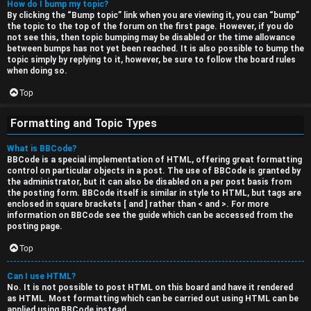
How do I bump my topic?
By clicking the “Bump topic” link when you are viewing it, you can “bump”
the topic to the top of the forum on the first page. However, if you do
not see this, then topic bumping may be disabled or the time allowance
between bumps has not yet been reached. It is also possible to bump the
topic simply by replying to it, however, be sure to follow the board rules
when doing so.
Top
Formatting and Topic Types
What is BBCode?
BBCode is a special implementation of HTML, offering great formatting
control on particular objects in a post. The use of BBCode is granted by
the administrator, but it can also be disabled on a per post basis from
the posting form. BBCode itself is similar in style to HTML, but tags are
enclosed in square brackets [ and ] rather than < and >. For more
information on BBCode see the guide which can be accessed from the
posting page.
Top
Can I use HTML?
No. It is not possible to post HTML on this board and have it rendered
as HTML. Most formatting which can be carried out using HTML can be
applied using BBCode instead.