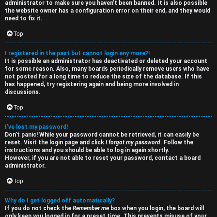
administrator to make sure you haven’t been banned. It is also possible
i
e
the website owner has a configuration error on their end, and they would
need to fix it.
v
s
Top
e
s
I registered in the past but cannot login any more?!
t
R
It is possible an administrator has deactivated or deleted your account
for some reason. Also, many boards periodically remove users who have
o
u
not posted for a long time to reduce the size of the database. If this
has happened, try registering again and being more involved in
p
l
discussions.
i
e
Top
c
s
I’ve lost my password!
Don’t panic! While your password cannot be retrieved, it can easily be
s
D
reset. Visit the login page and click
I forgot my password
. Follow the
instructions and you should be able to log in again shortly.
i
However, if you are not able to reset your password, contact a board
administrator.
s
S
Top
c
e
Why do I get logged off automatically?
u
If you do not check the
Remember me
box when you login, the board will
only keep you logged in for a preset time. This prevents misuse of your