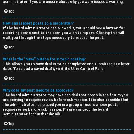
administrator if you are unsure about why you were issued a warning.
Top
How can I report posts to a moderator?
If the board administrator has allowed it, you should see a button for
reporting posts next to the post you wish to report. Clicking this will
walk you through the steps necessary to report the post.
Top
What is the “Save” button for in topic posting?
This allows you to save drafts to be completed and submitted at a later
date. To reload a saved draft, visit the User Control Panel.
Top
Why does my post need to be approved?
The board administrator may have decided that posts in the forum you
are posting to require review before submission. It is also possible that
the administrator has placed you in a group of users whose posts
require review before submission. Please contact the board
administrator for further details.
Top