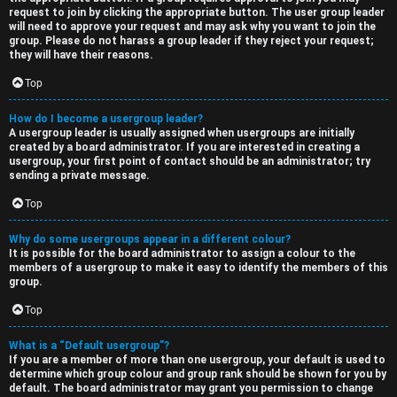
request to join by clicking the appropriate button. The user group leader
will need to approve your request and may ask why you want to join the
group. Please do not harass a group leader if they reject your request;
they will have their reasons.
Top
How do I become a usergroup leader?
A usergroup leader is usually assigned when usergroups are initially
created by a board administrator. If you are interested in creating a
usergroup, your first point of contact should be an administrator; try
sending a private message.
Top
Why do some usergroups appear in a different colour?
It is possible for the board administrator to assign a colour to the
members of a usergroup to make it easy to identify the members of this
group.
Top
What is a “Default usergroup”?
If you are a member of more than one usergroup, your default is used to
determine which group colour and group rank should be shown for you by
default. The board administrator may grant you permission to change