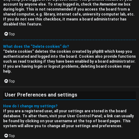
a
account by anyone else. To stay logged in, check the
Remember me
box
s
during login. This is not recommended if you access the board from a
r
shared computer, e.g. library, internet cafe, university computer lab, etc.
s
If you do not see this checkbox, it means a board administrator has
c
disabled this feature.
i
h
Top
o
What does the “Delete cookies” do?
n
“Delete cookies” deletes the cookies created by phpBB which keep you
authenticated and logged into the board. Cookies also provide functions
F
s
such as read tracking if they have been enabled by a board administrator.
If you are having login or logout problems, deleting board cookies may
A
help.
O
Q
Top
f
User Preferences and settings
f
How do I change my settings?
-
If you are a registered user, all your settings are stored in the board
database. To alter them, visit your User Control Panel; a link can usually
T
be found by clicking on your username at the top of board pages. This
system will allow you to change all your settings and preferences.
o
Top