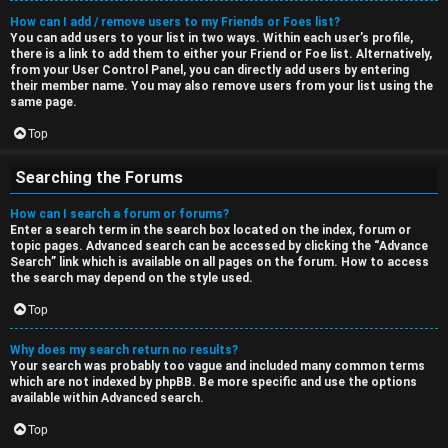
How can I add / remove users to my Friends or Foes list?
You can add users to your list in two ways. Within each user’s profile,
there is a link to add them to either your Friend or Foe list. Alternatively,
from your User Control Panel, you can directly add users by entering
their member name. You may also remove users from your list using the
same page.
Top
Searching the Forums
How can I search a forum or forums?
Enter a search term in the search box located on the index, forum or
topic pages. Advanced search can be accessed by clicking the “Advance
Search” link which is available on all pages on the forum. How to access
the search may depend on the style used.
Top
Why does my search return no results?
Your search was probably too vague and included many common terms
which are not indexed by phpBB. Be more specific and use the options
available within Advanced search.
Top