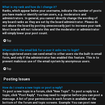
What is my rank and how do I change it?
Ranks, which appear below your username, indicate the number of posts
you have made or identify certain users, e.g. moderators and
administrators. In general, you cannot directly change the wording of
any board ranks as they are set by the board administrator. Please do
not abuse the board by posting unnecessarily just to increase your rank.
Most boards will not tolerate this and the moderator or administrator
will simply lower your post count.
Top
When I click the email link for a user it asks me to login?
Only registered users can send email to other users via the built-in email
form, and only if the administrator has enabled this feature. This is to
prevent malicious use of the email system by anonymous users.
Top
Posting Issues
How do I create a new topic or post a reply?
To post a new topic in a forum, click "New Topic". To post a reply to a
topic, click "Post Reply". You may need to register before you can post a
message. A list of your permissions in each forum is available at the
bottom of the forum and topic screens. Example: You can post new