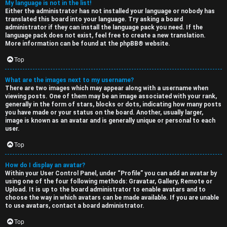
My language is not in the list!
Either the administrator has not installed your language or nobody has
translated this board into your language. Try asking a board
administrator if they can install the language pack you need. If the
language pack does not exist, feel free to create a new translation.
More information can be found at the
phpBB
® website.
Top
What are the images next to my username?
There are two images which may appear along with a username when
viewing posts. One of them may be an image associated with your rank,
generally in the form of stars, blocks or dots, indicating how many posts
you have made or your status on the board. Another, usually larger,
image is known as an avatar and is generally unique or personal to each
user.
Top
How do I display an avatar?
Within your User Control Panel, under “Profile” you can add an avatar by
using one of the four following methods: Gravatar, Gallery, Remote or
Upload. It is up to the board administrator to enable avatars and to
choose the way in which avatars can be made available. If you are unable
to use avatars, contact a board administrator.
Top