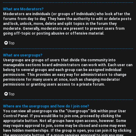
What are Moderators?
Moderators are individuals (or groups of individuals) who look after the
forums from day to day. They have the authority to edit or delete posts
and lock, unlock, move, delete and split topics in the forum they
moderate. Generally, moderators are present to prevent users from
going off-topic or posting abusive or offensive material.
Top
What are usergroups?
Usergroups are groups of users that divide the community into
manageable sections board administrators can work with. Each user can
belong to several groups and each group can be assigned individual
permissions. This provides an easy way for administrators to change
permissions for many users at once, such as changing moderator
permissions or granting users access to a private forum.
Top
Where are the usergroups and how do I join one?
You can view all usergroups via the “Usergroups” link within your User
Control Panel. If you would like to join one, proceed by clicking the
appropriate button. Not all groups have open access, however. Some
may require approval to join, some may be closed and some may even
have hidden memberships. If the group is open, you can join it by clicking
the appropriate button. If a group requires approval to join you may