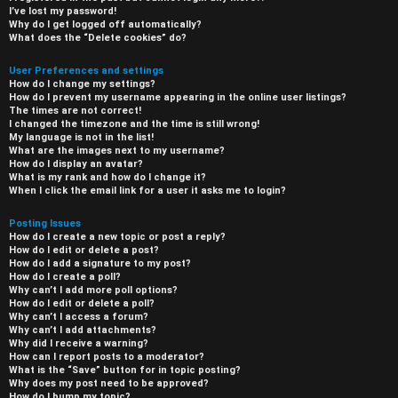
I’ve lost my password!
Why do I get logged off automatically?
What does the “Delete cookies” do?
User Preferences and settings
How do I change my settings?
How do I prevent my username appearing in the online user listings?
The times are not correct!
I changed the timezone and the time is still wrong!
My language is not in the list!
What are the images next to my username?
How do I display an avatar?
What is my rank and how do I change it?
When I click the email link for a user it asks me to login?
Posting Issues
How do I create a new topic or post a reply?
How do I edit or delete a post?
How do I add a signature to my post?
How do I create a poll?
Why can’t I add more poll options?
How do I edit or delete a poll?
Why can’t I access a forum?
Why can’t I add attachments?
Why did I receive a warning?
How can I report posts to a moderator?
What is the “Save” button for in topic posting?
Why does my post need to be approved?
How do I bump my topic?