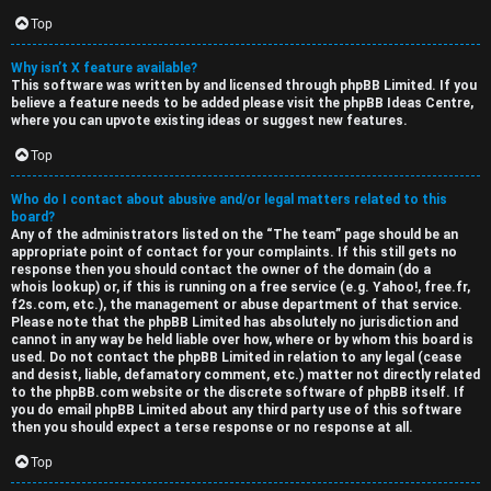
Top
Why isn’t X feature available?
This software was written by and licensed through phpBB Limited. If you
believe a feature needs to be added please visit the
phpBB Ideas Centre
,
where you can upvote existing ideas or suggest new features.
Top
Who do I contact about abusive and/or legal matters related to this
board?
Any of the administrators listed on the “The team” page should be an
appropriate point of contact for your complaints. If this still gets no
response then you should contact the owner of the domain (do a
whois lookup
) or, if this is running on a free service (e.g. Yahoo!, free.fr,
f2s.com, etc.), the management or abuse department of that service.
Please note that the phpBB Limited has
absolutely no jurisdiction
and
cannot in any way be held liable over how, where or by whom this board is
used. Do not contact the phpBB Limited in relation to any legal (cease
and desist, liable, defamatory comment, etc.) matter
not directly related
to the phpBB.com website or the discrete software of phpBB itself. If
you do email phpBB Limited
about any third party
use of this software
then you should expect a terse response or no response at all.
Top