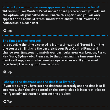
p
How do I prevent my username appearing in the online user listings?
i
Within your User Control Panel, under “Board preferences”, you will find
the option
Hide your online status
. Enable this option and you will only
c
appear to the administrators, moderators and yourself. You will be
counted as a hidden user.
Top
The times are not correct!
It is possible the time displayed is from a timezone different from the
one you are in. If this is the case, visit your User Control Panel and
change your timezone to match your particular area, e.g. London, Paris,
New York, Sydney, etc. Please note that changing the timezone, like
most settings, can only be done by registered users. If you are not
registered, this is a good time to do so.
Top
I changed the timezone and the time is still wrong!
If you are sure you have set the timezone correctly and the time is still
incorrect, then the time stored on the server clock is incorrect. Please
notify an administrator to correct the problem.
Top