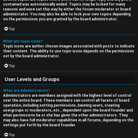
contained was automatically ended. Topics may be locked for many
reasons and were set this way by either the forum moderator or board
administrator. You may also be able to lock your own topics depending
on the permissions you are granted by the board administrator.
Top
What are topic icons?
Topic icons are author chosen images associated with posts to indicate
their content. The ability to use topic icons depends on the permissions
set by the board administrator.
Top
User Levels and Groups
What are Administrators?
Administrators are members assigned with the highest level of control
over the entire board. These members can control all facets of board
operation, including setting permissions, banning users, creating
usergroups or moderators, etc., dependent upon the board founder and
what permissions he or she has given the other administrators. They
may also have full moderator capabilities in all forums, depending on the
settings put forth by the board founder.
Top