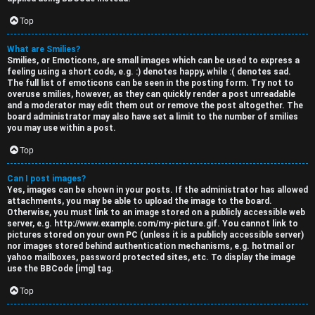
Top
What are Smilies?
Smilies, or Emoticons, are small images which can be used to express a
feeling using a short code, e.g. :) denotes happy, while :( denotes sad.
The full list of emoticons can be seen in the posting form. Try not to
overuse smilies, however, as they can quickly render a post unreadable
and a moderator may edit them out or remove the post altogether. The
board administrator may also have set a limit to the number of smilies
you may use within a post.
Top
Can I post images?
Yes, images can be shown in your posts. If the administrator has allowed
attachments, you may be able to upload the image to the board.
Otherwise, you must link to an image stored on a publicly accessible web
server, e.g. http://www.example.com/my-picture.gif. You cannot link to
pictures stored on your own PC (unless it is a publicly accessible server)
nor images stored behind authentication mechanisms, e.g. hotmail or
yahoo mailboxes, password protected sites, etc. To display the image
use the BBCode [img] tag.
Top