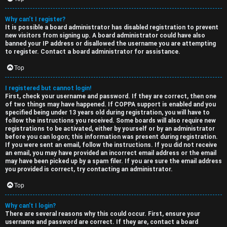
e
s
Why can’t I register?
It is possible a board administrator has disabled registration to prevent
d
c
new visitors from signing up. A board administrator could have also
banned your IP address or disallowed the username you are attempting
t
u
to register. Contact a board administrator for assistance.
o
s
Top
p
s
I registered but cannot login!
First, check your username and password. If they are correct, then one
i
i
of two things may have happened. If COPPA support is enabled and you
specified being under 13 years old during registration, you will have to
c
o
follow the instructions you received. Some boards will also require new
registrations to be activated, either by yourself or by an administrator
s
n
before you can logon; this information was present during registration.
If you were sent an email, follow the instructions. If you did not receive
an email, you may have provided an incorrect email address or the email
S
may have been picked up by a spam filer. If you are sure the email address
you provided is correct, try contacting an administrator.
A
i
Top
c
n
Why can’t I login?
t
l
There are several reasons why this could occur. First, ensure your
username and password are correct. If they are, contact a board