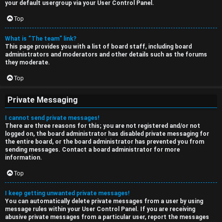
your default usergroup via your User Control Panel.
Top
What is “The team” link?
This page provides you with a list of board staff, including board
administrators and moderators and other details such as the forums
they moderate.
Top
Private Messaging
I cannot send private messages!
There are three reasons for this; you are not registered and/or not
logged on, the board administrator has disabled private messaging for
the entire board, or the board administrator has prevented you from
sending messages. Contact a board administrator for more
information.
Top
I keep getting unwanted private messages!
You can automatically delete private messages from a user by using
message rules within your User Control Panel. If you are receiving
abusive private messages from a particular user, report the messages