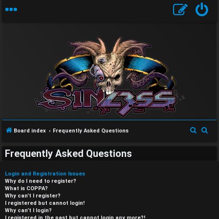
S
S
Board index
Frequently Asked Questions
e
e
Frequently Asked Questions
a
a
r
r
Login and Registration Issues
c
c
Why do I need to register?
What is COPPA?
h
h
Why can’t I register?
I registered but cannot login!
Why can’t I login?
I registered in the past but cannot login any more?!